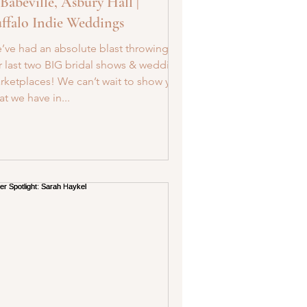
 Babeville, Asbury Hall |
ffalo Indie Weddings
’ve had an absolute blast throwing
r last two BIG bridal shows & wedding
rketplaces! We can’t wait to show you
t we have in...