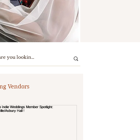
ng Vendors
te Party