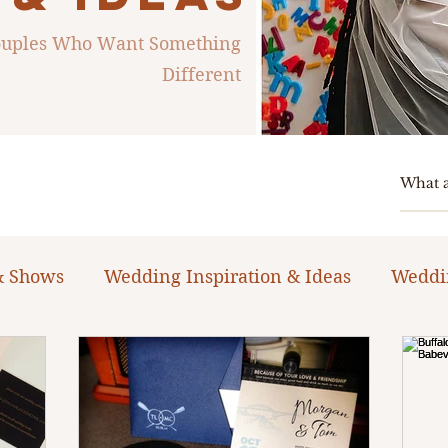
Couples Who Want Something
Different
& Shows
Wedding Inspiration & Ideas
Weddi
ng Planning Guides & Resources
The Bacheloret