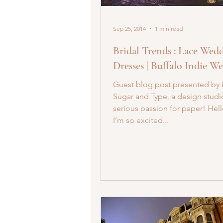
Sep 25, 2014
1 min read
Bridal Trends : Lace Wed
Dresses | Buffalo Indie W
Guest blog post presented by 
Sugar and Type, a design studi
serious passion for paper! Hell
I’m so excited...