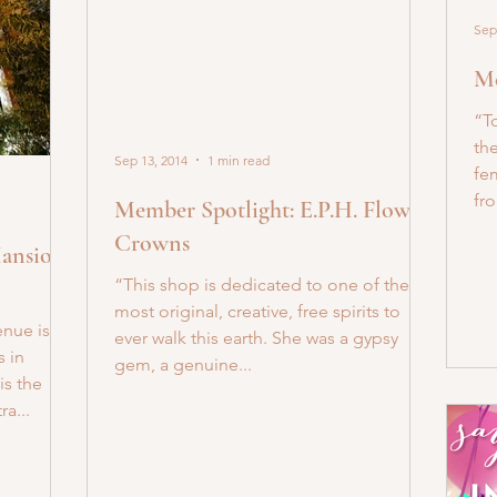
Sep
Me
“T
the
Sep 13, 2014
1 min read
fem
fro
Member Spotlight: E.P.H. Flower
Crowns
Mansion
“This shop is dedicated to one of the
most original, creative, free spirits to
nue is
ever walk this earth. She was a gypsy
 in
gem, a genuine...
is the
a...