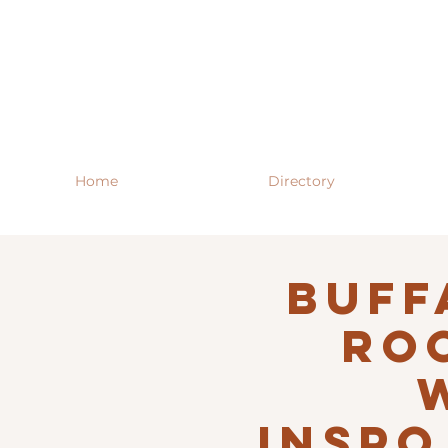
Home
Directory
Buff
RO
INSPO