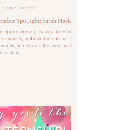
 18, 2014
2 min read
mber Spotlight: Sarah Haykel
o support women, like you, to reclaim
ir sexuality, embrace their divine
ininity, and express their sensuality
m a clear,...