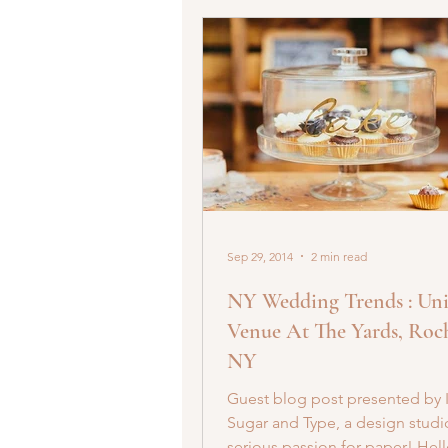
Sep 29, 2014
2 min read
NY Wedding Trends : Un
Venue At The Yards, Roch
NY
Guest blog post presented by 
Sugar and Type, a design studi
serious passion for paper! Hell