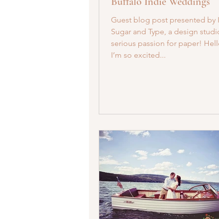
Buffalo Indie Weddings
Guest blog post presented by 
Sugar and Type, a design studi
serious passion for paper! Hell
I’m so excited...