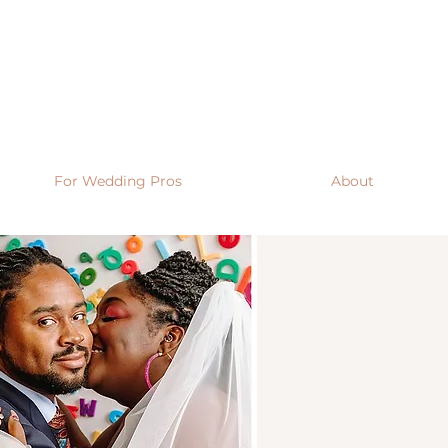
For Wedding Pros
About