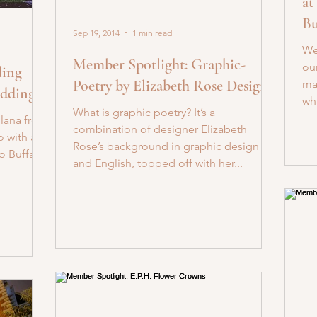
at
Bu
Sep 19, 2014
1 min read
We
Member Spotlight: Graphic-
ou
ding
Poetry by Elizabeth Rose Designs
ma
eddings
wha
What is graphic poetry? It’s a
Ilana from
combination of designer Elizabeth
o with a
Rose’s background in graphic design
o Buffalo!
and English, topped off with her...