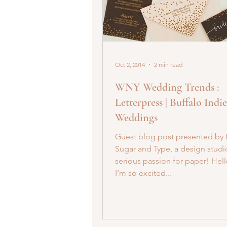
Oct 2, 2014
2 min read
WNY Wedding Trends :
Letterpress | Buffalo Indie
Weddings
Guest blog post presented by 
Sugar and Type, a design studi
serious passion for paper! Hell
I’m so excited...