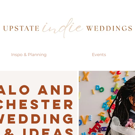
Inspo & Planning
Events
alo AND
CHESTER
Wedding
 & IDEAS