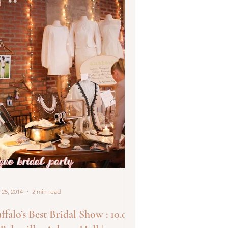
 25, 2014
2 min read
ffalo’s Best Bridal Show : 10.05