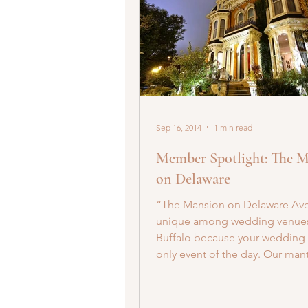
Sep 16, 2014
1 min read
Member Spotlight: The 
on Delaware
“The Mansion on Delaware Ave
unique among wedding venues
Buffalo because your wedding 
only event of the day. Our mantr