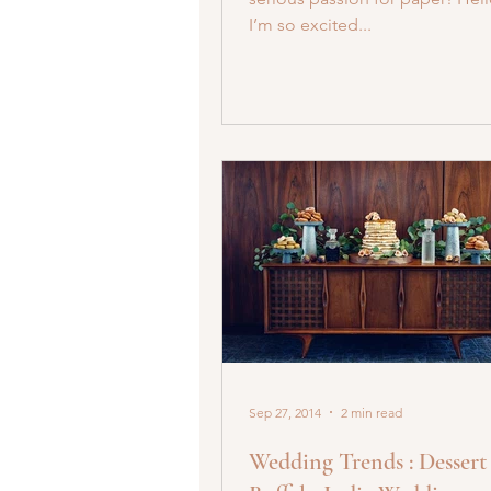
I’m so excited...
Sep 27, 2014
2 min read
Wedding Trends : Dessert 