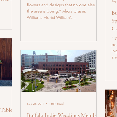
Sep
flowers and designs that no one else in
the area is doing.” Alicia Graser,
Bu
Williams Florist William’s...
Sp
Ca
“It
po
in
an
Sep 26, 2014
1 min read
Tables |
Buffalo Indie Weddings Member