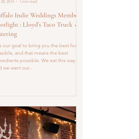
 28, 2014
1 min read
ffalo Indie Weddings Member
otlight : Lloyd’s Taco Truck +
tering
’s our goal to bring you the best food
ssible, and that means the best
gredients possible. We eat this way
d we want our...