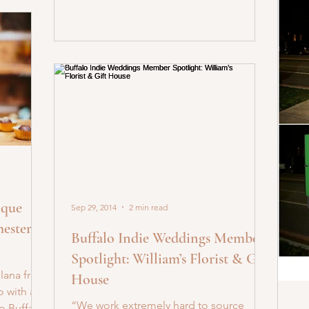
ique
Sep 29, 2014
2 min read
ester
Buffalo Indie Weddings Member
Spotlight: William’s Florist & Gift
Ilana from
House
o with a
“We work extremely hard to source
o Buffalo!