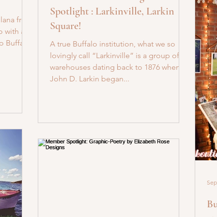
Spotlight : Larkinville, Larkin
Ilana from
Square!
o with a
o Buffalo!
A true Buffalo institution, what we so
lovingly call “Larkinville” is a group of
warehouses dating back to 1876 when
John D. Larkin began...
Sep
Bu