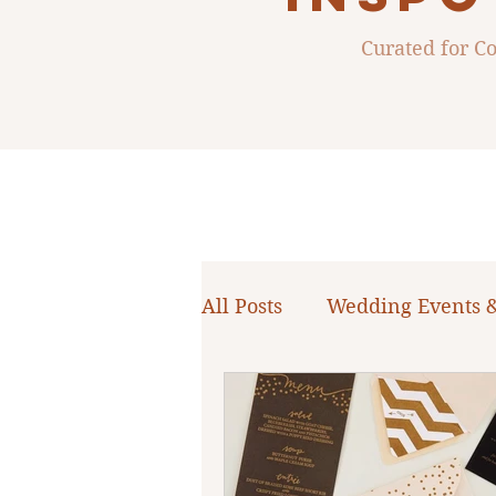
Curated for 
All Posts
Wedding Events 
WNY Weddings
Weddi