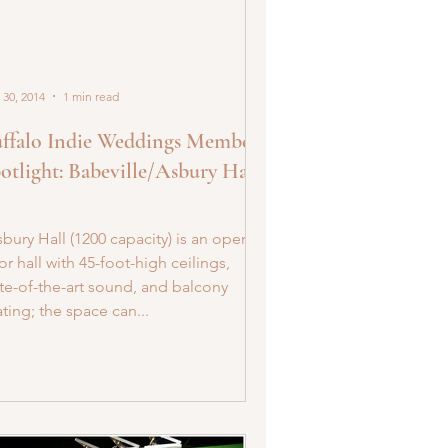
 30, 2014
1 min read
ffalo Indie Weddings Member
otlight: Babeville/Asbury Hall
bury Hall (1200 capacity) is an open-
or hall with 45-foot-high ceilings,
ate-of-the-art sound, and balcony
ting; the space can...