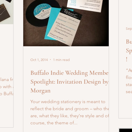
Sep
Bu
Sp
!
Oct 1, 2014
1 min read
“As
Buffalo Indie Wedding Member
flo
Ilana from
Spotlight: Invitation Design by
st
o with a
Morgan
sea
o Buffalo!
Your wedding stationery is meant to
reflect the bride and groom – who they
are, what they like, they’re style and of
course, the theme of...