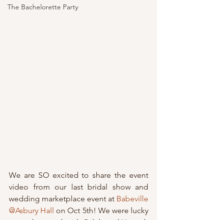
The Bachelorette Party
We are SO excited to share the event 
video from our last bridal show and 
wedding marketplace event at 
Babeville 
@Asbury Hall
 on Oct 5th! We were lucky 