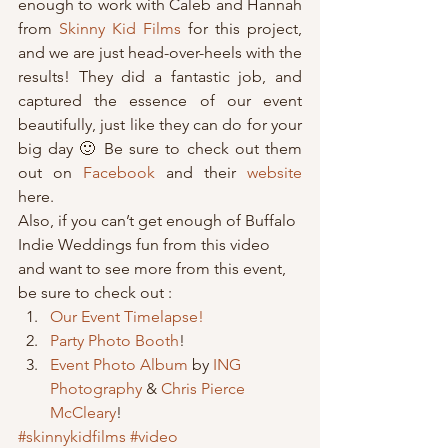
enough to work with Caleb and Hannah 
from 
Skinny Kid Films
 for this project, 
and we are just head-over-heels with the 
results! They did a fantastic job, and 
captured the essence of our event 
beautifully, just like they can do for your 
big day 🙂 Be sure to check out them 
out on
 Facebook
 and their 
website
here.
Also, if you can’t get enough of Buffalo 
Indie Weddings fun from this video 
and want to see more from this event, 
be sure to check out : 
Our Event Timelapse!
Party Photo Booth
!
Event Photo Album
 by 
ING 
Photography
 & 
Chris Pierce 
McCleary
!
#skinnykidfilms
#video