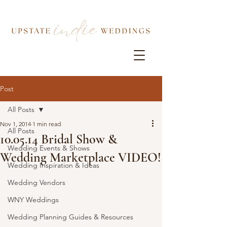
Post
All Posts
Nov 1, 2014
1 min read
All Posts
10.05.14 Bridal Show &
Wedding Events & Shows
Wedding Marketplace VIDEO!
Wedding Inspiration & Ideas
Wedding Vendors
WNY Weddings
Wedding Planning Guides & Resources