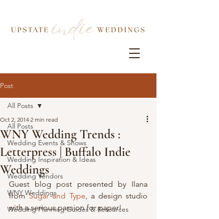
Post
All Posts
Oct 2, 2014
2 min read
All Posts
WNY Wedding Trends :
Wedding Events & Shows
Letterpress | Buffalo Indie
Wedding Inspiration & Ideas
Weddings
Wedding Vendors
Guest blog post presented by Ilana 
WNY Weddings
from 
Sugar and Type
, a design studio 
with a serious passion for paper!
Wedding Planning Guides & Resources