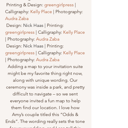
 Printing & Design: 
greengirlpress
 | 
Calligraphy: 
Kelly Place
 | Photography: 
Audra Zaba
 Design: 
Nick Haas
 | 
Printing: 
greengirlpress
 | Calligraphy: 
Kelly Place
| Photography: 
Audra Zaba
 Design: 
Nick Haas
 | 
Printing: 
greengirlpress
 | Calligraphy: 
Kelly Place
| Photography: 
Audra Zaba
Adding a map to your invitation suite 
might be my favorite thing right now, 
along with unique wording. Our 
ceremony was inside a park, and pretty 
difficult to navigate – so we sent 
everyone invited a fun map to help 
them find our location. I love how 
Amy’s couple titled this “Odds & 
Ends”. The wording really sets the tone 