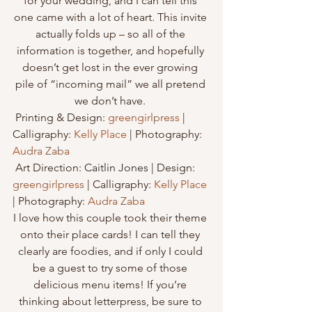
for your wedding, and I can tell this 
one came with a lot of heart. This invite 
actually folds up – so all of the 
information is together, and hopefully 
doesn’t get lost in the ever growing 
pile of “incoming mail” we all pretend 
we don’t have. 
 Printing & Design: 
greengirlpress
 | 
Calligraphy: 
Kelly Place
 | Photography: 
Audra Zaba
 Art Direction: 
Caitlin Jones |
 Design: 
greengirlpress
 | Calligraphy: 
Kelly Place
| Photography: 
Audra Zaba
I love how this couple took their theme 
onto their place cards! I can tell they 
clearly are foodies, and if only I could 
be a guest to try some of those 
delicious menu items! If you’re 
thinking about letterpress, be sure to 