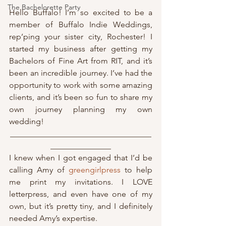
The Bachelorette Party
Hello Buffalo! I’m so excited to be a 
member of Buffalo Indie Weddings, 
rep’ping your sister city, Rochester! I 
started my business after getting my 
Bachelors of Fine Art from RIT, and it’s 
been an incredible journey. I’ve had the 
opportunity to work with some amazing 
clients, and it’s been so fun to share my 
own journey planning my own 
wedding!
___________________________________
_______________
I knew when I got engaged that I’d be 
calling Amy of 
greengirlpress
 to help 
me print my invitations. I LOVE 
letterpress, and even have one of my 
own, but it’s pretty tiny, and I definitely 
needed Amy’s expertise. 