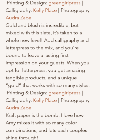
 Printing & Design: 
greengirlpress
 | 
Calligraphy: 
Kelly Place
 | Photography: 
Audra Zaba
Gold and blush is incredible, but 
mixed with this slate, it’s taken to a 
whole new level! Add calligraphy and 
letterpress to the mix, and you’re 
bound to leave a lasting first 
impression on your guests. When you 
opt for letterpress, you get amazing 
tangible products, and a unique 
“gold” that works with so many styles.
 Printing & Design: 
greengirlpress
 | 
Calligraphy: 
Kelly Place
 | Photography: 
Audra Zaba
Kraft paper is the bomb. I love how 
Amy mixes it with so many color 
combinations, and lets each couples 
shine through!