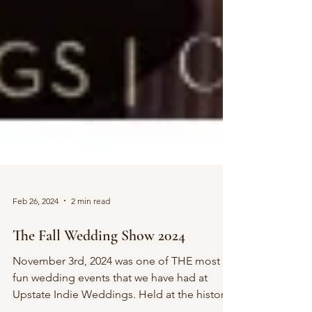
Feb 26, 2024
2 min read
The Fall Wedding Show 2024
November 3rd, 2024 was one of THE most
fun wedding events that we have had at