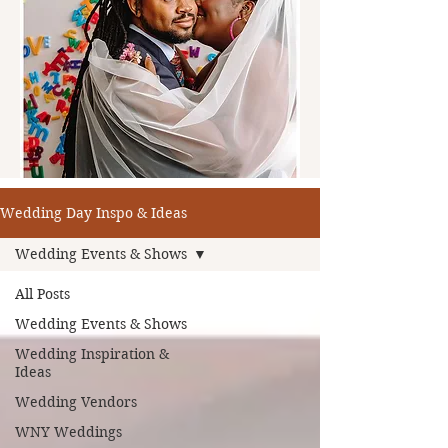
Wedding Day Inspo & Ideas
Wedding Events & Shows
All Posts
Wedding Events & Shows
Wedding Inspiration &
Ideas
Wedding Vendors
WNY Weddings