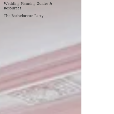
Wedding Planning Guides &
Resources
The Bachelorette Party