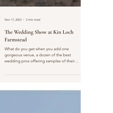
Nov 17, 2023
2 min read
The Wedding Show at Kin Loch
Farmstead
What do you get when you add one
gorgeous venue, a dozen of the best
wedding pros offering samples of their
services and delicious food...