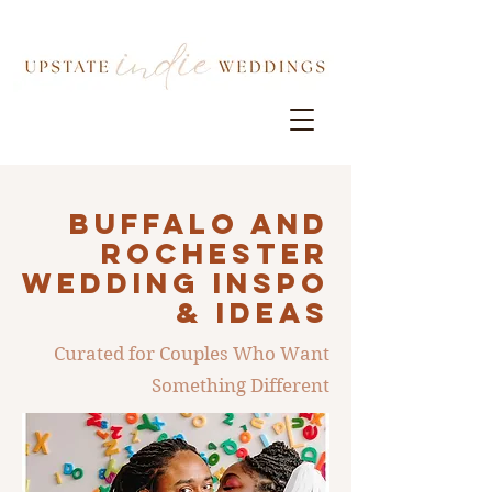
Buffalo AND
ROCHESTER
Wedding INSPO
& IDEAS
Curated for Couples Who Want
Something Different