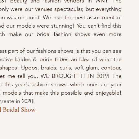
ST beauty and fashion vendors in WNY. The 
nly were our venues spectacular, but everything 
on was on point. We had the best assortment of 
d our models were stunning! You can’t find this 
ich make our bridal fashion shows even more 
st part of our fashions shows is that you can see 
ective brides & bride tribes an idea of what the 
shapes! Updos, braids, curls, soft glam, contour, 
let me tell you, WE BROUGHT IT IN 2019! The 
t this year’s fashion shows, which ones are your 
d models that make this possible and enjoyable! 
create in 2020!
l Bridal Show