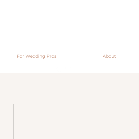
For Wedding Pros
About