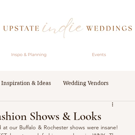
Inspo & Planning
Events
Inspiration & Ideas
Wedding Vendors
& Resources
The Bachelorette Party
Fashion Shows & Looks
ed at our Buffalo & Rochester shows were insane! 