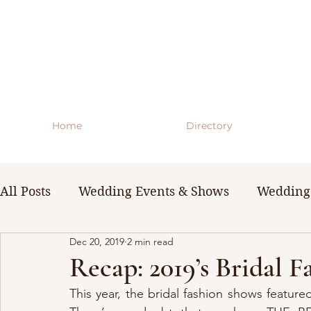
Home
Directory
All Posts
Wedding Events & Shows
Wedding 
Dec 20, 2019
2 min read
WNY Weddings
Wedding Planning Guides 
Recap: 2019’s Bridal 
This year, the bridal fashion shows featur