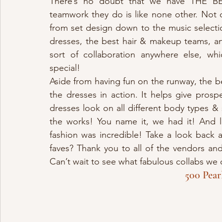
There’s no doubt that we have THE BE
teamwork they do is like none other. Not o
from set design down to the music selecti
dresses, the best hair & makeup teams, an
sort of collaboration anywhere else, wh
special! 
Aside from having fun on the runway, the be
the dresses in action. It helps give prosp
dresses look on all different body types & 
the works! You name it, we had it! And 
fashion was incredible! Take a look back a
faves? Thank you to all of the vendors an
Can’t wait to see what fabulous collabs we 
500 Pear