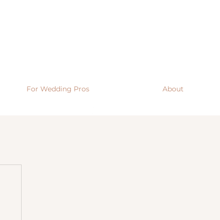
For Wedding Pros
About