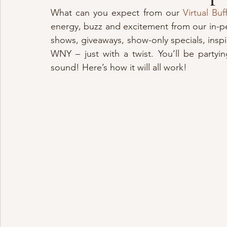
What can you expect from our 
Virtual Bu
energy, buzz and excitement from our in-p
shows, giveaways, show-only specials, insp
WNY – just with a twist. You’ll be party
sound! Here’s how it will all work!