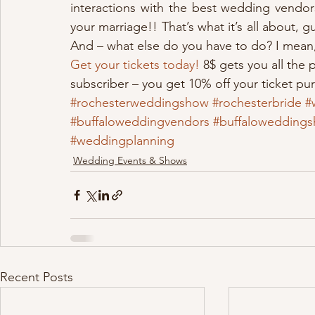
interactions with the best wedding vendors)
your marriage!! That’s what it’s all about, g
And – what else do you have to do? I mean, 
Get your tickets today!
 8$ gets you all the 
subscriber – you get 10% off your ticket pu
#rochesterweddingshow
#rochesterbride
#
#buffaloweddingvendors
#buffalowedding
#weddingplanning
Wedding Events & Shows
Recent Posts