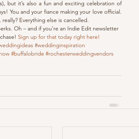
, but it’s also a fun and exciting celebration of 
uys! You and your fiance making your love official. 
really? Everything else is cancelled.
perks. Oh – and if you’re an Indie Edit newsletter 
rchase! 
Sign up for that today right here!
weddingideas
#weddinginspiration
show
#buffalobride
#rochesterweddingvendors