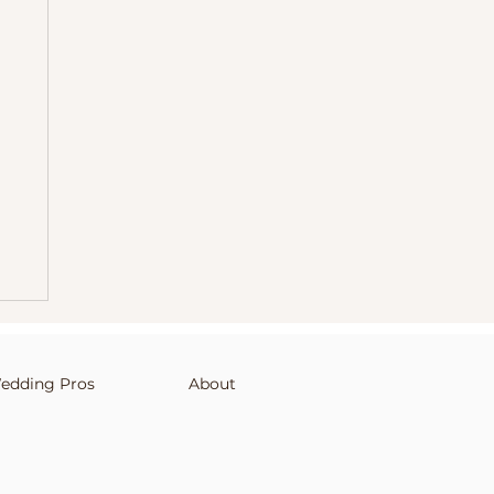
edding Pros
About