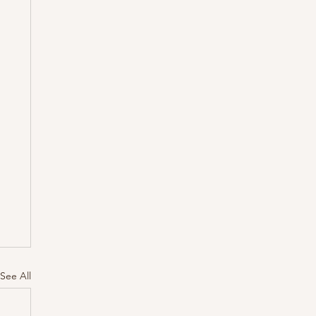
See All