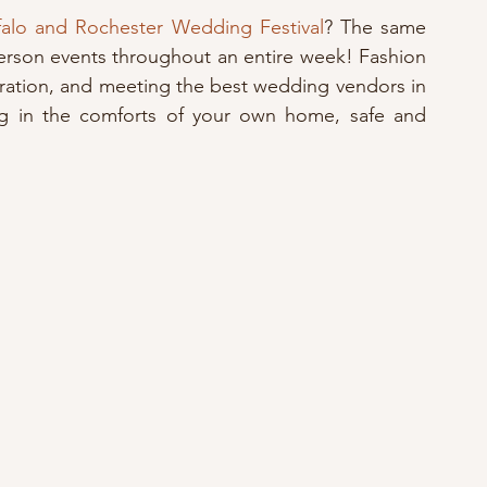
ffalo and Rochester Wedding Festival
? The same 
erson events throughout an entire week! Fashion 
iration, and meeting the best wedding vendors in 
ing in the comforts of your own home, safe and 