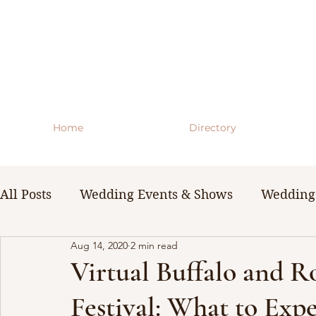
Home
Directory
All Posts
Wedding Events & Shows
Wedding 
Aug 14, 2020
2 min read
WNY Weddings
Wedding Planning Guides 
Virtual Buffalo and 
Festival: What to Expe