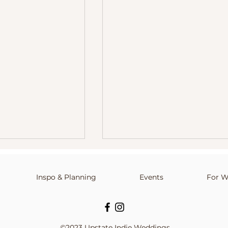
Inspo & Planning
info@upstateindieweddings.com
Events
For W
©2023 Upstate Indie Weddings