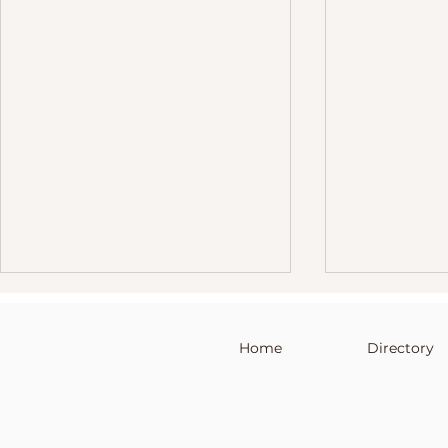
Home
Directory