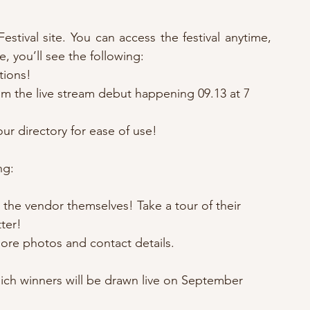
stival site. You can access the festival anytime, 
e, you’ll see the following:
tions!
m the live stream debut happening 09.13 at 7 
our directory for ease of use!
ng:
the vendor themselves! Take a tour of their 
ter!
 more photos and contact details.
hich winners will be drawn live on September 