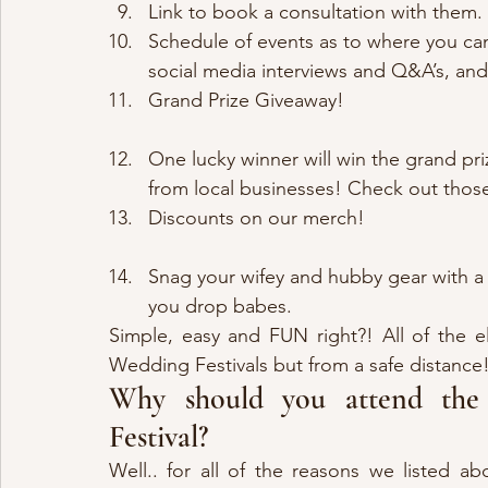
Link to book a consultation with them.
Schedule of events as to where you ca
social media interviews and Q&A’s, an
Grand Prize Giveaway!
One lucky winner will win the grand pri
from local businesses! Check out those
Discounts on our merch!
Snag your wifey and hubby gear with a
you drop babes.
Simple, easy and FUN right?! All of the e
Wedding Festivals but from a safe distance
Why should you attend the 
Festival?
Well.. for all of the reasons we listed ab