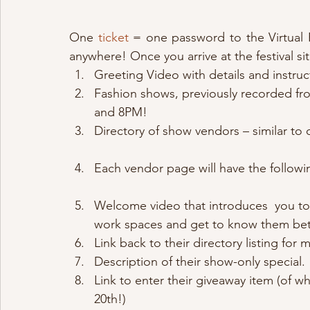
One 
ticket
 = one password to the Virtual Fe
anywhere! Once you arrive at the festival sit
Greeting Video with details and instruc
Fashion shows, previously recorded fro
and 8PM!
Directory of show vendors – similar to 
Each vendor page will have the followi
Welcome video that introduces  you to 
work spaces and get to know them bet
Link back to their directory listing for
Description of their show-only special.
Link to enter their giveaway item (of w
20th!)