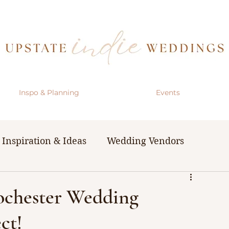
Inspo & Planning
Events
Inspiration & Ideas
Wedding Vendors
& Resources
The Bachelorette Party
Rochester Wedding
ct!