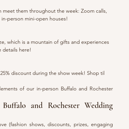
n meet them throughout the week: Zoom calls, 
d in-person mini-open houses!
ze, which is a mountain of gifts and experiences 
 details here!
 25% discount during the show week! Shop til 
lements of our in-person Buffalo and Rochester 
!
Buffalo and Rochester Wedding 
ove (fashion shows, discounts, prizes, engaging 