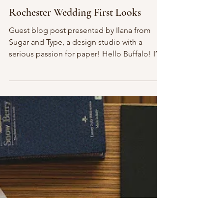
Jan 30, 2015
2 min read
Rochester Wedding First Looks
Guest blog post presented by Ilana from
Sugar and Type, a design studio with a
serious passion for paper! Hello Buffalo! I’m
so excited...