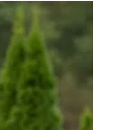
dress, accessories and what your
bridesmaids will be...