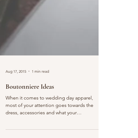
Aug 17, 2015
1 min read
Boutonniere Ideas
When it comes to wedding day apparel,
most of your attention goes towards the