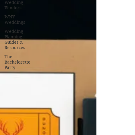
Wedding
Vendors
WNY
Weddings
Wedding
Planning
Guides &
Resources
The
Bachelorette
Party