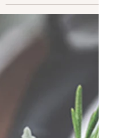
February 2020. Here I am with my
spreadsheets,...