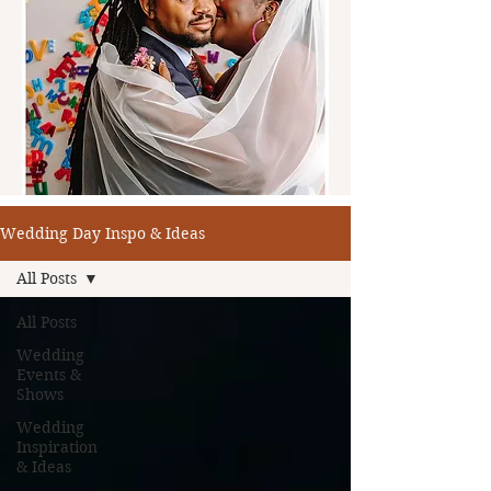
Wedding Day Inspo & Ideas
All Posts
All Posts
Wedding
Events &
Shows
Wedding
Inspiration
& Ideas