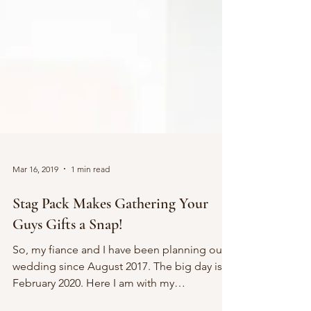
Mar 16, 2019
1 min read
Stag Pack Makes Gathering Your
Guys Gifts a Snap!
So, my fiance and I have been planning our
wedding since August 2017. The big day is