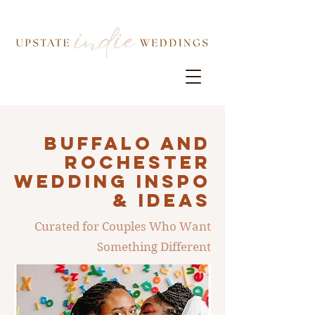
Buffalo AND
ROCHESTER
Wedding INSPO
& IDEAS
Curated for Couples Who Want
Something Different