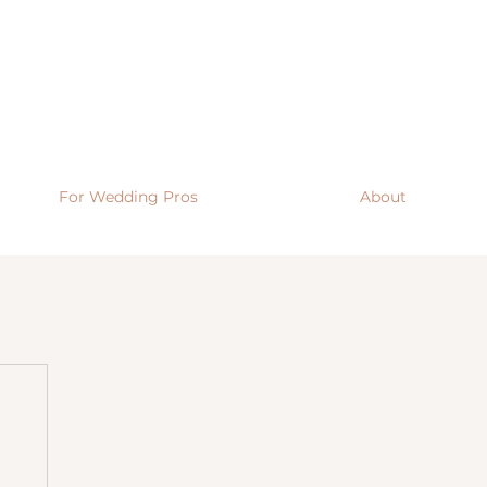
For Wedding Pros
About