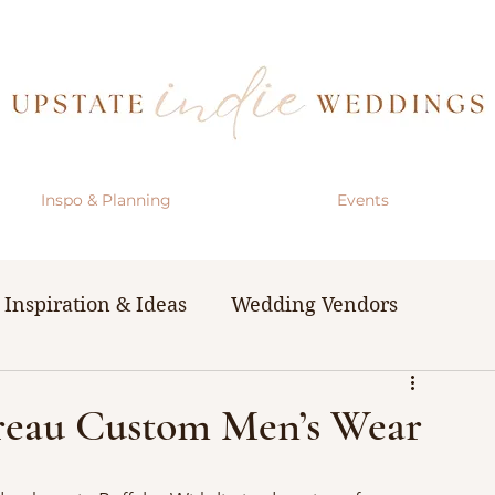
Inspo & Planning
Events
Inspiration & Ideas
Wedding Vendors
& Resources
The Bachelorette Party
ureau Custom Men’s Wear