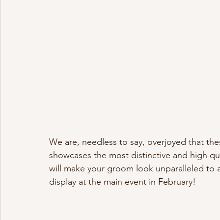
We are, needless to say, overjoyed that the
showcases the most distinctive and high qua
will make your groom look unparalleled to a 
display at the main event in February! 