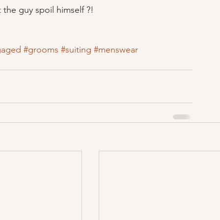
t the guy spoil himself ?!
gaged
#grooms
#suiting
#menswear