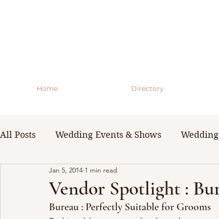
Home
Directory
All Posts
Wedding Events & Shows
Wedding 
Jan 5, 2014
1 min read
WNY Weddings
Wedding Planning Guides 
Vendor Spotlight : B
Bureau : Perfectly Suitable for Grooms