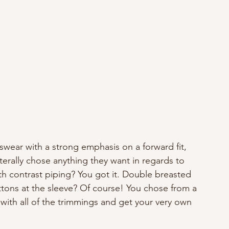
ear with a strong emphasis on a forward fit, 
terally chose anything they want in regards to 
ith contrast piping? You got it. Double breasted 
ttons at the sleeve? Of course! You chose from a 
 with all of the trimmings and get your very own 