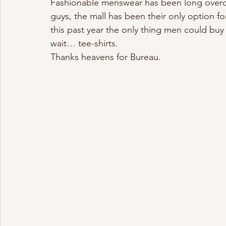
Fashionable menswear has been long overdue
guys, the mall has been their only option for
this past year the only thing men could buy
wait… tee-shirts.
Thanks heavens for Bureau.