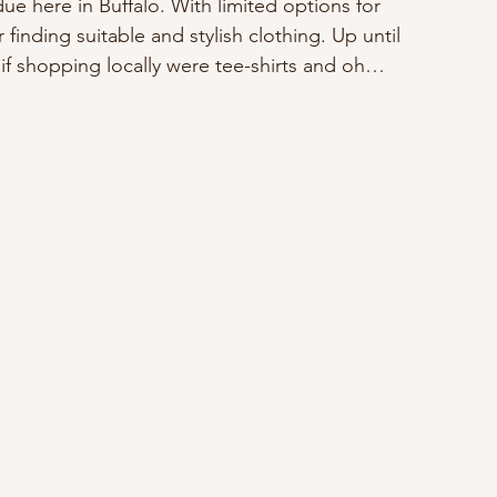
 here in Buffalo. With limited options for 
 finding suitable and stylish clothing. Up until 
 if shopping locally were tee-shirts and oh… 