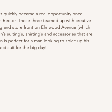
er quickly became a real opportunity once 
Rector. These three teamed up with creative 
ing and store front on Elmwood Avenue (which 
 suiting’s, shirting’s and accessories that are 
ion is perfect for a man looking to spice up his 
ct suit for the big day!