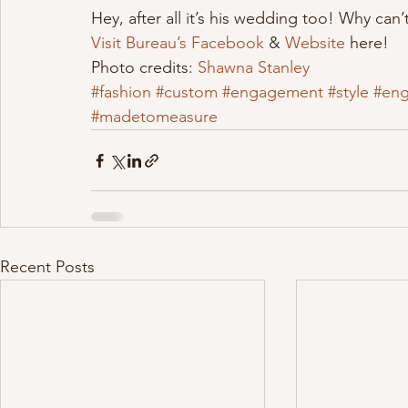
Hey, after all it’s his wedding too! Why can’
Visit Bureau’s Facebook
 & 
Website 
here!
Photo credits: 
Shawna Stanley 
#fashion
#custom
#engagement
#style
#en
#madetomeasure
Recent Posts