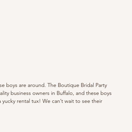
se boys are around. The Boutique Bridal Party 
lity business owners in Buffalo, and these boys 
yucky rental tux! We can’t wait to see their 