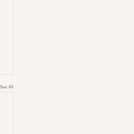
See All