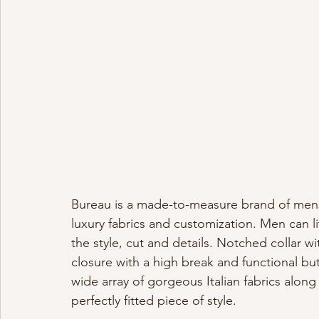
Bureau is a made-to-measure brand of mensw
luxury fabrics and customization. Men can li
the style, cut and details. Notched collar w
closure with a high break and functional bu
wide array of gorgeous Italian fabrics along
perfectly fitted piece of style.  