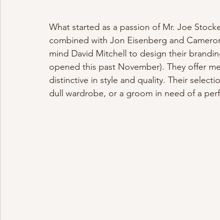
What started as a passion of Mr. Joe Stock
combined with Jon Eisenberg and Cameron 
mind David Mitchell to design their brand
opened this past November). They offer men’s
distinctive in style and quality. Their select
dull wardrobe, or a groom in need of a perfe