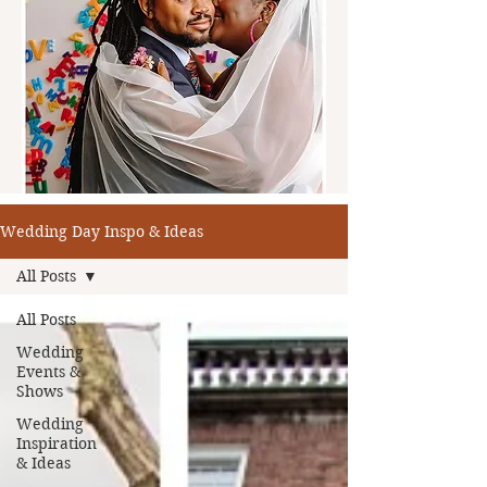
Wedding Day Inspo & Ideas
All Posts
All Posts
Wedding
Events &
Shows
Wedding
Inspiration
& Ideas