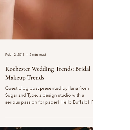
Feb 12, 2015
2 min read