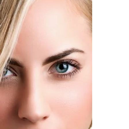
BohoBliss Designs and intern for Buffalo
Indie Weddings. Hi everyone! My name is
Maddie & I am...