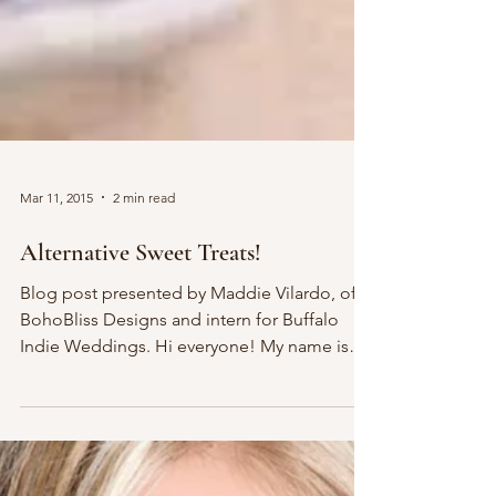
Mar 11, 2015
2 min read
Alternative Sweet Treats!
Blog post presented by Maddie Vilardo, of