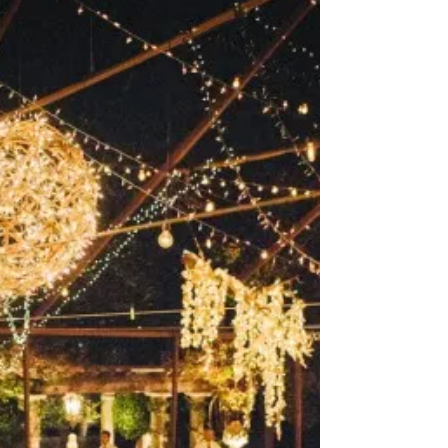
Rochester Wedding Trends: Bridal
Makeup Trends
Guest blog post presented by Ilana from
Sugar and Type, a design studio with a
serious passion for paper! Hello Buffalo! I’m
so excited...