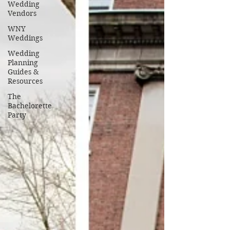
Wedding
Vendors
WNY
Weddings
Wedding
Planning
Guides &
Resources
The
Bachelorette
Party