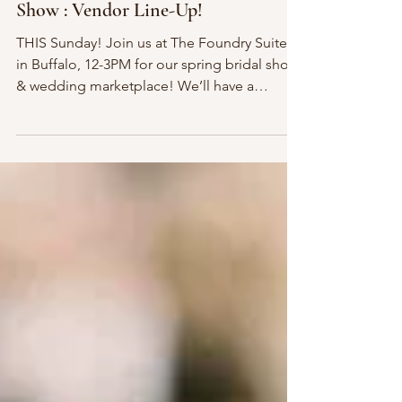
Mar 3, 2017
1 min read
This Sunday! Spring 2017 Bridal
Show : Vendor Line-Up!
THIS Sunday! Join us at The Foundry Suites
in Buffalo, 12-3PM for our spring bridal show
& wedding marketplace! We’ll have a
curated...