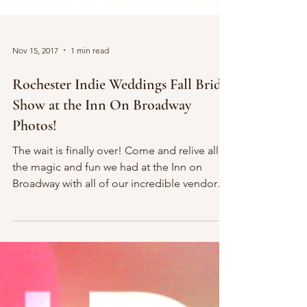
Nov 15, 2017
1 min read
Rochester Indie Weddings Fall Bridal
Show at the Inn On Broadway
Photos!
The wait is finally over! Come and relive all of
the magic and fun we had at the Inn on
Broadway with all of our incredible vendors
from...