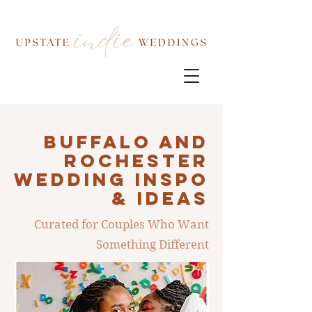
Buffalo AND
ROCHESTER
Wedding INSPO
& IDEAS
Curated for Couples Who Want
Something Different