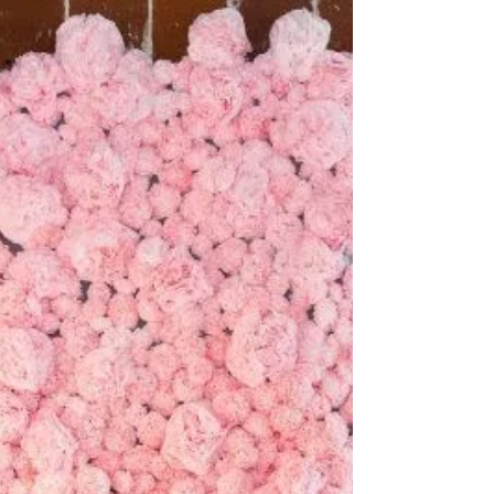
Feb 10, 2015
1 min read
Creative Outdoor Spaces
Hi everyone! My name is Maddie & I am a
Communication Studies major, graduating in
May. I spend most of my time designing and
making...