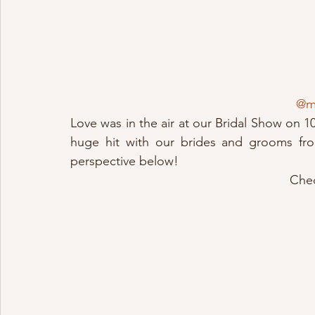
@ma
Love was in the air at our Bridal Show on 10
huge hit with our brides and grooms from
perspective below!
Chec