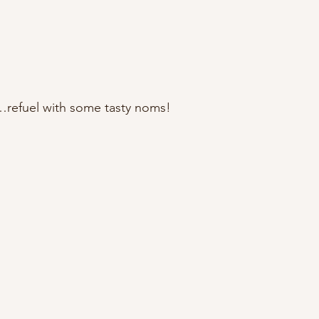
…refuel with some tasty noms!