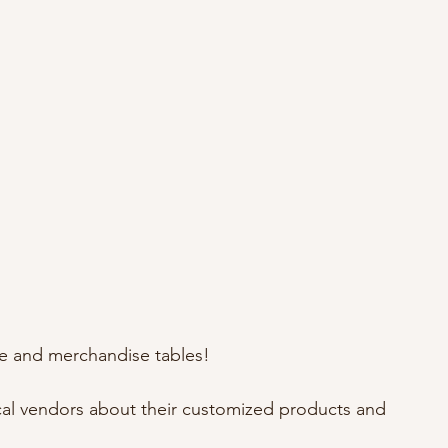
fle and merchandise tables!