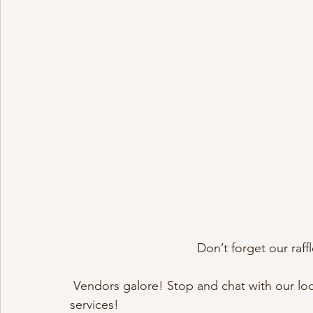
Don’t forget our raf
 Vendors galore! Stop and chat with our local vendors about their customized products and 
services!