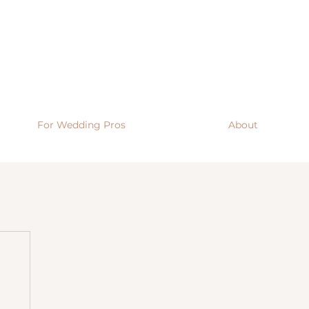
For Wedding Pros
About