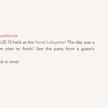
ddievila
.25.15 held at the 
Hotel Lafayette
! The day was a 
 start to finish! See the party from a guest’s 
k in time!