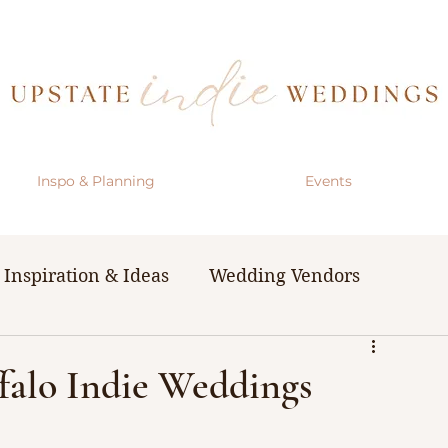
Inspo & Planning
Events
Inspiration & Ideas
Wedding Vendors
& Resources
The Bachelorette Party
ffalo Indie Weddings