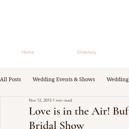
Home
Directory
All Posts
Wedding Events & Shows
Wedding 
Nov 12, 2015
1 min read
WNY Weddings
Wedding Planning Guides 
Love is in the Air! Bu
Bridal Show