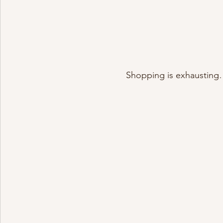
Shopping is exhausting