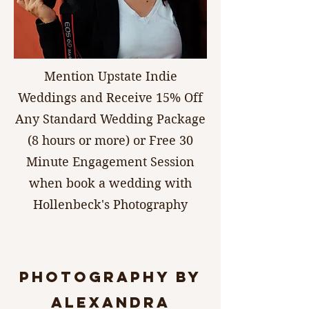
Mention Upstate Indie
Weddings and Receive 15% Off
Any Standard Wedding Package
(8 hours or more) or Free 30
Minute Engagement Session
when book a wedding with
Hollenbeck's Photography
photography by
Alexandra