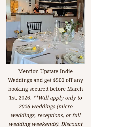
Mention Upstate Indie
Weddings and get $500 off any
booking secured before March
1st, 2026.
**Will apply only to
2026 weddings (micro
weddings, receptions, or full
wedding weekends). Discount