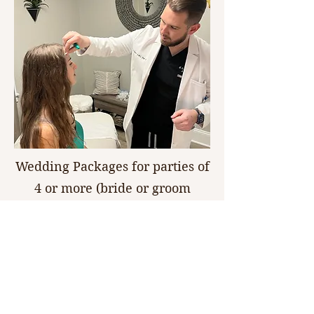
Wedding Packages for parties of
4 or more (bride or groom
receive 25% off), party of 6 or
more and parent of bride or
groom receive their service for
50% off! 27% discount of
neurotoxin - $7.16 per unit! Be