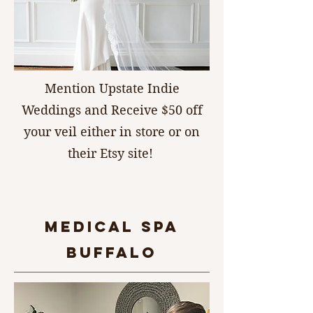
Mention Upstate Indie
Weddings and Receive $50 off
your veil either in store or on
their Etsy site!
MEDICAL SPA
BUFFALO