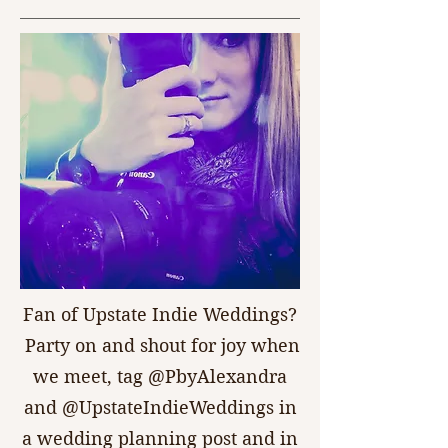
Fan of Upstate Indie Weddings?
Party on and shout for joy when
we meet, tag @PbyAlexandra
and @UpstateIndieWeddings in
a wedding planning post and in