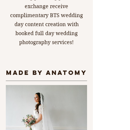
exchange receive
complimentary BTS wedding
day content creation with
booked full day wedding
photography services!
made by anatomy