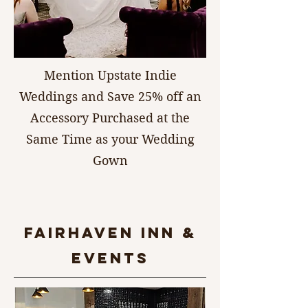
Mention Upstate Indie
Weddings and Save 25% off an
Accessory Purchased at the
Same Time as your Wedding
Gown
FAIRHAVEN INN &
Events