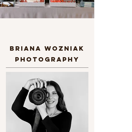
briana Wozniak
photography