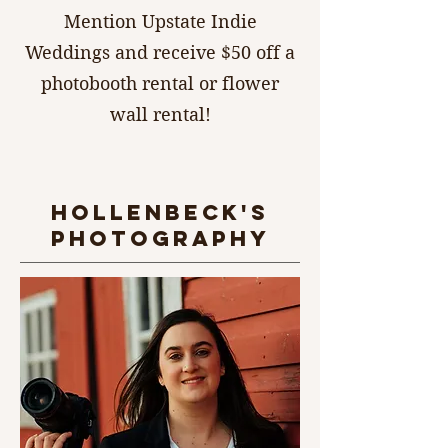
Mention Upstate Indie
Weddings and receive $50 off a
photobooth rental or flower
wall rental!
hollenbeck's
photography