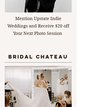
Mention Upstate Indie
Weddings and Receive $20 off
Your Next Photo Session
bridal chateau