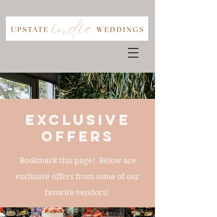
exclusive
offers
Bookmark this page! Below are
exclusive offers from some of our
favorite vendors!