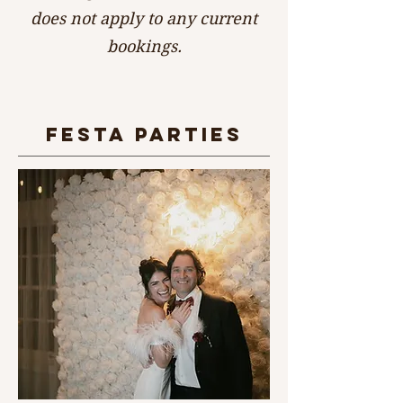
does not apply to any current
bookings.
fESTA PARTIES