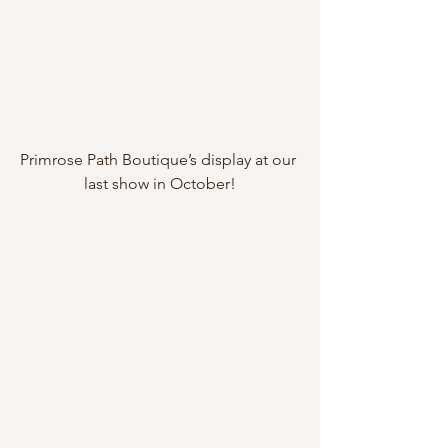
Primrose Path Boutique’s display at our 
last show in October!