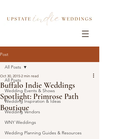
Post
All Posts
Oct 30, 2015
2 min read
All Posts
Buffalo Indie Weddings
Wedding Events & Shows
Spotlight: Primrose Path
Wedding Inspiration & Ideas
Boutique
Wedding Vendors
WNY Weddings
Wedding Planning Guides & Resources