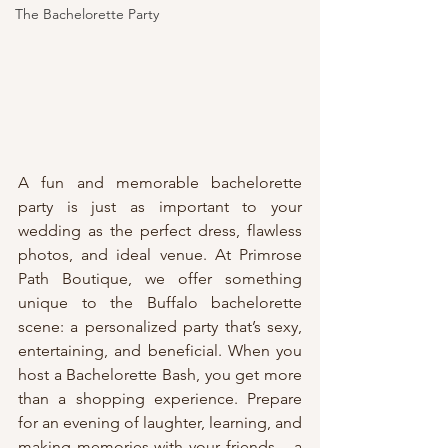
The Bachelorette Party
A fun and memorable bachelorette 
party is just as important to your 
wedding as the perfect dress, flawless 
photos, and ideal venue. At Primrose 
Path Boutique, we offer something 
unique to the Buffalo bachelorette 
scene: a personalized party that’s sexy, 
entertaining, and beneficial. When you 
host a Bachelorette Bash, you get more 
than a shopping experience. Prepare 
for an evening of laughter, learning, and 
making memories with your friends – a 