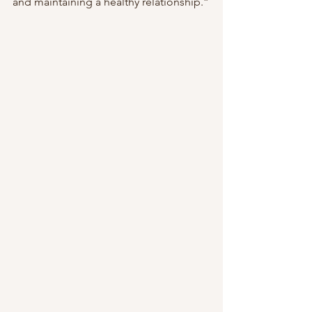
and maintaining a healthy relationship.”