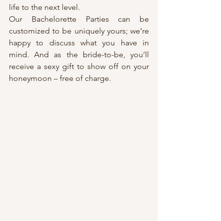
life to the next level.
Our Bachelorette Parties can be 
customized to be uniquely yours; we’re 
happy to discuss what you have in 
mind. And as the bride-to-be, you’ll 
receive a sexy gift to show off on your 
honeymoon – free of charge.