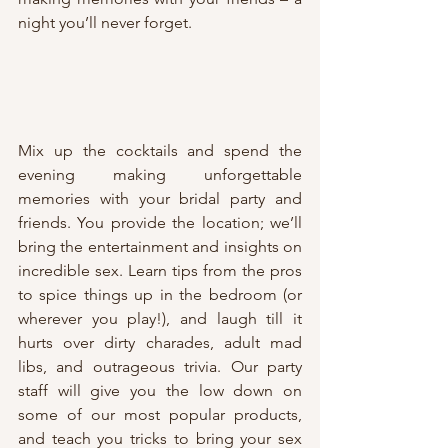
night you’ll never forget.
Mix up the cocktails and spend the 
evening making unforgettable 
memories with your bridal party and 
friends. You provide the location; we’ll 
bring the entertainment and insights on 
incredible sex. Learn tips from the pros 
to spice things up in the bedroom (or 
wherever you play!), and laugh till it 
hurts over dirty charades, adult mad 
libs, and outrageous trivia. Our party 
staff will give you the low down on 
some of our most popular products, 
and teach you tricks to bring your sex 