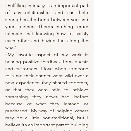
“Fulfilling intimacy is an important part 
of any relationship, and can help 
strengthen the bond between you and 
your partner. There’s nothing more 
intimate that knowing how to satisfy 
each other and having fun along the 
way.”
“My favorite aspect of my work is 
hearing positive feedback from guests 
and customers. I love when someone 
tells me their partner went wild over a 
new experience they shared together, 
or that they were able to achieve 
something they never had before 
because of what they learned or 
purchased. My way of helping others 
may be a little non-traditional, but I 
believe it’s an important part to building 