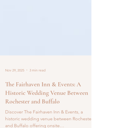
Nov 29, 2025
3 min read
The Fairhaven Inn & Events: A
Historic Wedding Venue Between
Rochester and Buffalo
Discover The Fairhaven Inn & Events, a