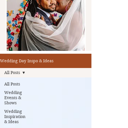
Wedding Day Inspo & Ideas
All Posts
All Posts
Wedding
Events &
Shows
Wedding
Inspiration
& Ideas