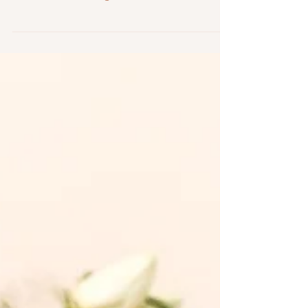
historic wedding venue between Rochester
and Buffalo offering onsite
accommodations, a luxe bridal suite, indoor
and outdoor ceremony spaces, and
beautifully restored event rooms.