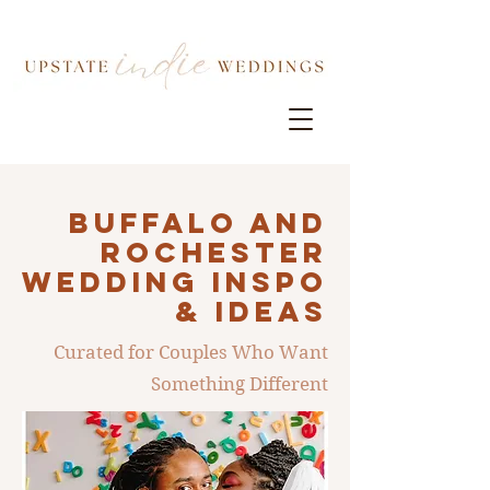
Buffalo AND
ROCHESTER
Wedding INSPO
& IDEAS
Curated for Couples Who Want
Something Different