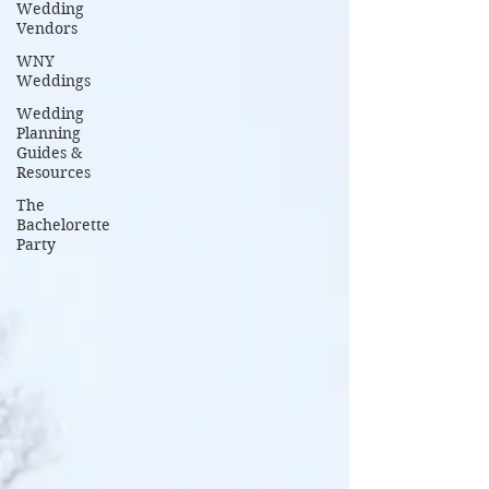
Wedding
Vendors
WNY
Weddings
Wedding
Planning
Guides &
Resources
The
Bachelorette
Party