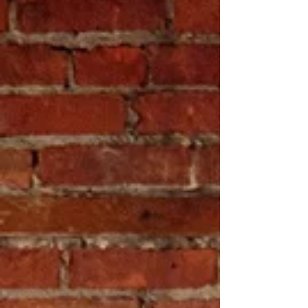
bakery you’d tell your best friend about, and
then whisper “you have to go” just for the
fun of it. A Sweet Spot in South Buffalo
Located at 381 Abbott Rd, Buffalo, NY 14220,
No