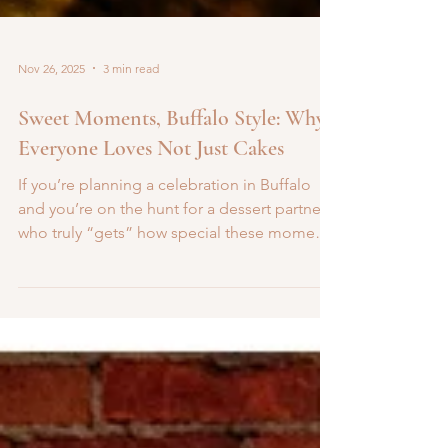
Nov 26, 2025
3 min read
Sweet Moments, Buffalo Style: Why
Everyone Loves Not Just Cakes
If you’re planning a celebration in Buffalo
and you’re on the hunt for a dessert partner
who truly “gets” how special these moments
are, then say hello to Not Just Cakes . With a
warm, friendly vibe and a menu full of
delights, think gourmet cakes, custom
cupcakes, dessert bars, this is the kind of