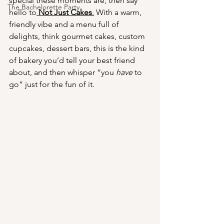
special these moments are, then say 
The Bachelorette Party
hello to
Not Just Cakes
.
 With a warm, 
friendly vibe and a menu full of 
delights, think gourmet cakes, custom 
cupcakes, dessert bars, this is the kind 
of bakery you’d tell your best friend 
about, and then whisper “you 
have
 to 
go” just for the fun of it.