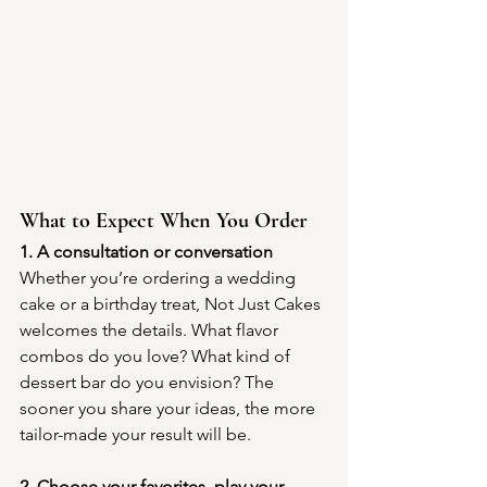
What to Expect When You Order
1. A consultation or conversation
Whether you’re ordering a wedding 
cake or a birthday treat, Not Just Cakes 
welcomes the details. What flavor 
combos do you love? What kind of 
dessert bar do you envision? The 
sooner you share your ideas, the more 
tailor-made your result will be.
2. Choose your favorites, play your 