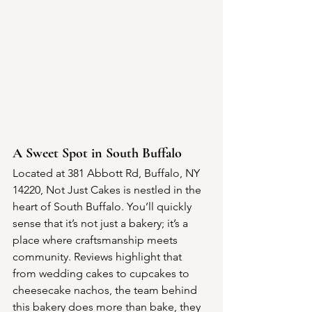
A Sweet Spot in South Buffalo
Located at 381 Abbott Rd, Buffalo, NY 
14220, Not Just Cakes is nestled in the 
heart of South Buffalo. You’ll quickly 
sense that it’s not just a bakery; it’s a 
place where craftsmanship meets 
community. Reviews highlight that 
from wedding cakes to cupcakes to 
cheesecake nachos, the team behind 
this bakery does more than bake, they 