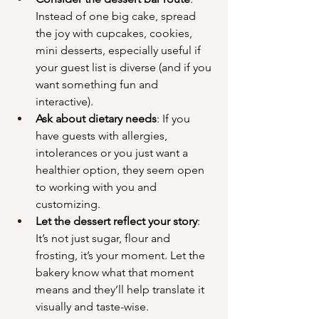
Instead of one big cake, spread 
the joy with cupcakes, cookies, 
mini desserts, especially useful if 
your guest list is diverse (and if you 
want something fun and 
interactive).
Ask about dietary needs
: If you 
have guests with allergies, 
intolerances or you just want a 
healthier option, they seem open 
to working with you and 
customizing.
Let the dessert reflect your story
: 
It’s not just sugar, flour and 
frosting, it’s your moment. Let the 
bakery know what that moment 
means and they’ll help translate it 
visually and taste-wise.