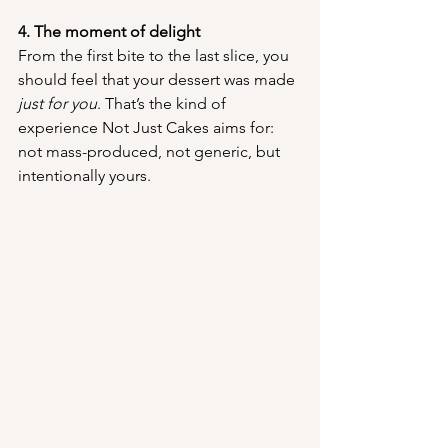
4. The moment of delight
From the first bite to the last slice, you 
should feel that your dessert was made 
just for you
. That’s the kind of 
experience Not Just Cakes aims for: 
not mass-produced, not generic, but 
intentionally yours.