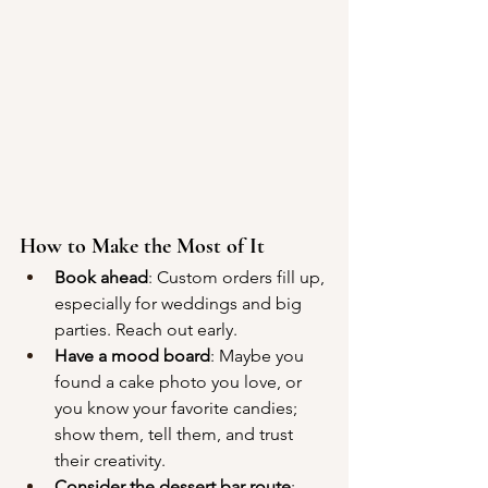
How to Make the Most of It
Book ahead
: Custom orders fill up, 
especially for weddings and big 
parties. Reach out early.
Have a mood board
: Maybe you 
found a cake photo you love, or 
you know your favorite candies; 
show them, tell them, and trust 
their creativity.
Consider the dessert bar route
: 