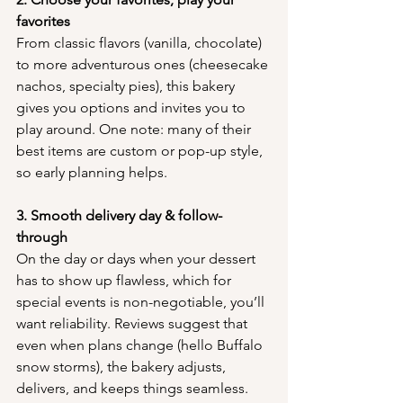
favorites
From classic flavors (vanilla, chocolate) 
to more adventurous ones (cheesecake 
nachos, specialty pies), this bakery 
gives you options and invites you to 
play around. One note: many of their 
best items are custom or pop-up style, 
so early planning helps.
3. Smooth delivery day & follow-
through
On the day or days when your dessert 
has to show up flawless, which for 
special events is non-negotiable, you’ll 
want reliability. Reviews suggest that 
even when plans change (hello Buffalo 
snow storms), the bakery adjusts, 
delivers, and keeps things seamless.