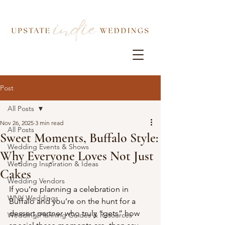
Post
All Posts
Nov 26, 2025
3 min read
All Posts
Sweet Moments, Buffalo Style:
Wedding Events & Shows
Why Everyone Loves Not Just
Wedding Inspiration & Ideas
Cakes
Wedding Vendors
If you’re planning a celebration in 
WNY Weddings
Buffalo and you’re on the hunt for a 
dessert partner who truly “gets” how 
Wedding Planning Guides & Resources