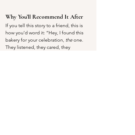
Why You’ll Recommend It After
If you tell this story to a friend, this is 
how you’d word it: “Hey, I found this 
bakery for your celebration, 
the
 one. 
They listened, they cared, they 
delivered something beyond what we 
often see. And when the dessert came 
out and the guests oohed and aahed? 
That was just the icing on the cake (yes, 
pun intended).”
Not Just Cakes is more than a stop on 
your event vendor list; it’s the kind of 
dessert partner that elevates the 
moment. When your dessert bar sparks 
conversations, when a slice of cake 
invites a second helping, when little 