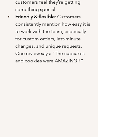
customers feel they’re getting 
something special.
Friendly & flexible
: Customers 
consistently mention how easy it is 
to work with the team, especially 
for custom orders, last-minute 
changes, and unique requests. 
One review says: “The cupcakes 
and cookies were AMAZING!!”