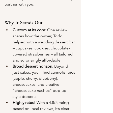
partner with you.
Why It Stands Out
Custom at its core
: One review 
shares how the owner, Todd, 
helped with a wedding dessert bar 
– cupcakes, cookies, chocolate-
covered strawberries – all tailored 
and surprisingly affordable.
Broad dessert horizon
: Beyond 
just cakes, you’ll find cannolis, pies 
(apple, cherry, blueberry), 
cheesecakes, and creative 
“cheesecake nachos” pop-up 
style desserts.
Highly rated
: With a 4.8/5 rating 
based on local reviews, it’s clear 