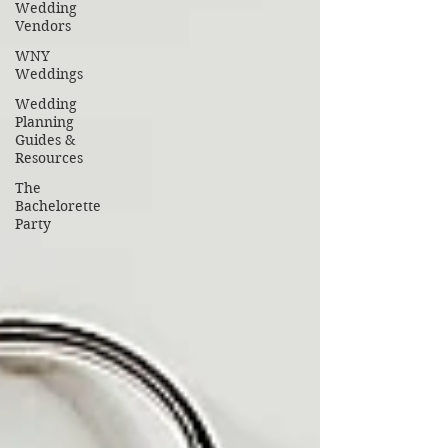
Wedding
Vendors
WNY
Weddings
Wedding
Planning
Guides &
Resources
The
Bachelorette
Party