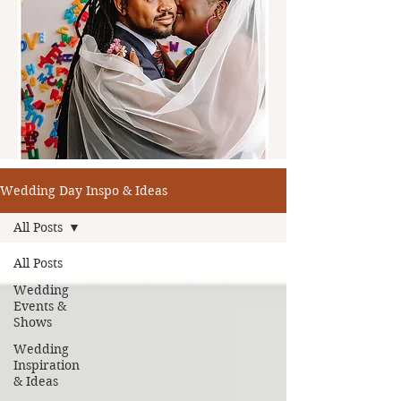
Wedding Day Inspo & Ideas
All Posts
All Posts
Wedding
Events &
Shows
Wedding
Inspiration
& Ideas