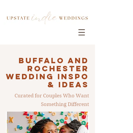
Buffalo AND
ROCHESTER
Wedding INSPO
& IDEAS
Curated for Couples Who Want
Something Different