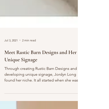
Jul 3, 2021
2 min read
Meet Rustic Barn Designs and Her
Unique Signage
Through creating Rustic Barn Designs and
developing unique signage, Jordyn Long
found her niche. It all started when she was
planning &...