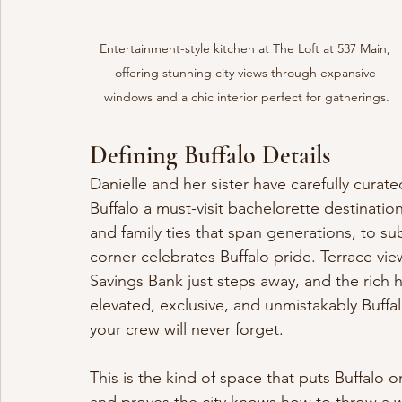
Entertainment-style kitchen at The Loft at 537 Main, 
offering stunning city views through expansive 
windows and a chic interior perfect for gatherings.
Defining Buffalo Details
Danielle and her sister have carefully cura
Buffalo a must-visit bachelorette destinatio
and family ties that span generations, to sub
corner celebrates Buffalo pride. Terrace vi
Savings Bank just steps away, and the rich h
elevated, exclusive, and unmistakably Buff
your crew will never forget.
This is the kind of space that puts Buffalo 