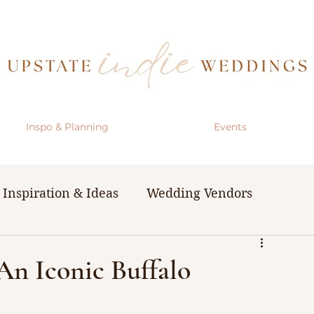
Inspo & Planning
Events
Inspiration & Ideas
Wedding Vendors
& Resources
The Bachelorette Party
 An Iconic Buffalo