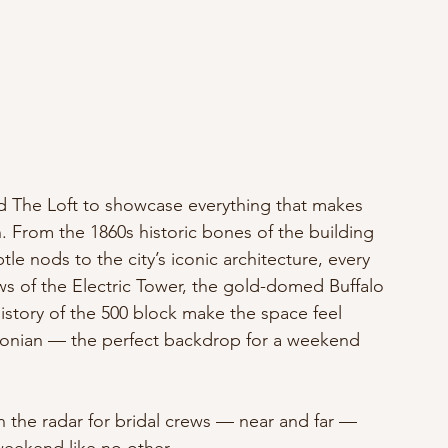
ted The Loft to showcase everything that makes 
n. From the 1860s historic bones of the building 
tle nods to the city’s iconic architecture, every 
ews of the Electric Tower, the gold-domed Buffalo 
istory of the 500 block make the space feel 
alonian — the perfect backdrop for a weekend 
on the radar for bridal crews — near and far — 