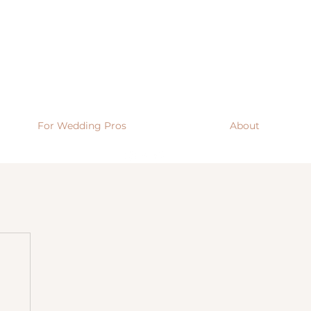
For Wedding Pros
About