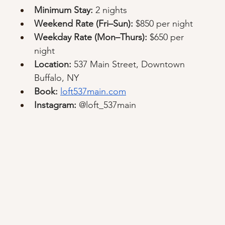
Minimum Stay:
 2 nights
Weekend Rate (Fri–Sun):
 $850 per night
Weekday Rate (Mon–Thurs):
 $650 per 
night
Location:
 537 Main Street, Downtown 
Buffalo, NY
Book:
loft537main.com
Instagram:
 @loft_537main