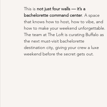
This is 
not just four walls — it’s a 
bachelorette command center
. A space 
that knows how to host, how to vibe, and 
how to make your weekend unforgettable. 
The team at The Loft is curating Buffalo as 
the next must-visit bachelorette 
destination city, giving your crew a luxe 
weekend before the secret gets out.