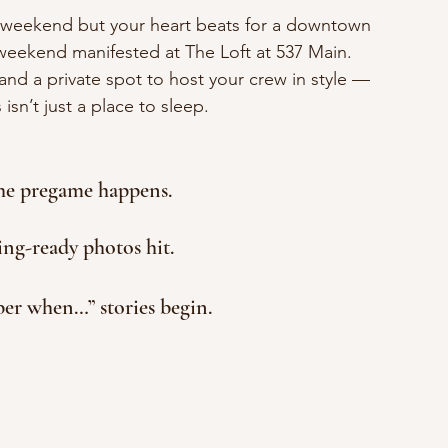
s’ weekend but your heart beats for a downtown 
weekend manifested at The Loft at 537 Main. 
nd a private spot to host your crew in style — 
isn’t just a place to sleep.
the pregame happens.
ing-ready photos hit.
r when…” stories begin.