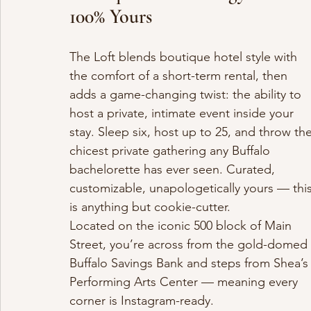
100% Yours
The Loft blends boutique hotel style with 
the comfort of a short-term rental, then 
adds a game-changing twist: the ability to 
host a private, intimate event inside your 
stay. Sleep six, host up to 25, and throw the
chicest private gathering any Buffalo 
bachelorette has ever seen. Curated, 
customizable, unapologetically yours — this
is anything but cookie-cutter.
Located on the iconic 500 block of Main 
Street, you’re across from the gold-domed 
Buffalo Savings Bank and steps from Shea’s
Performing Arts Center — meaning every 
corner is Instagram-ready.