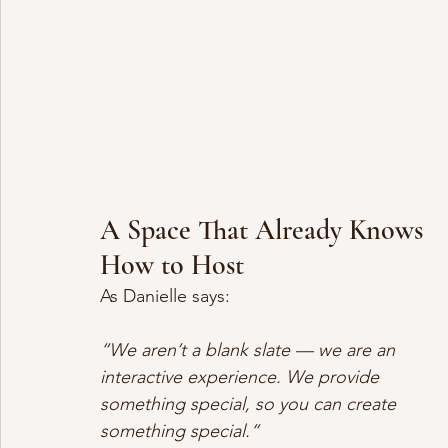
A Space That Already Knows 
How to Host
As Danielle says:
“We aren’t a blank slate — we are an 
interactive experience. We provide 
something special, so you can create 
something special.”