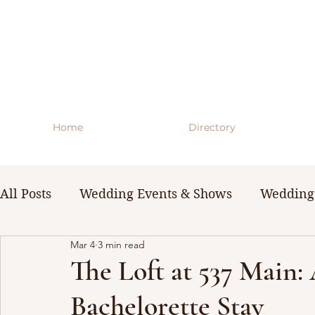
Home
Directory
All Posts
Wedding Events & Shows
Wedding 
Mar 4
3 min read
WNY Weddings
Wedding Planning Guides 
The Loft at 537 Main:
Bachelorette Stay