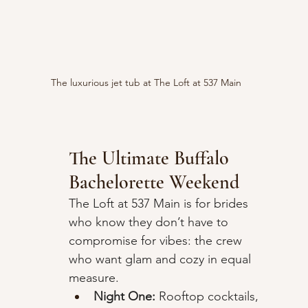
The luxurious jet tub at The Loft at 537 Main
The Ultimate Buffalo 
Bachelorette Weekend
The Loft at 537 Main is for brides 
who know they don’t have to 
compromise for vibes: the crew 
who want glam and cozy in equal 
measure.
Night One:
 Rooftop cocktails, 