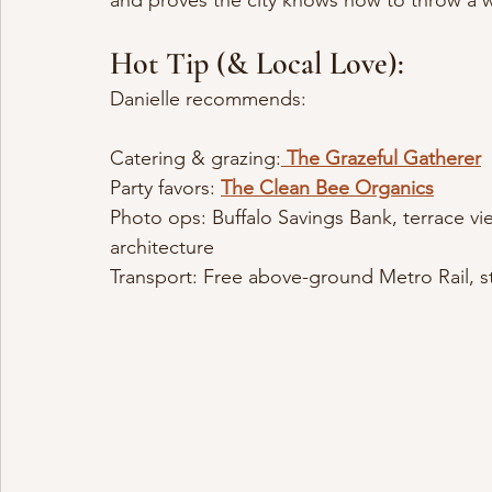
and proves the city knows how to throw a w
Hot Tip (& Local Love):
Danielle recommends:
Catering & grazing:
The Grazeful Gatherer
Party favors: 
The Clean Bee Organics
Photo ops: Buffalo Savings Bank, terrace vie
architecture
Transport: Free above-ground Metro Rail, st