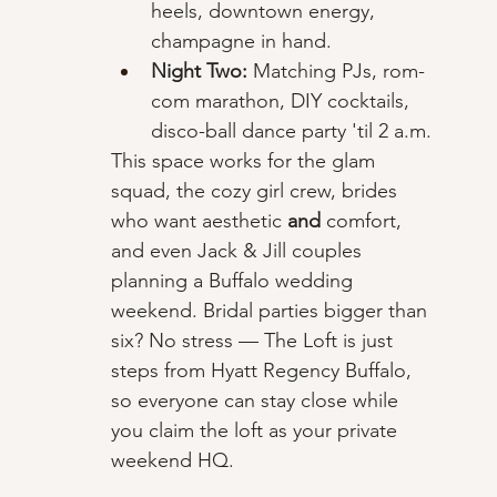
heels, downtown energy, 
champagne in hand.
Night Two:
 Matching PJs, rom-
com marathon, DIY cocktails, 
disco-ball dance party 'til 2 a.m.
This space works for the glam 
squad, the cozy girl crew, brides 
who want aesthetic 
and
 comfort, 
and even Jack & Jill couples 
planning a Buffalo wedding 
weekend. Bridal parties bigger than 
six? No stress — The Loft is just 
steps from Hyatt Regency Buffalo, 
so everyone can stay close while 
you claim the loft as your private 
weekend HQ.