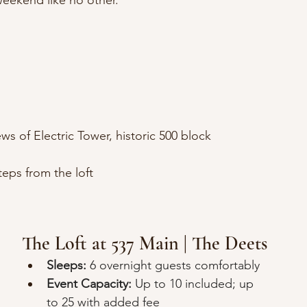
eekend like no other.
ws of Electric Tower, historic 500 block 
eps from the loft
The Loft at 537 Main | The Deets
Sleeps:
 6 overnight guests comfortably
Event Capacity:
 Up to 10 included; up 
to 25 with added fee