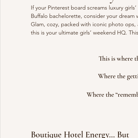
If your Pinterest board screams luxury girl
Buffalo bachelorette, consider your dream 
Glam, cozy, packed with iconic photo ops, a
this is your ultimate girls’ weekend HQ. This 
This is where 
Where the gett
Where the “remembe
Boutique Hotel Energy… But 