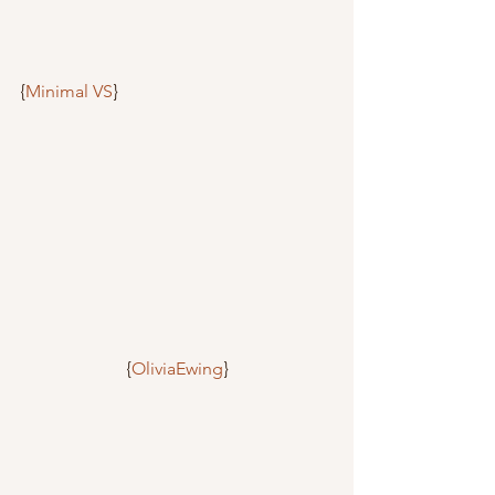
{
Minimal VS
}
{
OliviaEwing
}