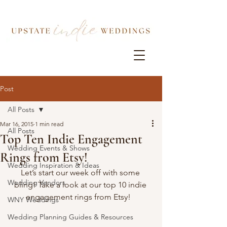
Post
All Posts
Mar 16, 2015
1 min read
All Posts
Top Ten Indie Engagement
Wedding Events & Shows
Rings from Etsy!
Wedding Inspiration & Ideas
Let’s start our week off with some 
Wedding Vendors
bling! Take a look at our top 10 indie 
engagement rings from Etsy!   
WNY Weddings
Wedding Planning Guides & Resources