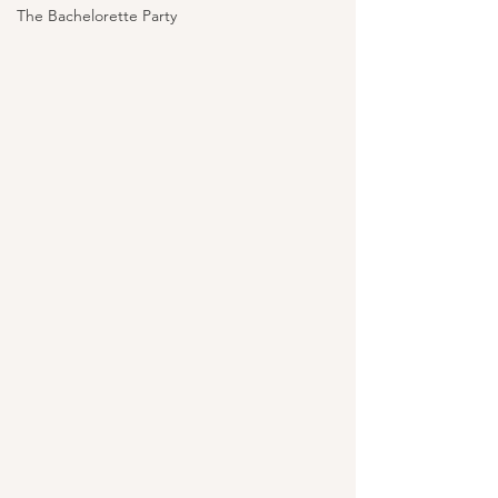
The Bachelorette Party