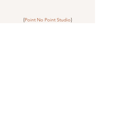
{
Point No Point Studio
}
{
PPennee
}