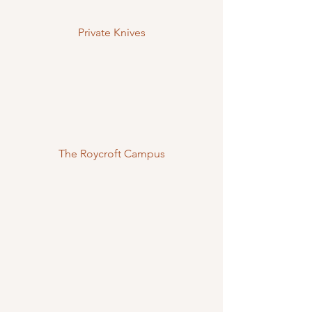
Private Knives
The Roycroft Campus