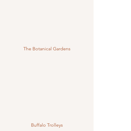
The Botanical Gardens
Buffalo Trolleys