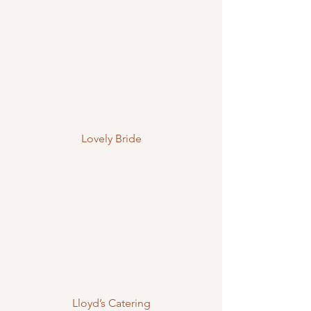
Lovely Bride
Lloyd’s Catering