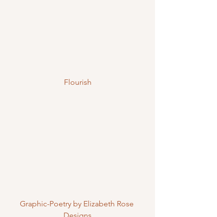
Flourish
Graphic-Poetry by Elizabeth Rose 
Designs