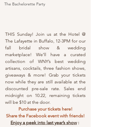
The Bachelorette Party
THIS Sunday! Join us at the Hotel @ 
The Lafayette in Buffalo, 12-3PM for our 
fall bridal show & wedding 
marketplace! We’ll have a curated 
collection of WNY’s best wedding 
artisans, cocktails, three fashion shows, 
giveaways & more! Grab your tickets 
now while they are still available at the 
discounted pre-sale rate. Sales end 
midnight on 10.22, remaining tickets 
will be $10 at the door.
Purchase your tickets here!
Share the Facebook event with friends!
Enjoy a peek into last year’s show
 : 