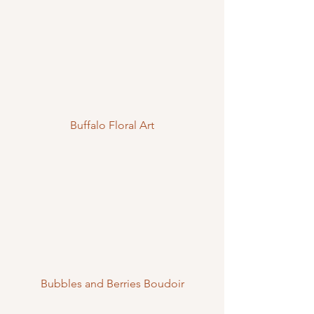
Buffalo Floral Art
Bubbles and Berries Boudoir