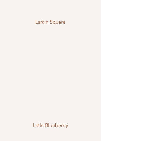
Larkin Square
Little Blueberrry