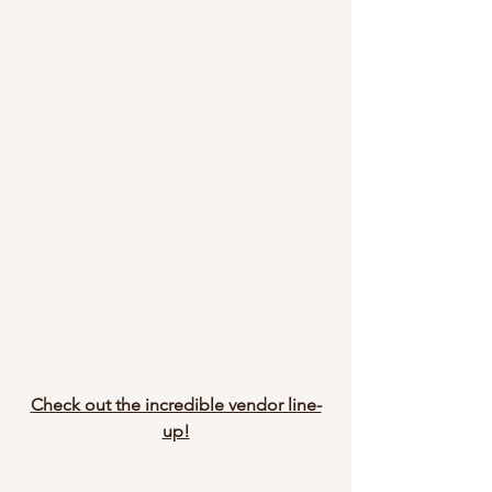
Check out the incredible vendor line-
up!