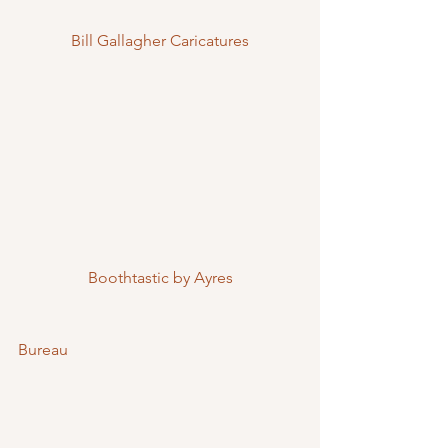
Bill Gallagher Caricatures
Boothtastic by Ayres
Bureau