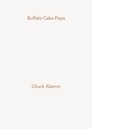
Buffalo Cake Pops
Chuck Alaimo