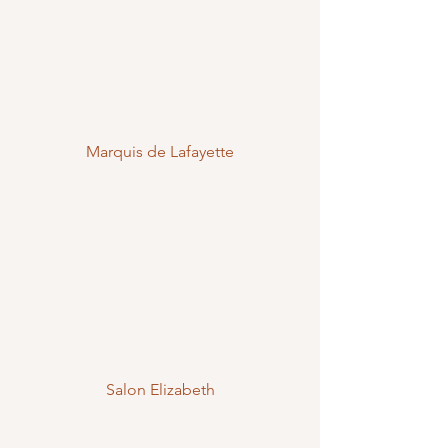
Marquis de Lafayette
Salon Elizabeth