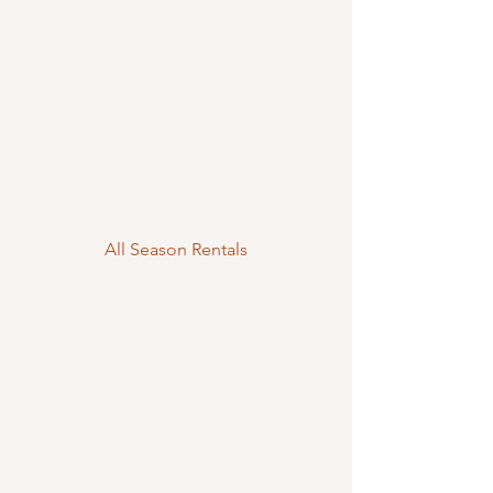
All Season Rentals