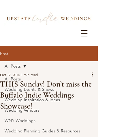
Post
All Posts
Oct 17, 2016
1 min read
All Posts
THIS Sunday! Don’t miss the
Wedding Events & Shows
Buffalo Indie Weddings
Wedding Inspiration & Ideas
Showcase!
Wedding Vendors
WNY Weddings
Wedding Planning Guides & Resources