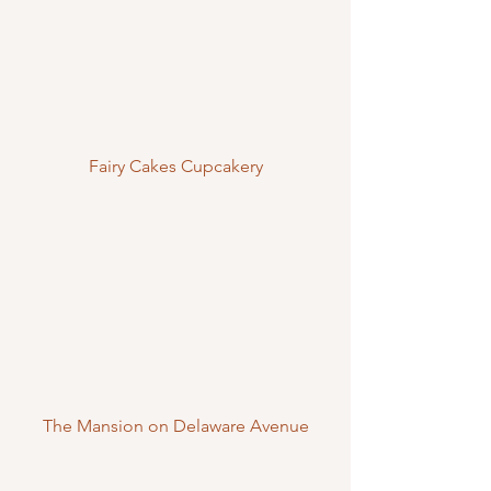
Fairy Cakes Cupcakery
The Mansion on Delaware Avenue