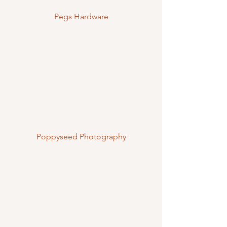
Pegs Hardware
Poppyseed Photography