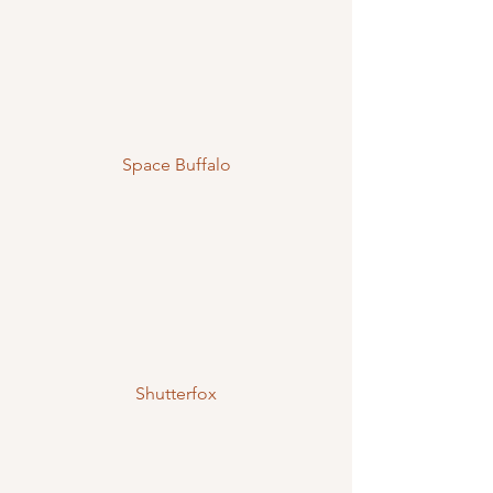
Space Buffalo
Shutterfox