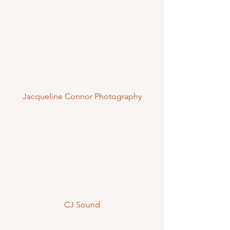
Jacqueline Connor Photography
CJ Sound