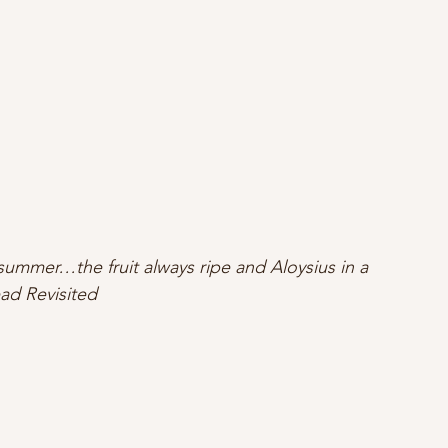
s summer…the fruit always ripe and Aloysius in a 
ad Revisited