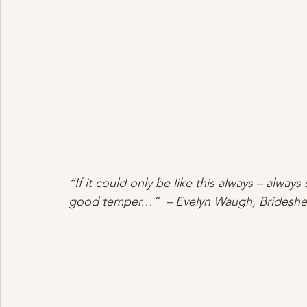
“If it could only be like this always – alway
good temper…”  – Evelyn Waugh, Brideshe