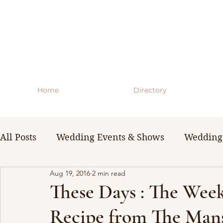
Home
Directory
All Posts
Wedding Events & Shows
Wedding 
Aug 19, 2016
2 min read
WNY Weddings
Wedding Planning Guides 
These Days : The Wee
Recipe from The Man