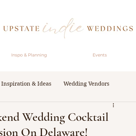
Inspo & Planning
Events
Inspiration & Ideas
Wedding Vendors
& Resources
The Bachelorette Party
kend Wedding Cocktail
sion On Delaware!