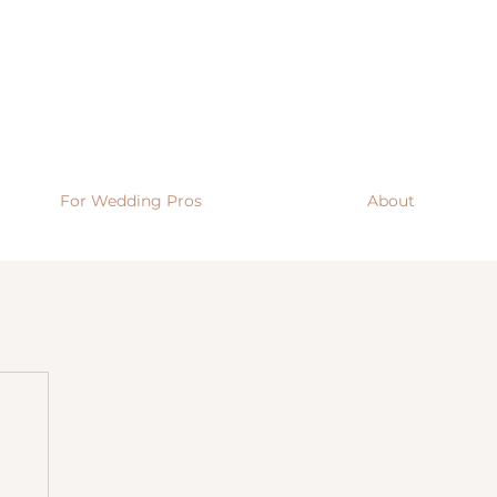
For Wedding Pros
About