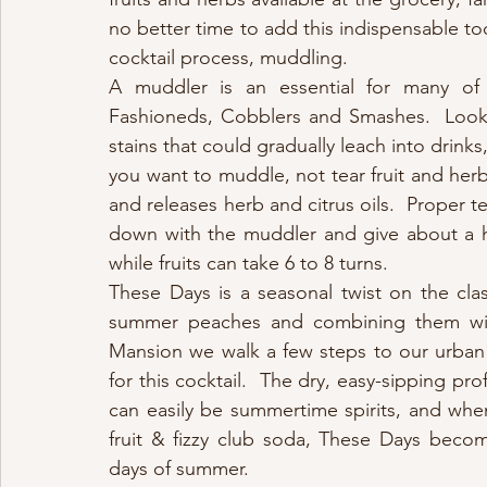
no better time to add this indispensable too
cocktail process, muddling.
A muddler is an essential for many of o
Fashioneds, Cobblers and Smashes.  Look 
stains that could gradually leach into drink
you want to muddle, not tear fruit and herb
and releases herb and citrus oils.  Proper t
down with the muddler and give about a hal
while fruits can take 6 to 8 turns.
These Days is a seasonal twist on the clas
summer peaches and combining them with 
Mansion we walk a few steps to our urban 
for this cocktail.  The dry, easy-sipping pro
can easily be summertime spirits, and whe
fruit & fizzy club soda, These Days become
days of summer.