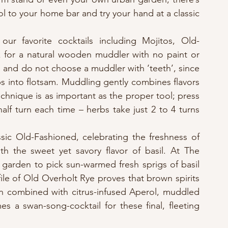
l to your home bar and try your hand at a classic 
ur favorite cocktails including Mojitos, Old-
for a natural wooden muddler with no paint or 
s, and do not choose a muddler with ‘teeth’, since 
s into flotsam. Muddling gently combines flavors 
echnique is as important as the proper tool; press 
f turn each time – herbs take just 2 to 4 turns 
sic Old-Fashioned, celebrating the freshness of 
the sweet yet savory flavor of basil. At The 
garden to pick sun-warmed fresh sprigs of basil 
file of Old Overholt Rye proves that brown spirits 
n combined with citrus-infused Aperol, muddled 
s a swan-song-cocktail for these final, fleeting 