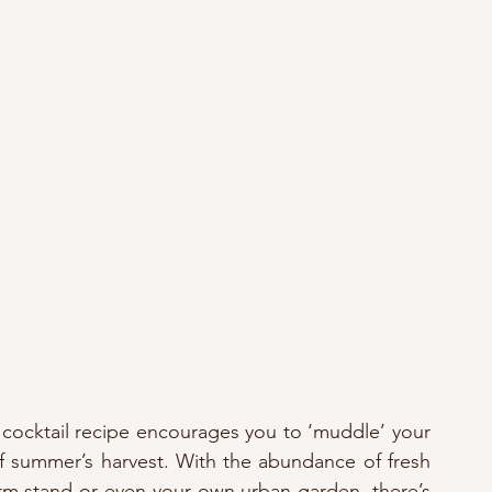
cocktail recipe encourages you to ‘muddle’ your 
 summer’s harvest. With the abundance of fresh 
farm stand or even your own urban garden, there’s 