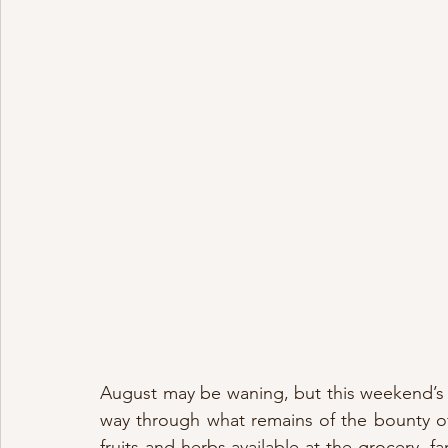
August may be waning, but this weekend’s 
way through what remains of the bounty of
fruits and herbs available at the grocery, 