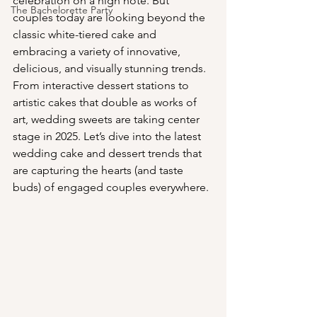
celebration on a high note. But 
The Bachelorette Party
couples today are looking beyond the 
classic white-tiered cake and 
embracing a variety of innovative, 
delicious, and visually stunning trends. 
From interactive dessert stations to 
artistic cakes that double as works of 
art, wedding sweets are taking center 
stage in 2025. Let’s dive into the latest 
wedding cake and dessert trends that 
are capturing the hearts (and taste 
buds) of engaged couples everywhere.