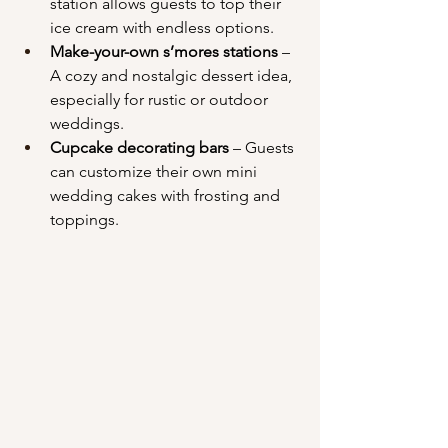
station allows guests to top their 
ice cream with endless options.
Make-your-own s’mores stations
 – 
A cozy and nostalgic dessert idea, 
especially for rustic or outdoor 
weddings.
Cupcake decorating bars
 – Guests 
can customize their own mini 
wedding cakes with frosting and 
toppings.