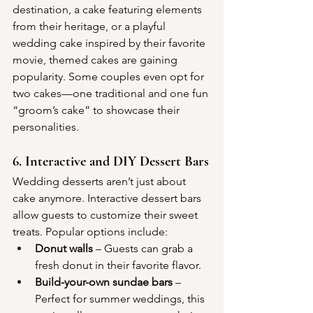
destination, a cake featuring elements 
from their heritage, or a playful 
wedding cake inspired by their favorite 
movie, themed cakes are gaining 
popularity. Some couples even opt for 
two cakes—one traditional and one fun 
“groom’s cake” to showcase their 
personalities.
6. Interactive and DIY Dessert Bars
Wedding desserts aren’t just about 
cake anymore. Interactive dessert bars 
allow guests to customize their sweet 
treats. Popular options include:
Donut walls
 – Guests can grab a 
fresh donut in their favorite flavor.
Build-your-own sundae bars
 – 
Perfect for summer weddings, this 