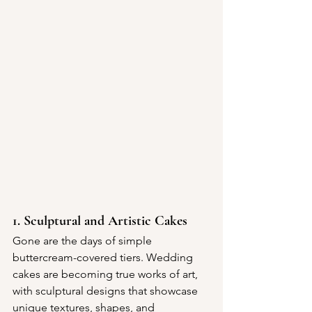
1. Sculptural and Artistic Cakes
Gone are the days of simple 
buttercream-covered tiers. Wedding 
cakes are becoming true works of art, 
with sculptural designs that showcase 
unique textures, shapes, and 