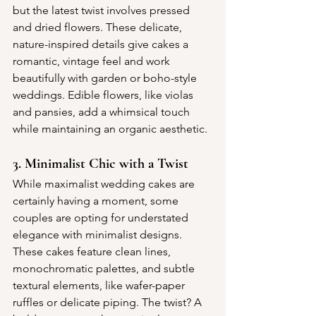
but the latest twist involves pressed 
and dried flowers. These delicate, 
nature-inspired details give cakes a 
romantic, vintage feel and work 
beautifully with garden or boho-style 
weddings. Edible flowers, like violas 
and pansies, add a whimsical touch 
while maintaining an organic aesthetic.
3. Minimalist Chic with a Twist
While maximalist wedding cakes are 
certainly having a moment, some 
couples are opting for understated 
elegance with minimalist designs. 
These cakes feature clean lines, 
monochromatic palettes, and subtle 
textural elements, like wafer-paper 
ruffles or delicate piping. The twist? A 