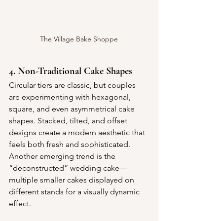
The Village Bake Shoppe
4. Non-Traditional Cake Shapes
Circular tiers are classic, but couples 
are experimenting with hexagonal, 
square, and even asymmetrical cake 
shapes. Stacked, tilted, and offset 
designs create a modern aesthetic that 
feels both fresh and sophisticated. 
Another emerging trend is the 
“deconstructed” wedding cake—
multiple smaller cakes displayed on 
different stands for a visually dynamic 
effect.