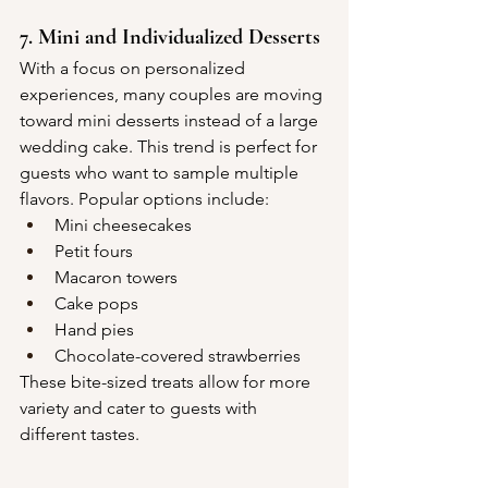
7. Mini and Individualized Desserts
With a focus on personalized 
experiences, many couples are moving 
toward mini desserts instead of a large 
wedding cake. This trend is perfect for 
guests who want to sample multiple 
flavors. Popular options include:
Mini cheesecakes
Petit fours
Macaron towers
Cake pops
Hand pies
Chocolate-covered strawberries
These bite-sized treats allow for more 
variety and cater to guests with 
different tastes.