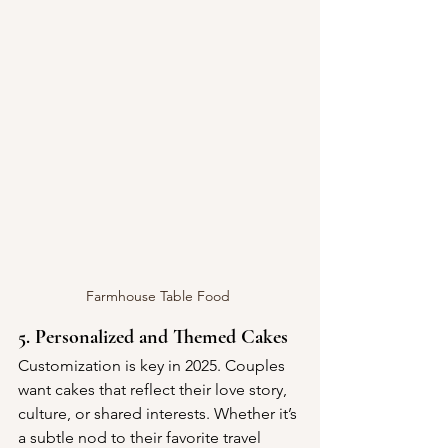
Farmhouse Table Food 
5. Personalized and Themed Cakes
Customization is key in 2025. Couples 
want cakes that reflect their love story, 
culture, or shared interests. Whether it’s 
a subtle nod to their favorite travel 