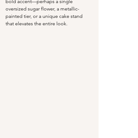
bold accent—perhaps a single 
oversized sugar flower, a metallic-
painted tier, or a unique cake stand 
that elevates the entire look.