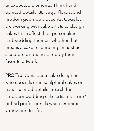
unexpected elements. Think hand-
painted details, 3D sugar florals, and 
modern geometric accents. Couples 
are working with cake artists to design 
cakes that reflect their personalities 
and wedding themes, whether that 
means a cake resembling an abstract 
sculpture or one inspired by their 
favorite artwork.
PRO Tip:
 Consider a cake designer 
who specializes in sculptural cakes or 
hand-painted details. Search for 
“modern wedding cake artist near me” 
to find professionals who can bring 
your vision to life.