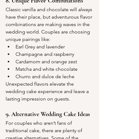
8. Unique Flavor Combinations
Classic vanilla and chocolate will always 
have their place, but adventurous flavor 
combinations are making waves in the 
wedding world. Couples are choosing 
unique pairings like:
Earl Grey and lavender
Champagne and raspberry
Cardamom and orange zest
Matcha and white chocolate
Churro and dulce de leche
Unexpected flavors elevate the 
wedding cake experience and leave a 
lasting impression on guests.
9. Alternative Wedding Cake Ideas
For couples who aren’t fans of 
traditional cake, there are plenty of 
creative alternatives. Some of the 