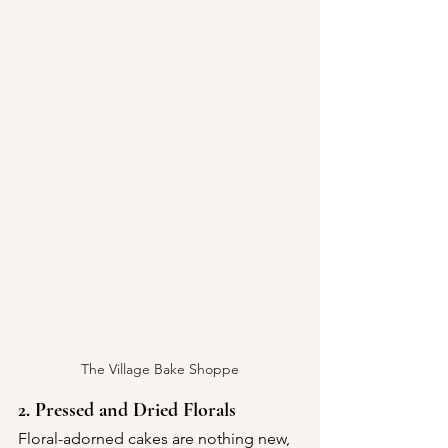
The Village Bake Shoppe
2. Pressed and Dried Florals
Floral-adorned cakes are nothing new, 