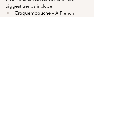
biggest trends include:
Croquembouche
 – A French 
pastry tower made of cream puffs 
bound together with caramel.
Cheese wheel cakes
 – Stacked 
wheels of artisan cheese for a 
savory spin on the wedding cake 
tradition.
Pancake or waffle stacks
 – A fun, 
breakfast-inspired option perfect 
for brunch weddings.
Pie towers
 – A rustic and homey 
option featuring different flavors 
of pie.
Ice cream cakes
 – A refreshing 
choice for summer weddings.