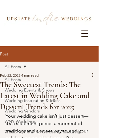
Post
All Posts
Feb 22, 2025
4 min read
All Posts
The Sweetest Trends: The
Wedding Events & Shows
Latest in Wedding Cake and
Wedding Inspiration & Ideas
Dessert Trends for 2025
Wedding Vendors
Your wedding cake isn’t just dessert—
WNY Weddings
it’s a statement piece, a moment of 
tradition, and a sweet way to end your 
Wedding Planning Guides & Resources