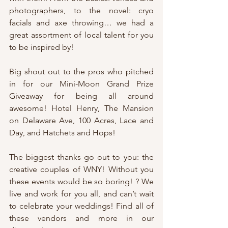
photographers, to the novel: cryo 
facials and axe throwing… we had a 
great assortment of local talent for you 
to be inspired by!
Big shout out to the pros who pitched 
in for our Mini-Moon Grand Prize 
Giveaway for being all around 
awesome! Hotel Henry, The Mansion 
on Delaware Ave, 100 Acres, Lace and 
Day, and Hatchets and Hops!
The biggest thanks go out to you: the 
creative couples of WNY! Without you 
these events would be so boring! ? We 
live and work for you all, and can’t wait 
to celebrate your weddings! Find all of 
these vendors and more in our 