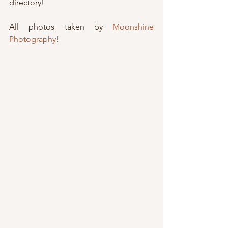
directory!
All photos taken by 
Moonshine 
Photography
!