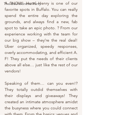
A SHOW! Hotel Henry is one of our 
The Bachelorette Party
favorite spots in Buffalo. You can really 
spend the entire day exploring the 
grounds, and always find a new, fab 
spot to take an epic photo. ? From our 
experience working with the team for 
our big show – they’re the real deal! 
Uber organized, speedy responses, 
overly accommodating, and efficient A. 
F! They put the needs of their clients 
above all else… just like the rest of our 
vendors!
Speaking of them… can you even!? 
They totally outdid themselves with 
their displays and giveaways! They 
created an intimate atmosphere amidst 
the busyness where you could connect 
with them. From the basics: venues and 