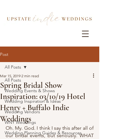
Post
All Posts
Mar 15, 2019
2 min read
All Posts
Spring Bridal Show
Wedding Events & Shows
Inspiration: 03/10/19 Hotel
Wedding Inspiration & Ideas
Henry + Buffalo Indie
Wedding Vendors
Weddings
WNY Weddings
Oh. My. God. I think I say this after all of 
Wedding Planning Guides & Resources
our bridal events, but seriously. WHAT 