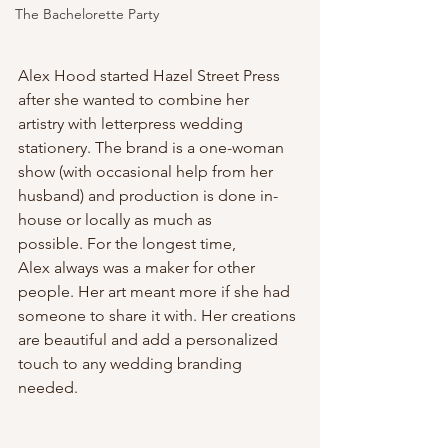
The Bachelorette Party
Alex Hood started Hazel Street Press 
after she wanted to combine her 
artistry with letterpress wedding 
stationery. The brand is a one-woman 
show (with occasional help from her 
husband) and production is done in-
house or locally as much as 
possible. For the longest time, 
Alex always was a maker for other 
people. Her art meant more if she had 
someone to share it with. Her creations 
are beautiful and add a personalized 
touch to any wedding branding 
needed.