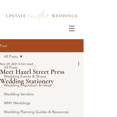
Post
All Posts
Nov 29, 2021
2 min read
All Posts
Meet Hazel Street Press
Wedding Events & Shows
Wedding Stationery
Wedding Inspiration & Ideas
Wedding Vendors
WNY Weddings
Wedding Planning Guides & Resources