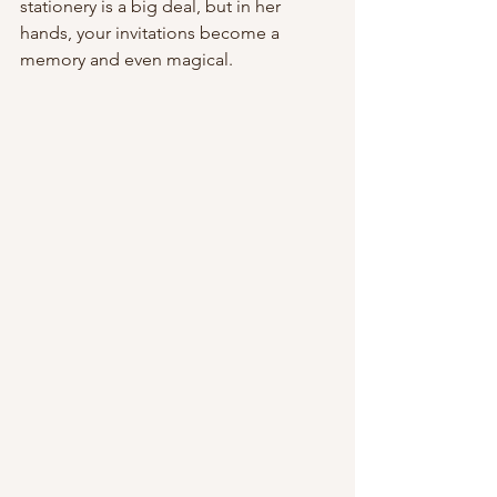
stationery is a big deal, but in her 
hands, your invitations become a 
memory and even magical.