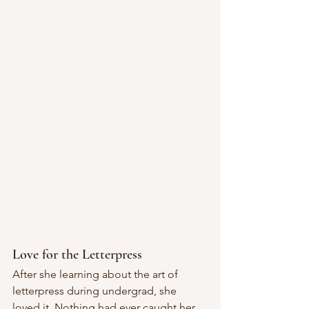
Love for the Letterpress
After she learning about the art of 
letterpress during undergrad, she 
loved it. Nothing had ever caught her 