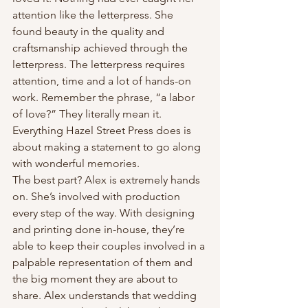
attention like the letterpress. She 
found beauty in the quality and 
craftsmanship achieved through the 
letterpress. The letterpress requires 
attention, time and a lot of hands-on 
work. Remember the phrase, “a labor 
of love?” They literally mean it. 
Everything Hazel Street Press does is 
about making a statement to go along 
with wonderful memories.
The best part? Alex is extremely hands 
on. She’s involved with production 
every step of the way. With designing 
and printing done in-house, they’re 
able to keep their couples involved in a 
palpable representation of them and 
the big moment they are about to 
share. Alex understands that wedding 