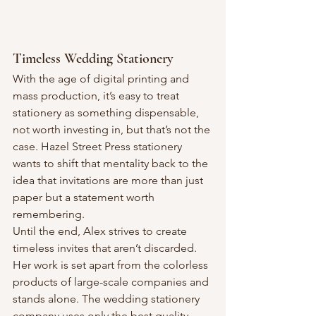
Timeless Wedding Stationery
With the age of digital printing and 
mass production, it’s easy to treat 
stationery as something dispensable, 
not worth investing in, but that’s not the 
case. Hazel Street Press stationery 
wants to shift that mentality back to the 
idea that invitations are more than just 
paper but a statement worth 
remembering.
Until the end, Alex strives to create 
timeless invites that aren’t discarded. 
Her work is set apart from the colorless 
products of large-scale companies and 
stands alone. The wedding stationery 
company uses only the best quality 