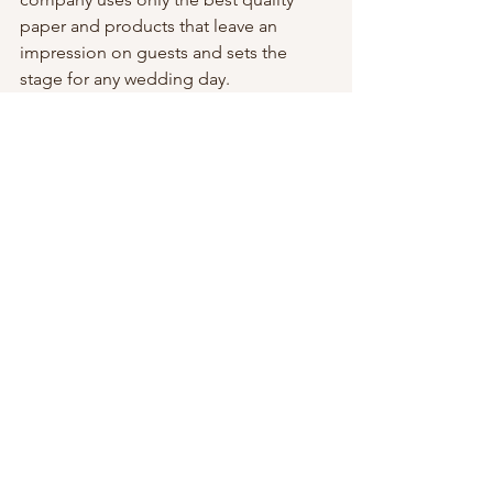
paper and products that leave an 
impression on guests and sets the 
stage for any wedding day.
Why wait? Reach out to Alex through 
Hazel Street Press’ 
directory listing!