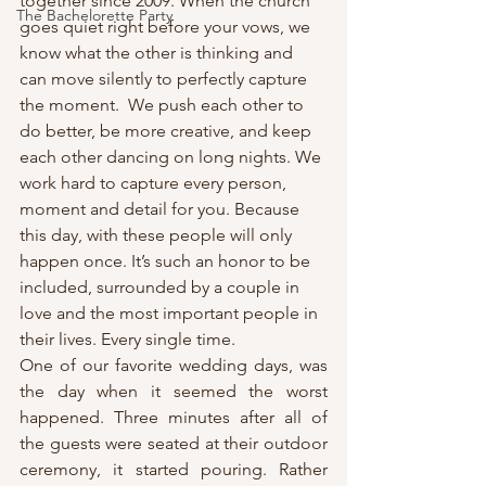
together since 2009. When the church 
The Bachelorette Party
goes quiet right before your vows, we 
know what the other is thinking and 
can move silently to perfectly capture 
the moment.  We push each other to 
do better, be more creative, and keep 
each other dancing on long nights. We 
work hard to capture every person, 
moment and detail for you. Because 
this day, with these people will only 
happen once. It’s such an honor to be 
included, surrounded by a couple in 
love and the most important people in 
their lives. Every single time.
One of our favorite wedding days, was 
the day when it seemed the worst 
happened. Three minutes after all of 
the guests were seated at their outdoor 
ceremony, it started pouring. Rather 