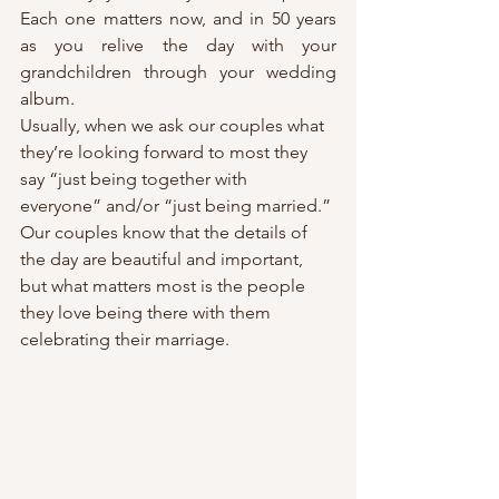
Each one matters now, and in 50 years 
as you relive the day with your 
grandchildren through your wedding 
album.
Usually, when we ask our couples what 
they’re looking forward to most they 
say “just being together with 
everyone” and/or “just being married.” 
Our couples know that the details of 
the day are beautiful and important, 
but what matters most is the people 
they love being there with them 
celebrating their marriage.