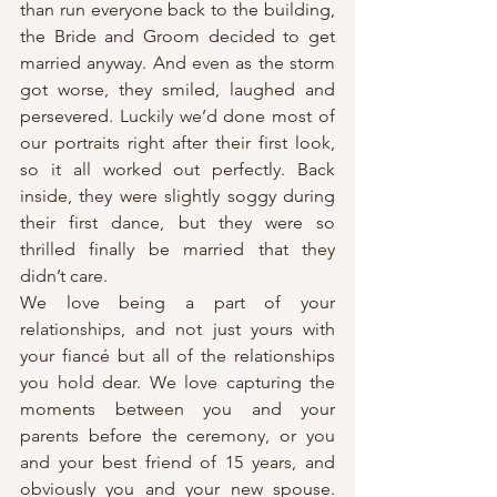
than run everyone back to the building, 
the Bride and Groom decided to get 
married anyway. And even as the storm 
got worse, they smiled, laughed and 
persevered. Luckily we’d done most of 
our portraits right after their first look, 
so it all worked out perfectly. Back 
inside, they were slightly soggy during 
their first dance, but they were so 
thrilled finally be married that they 
didn’t care.
We love being a part of your 
relationships, and not just yours with 
your fiancé but all of the relationships 
you hold dear. We love capturing the 
moments between you and your 
parents before the ceremony, or you 
and your best friend of 15 years, and 
obviously you and your new spouse. 