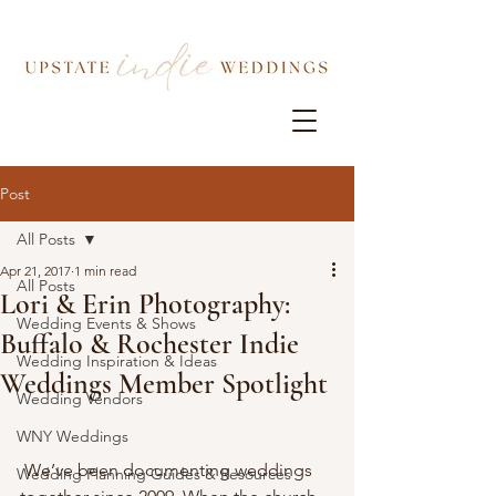
Post
All Posts
Apr 21, 2017
1 min read
All Posts
Lori & Erin Photography:
Wedding Events & Shows
Buffalo & Rochester Indie
Wedding Inspiration & Ideas
Weddings Member Spotlight
Wedding Vendors
WNY Weddings
 We’ve been documenting weddings 
Wedding Planning Guides & Resources