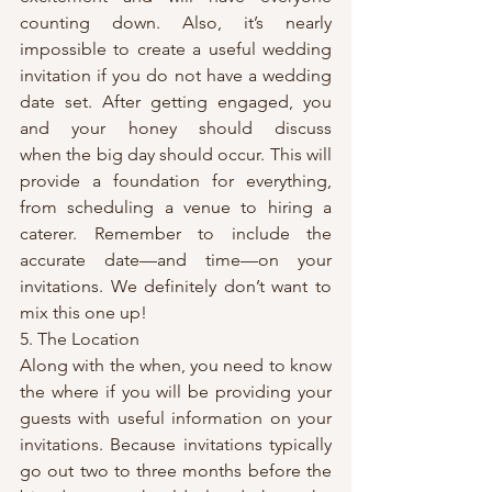
counting down. Also, it’s nearly 
impossible to create a useful wedding 
invitation if you do not have a wedding 
date set. After getting engaged, you 
and your honey should discuss 
when the big day should occur. This will 
provide a foundation for everything, 
from scheduling a venue to hiring a 
caterer. Remember to include the 
accurate date—and time—on your 
invitations. We definitely don’t want to 
mix this one up!
5. The Location
Along with the when, you need to know 
the where if you will be providing your 
guests with useful information on your 
invitations. Because invitations typically 
go out two to three months before the 