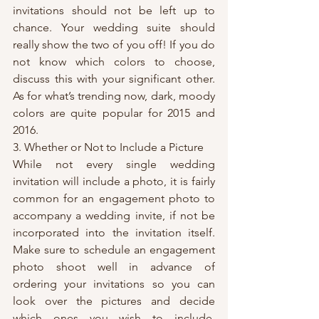
invitations should not be left up to 
chance. Your wedding suite should 
really show the two of you off! If you do 
not know which colors to choose, 
discuss this with your significant other. 
As for what’s trending now, dark, moody 
colors are quite popular for 2015 and 
2016.
3. Whether or Not to Include a Picture
While not every single wedding 
invitation will include a photo, it is fairly 
common for an engagement photo to 
accompany a wedding invite, if not be 
incorporated into the invitation itself. 
Make sure to schedule an engagement 
photo shoot well in advance of 
ordering your invitations so you can 
look over the pictures and decide 
which ones you wish to include. 