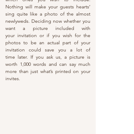
Nothing will make your guests hearts’ 
sing quite like a photo of the almost 
newlyweds. Deciding now whether you 
want a picture included with 
your invitation or if you wish for the 
photos to be an actual part of your 
invitation could save you a lot of 
time later. If you ask us, a picture is 
worth 1,000 words and can say much 
more than just what’s printed on your 
invites.