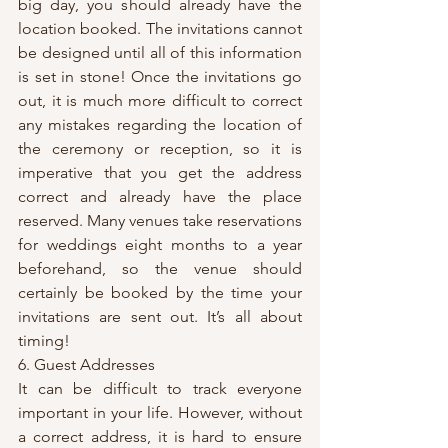
big day, you should already have the 
location booked. The invitations cannot 
be designed until all of this information 
is set in stone! Once the invitations go 
out, it is much more difficult to correct 
any mistakes regarding the location of 
the ceremony or reception, so it is 
imperative that you get the address 
correct and already have the place 
reserved. Many venues take reservations 
for weddings eight months to a year 
beforehand, so the venue should 
certainly be booked by the time your 
invitations are sent out. It’s all about 
timing!
6. Guest Addresses
It can be difficult to track everyone 
important in your life. However, without 
a correct address, it is hard to ensure 