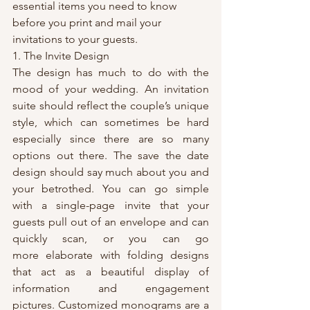
essential items you need to know 
before you print and mail your 
invitations to your guests.
1. The Invite Design
The design has much to do with the 
mood of your wedding. An invitation 
suite should reflect the couple’s unique 
style, which can sometimes be hard 
especially since there are so many 
options out there. The save the date 
design should say much about you and 
your betrothed. You can go simple 
with a single-page invite that your 
guests pull out of an envelope and can 
quickly scan, or you can go 
more elaborate with folding designs 
that act as a beautiful display of 
information and engagement 
pictures. Customized monograms are a 