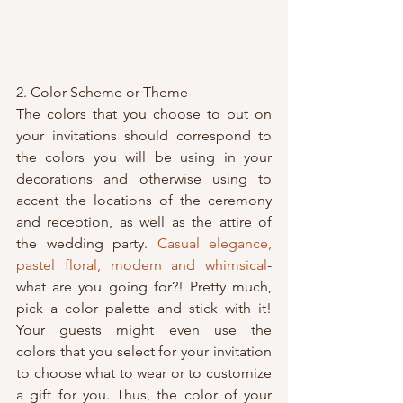
2. Color Scheme or Theme
The colors that you choose to put on 
your invitations should correspond to 
the colors you will be using in your 
decorations and otherwise using to 
accent the locations of the ceremony 
and reception, as well as the attire of 
the wedding party. 
Casual elegance, 
pastel floral, modern and whimsical
-
what are you going for?! Pretty much, 
pick a color palette and stick with it! 
Your guests might even use the 
colors that you select for your invitation 
to choose what to wear or to customize 
a gift for you. Thus, the color of your 