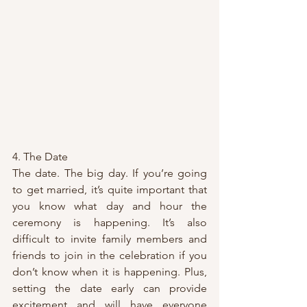
4. The Date
The date. The big day. If you’re going 
to get married, it’s quite important that 
you know what day and hour the 
ceremony is happening. It’s also 
difficult to invite family members and 
friends to join in the celebration if you 
don’t know when it is happening. Plus, 
setting the date early can provide 
excitement and will have everyone 