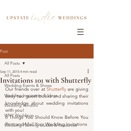
Post
All Posts
Sep 11, 2015
4 min read
All Posts
Invitations 101 with Shutterfly
Wedding Events & Shows
Our friends over at 
Shutterfly
 are giving 
Wedding Inspiration & Ideas
away two guest books and sharing their 
knowledge about wedding invitations 
Wedding Vendors
with you!
WNY Weddings
6 Things You Should Know Before You 
Print and Mail Your Wedding Invitations
Wedding Planning Guides & Resources