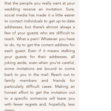
that the people you really want at your 
wedding receive an invitation. Sure, 
social media has made it a little easier 
to contact individuals to get up-to-date 
addresses, but there’s almost always a 
few of your guests who are difficult to 
reach. What a pain! Whatever you have 
to do, try to get the correct address for 
each guest. Even if it means stalking 
your guests for their addresses, all 
joking aside, even when you’re careful, 
some invitations are bound to come 
back to you in the mail. Reach out to 
family members and friends for 
particularly difficult cases. Making an 
honest effort to get the invitation out 
to a specific someone will leave you 
with fewer regrets and, hopefully, less 
stress. 