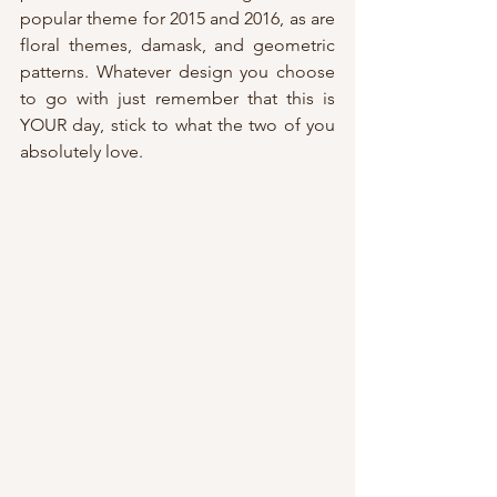
popular theme for 2015 and 2016, as are 
floral themes, damask, and geometric 
patterns. Whatever design you choose 
to go with just remember that this is 
YOUR day, stick to what the two of you 
absolutely love.