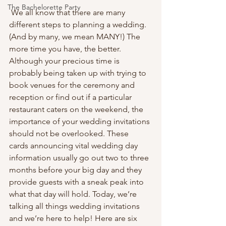
The Bachelorette Party
 We all know that there are many 
different steps to planning a wedding. 
(And by many, we mean MANY!) The 
more time you have, the better. 
Although your precious time is 
probably being taken up with trying to 
book venues for the ceremony and 
reception or find out if a particular 
restaurant caters on the weekend, the 
importance of your wedding invitations 
should not be overlooked. These 
cards announcing vital wedding day 
information usually go out two to three 
months before your big day and they 
provide guests with a sneak peak into 
what that day will hold. Today, we’re 
talking all things wedding invitations 
and we’re here to help! Here are six 