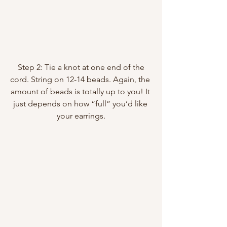
 Step 2: Tie a knot at one end of the 
cord. String on 12-14 beads. Again, the 
amount of beads is totally up to you! It 
just depends on how “full” you’d like 
your earrings.