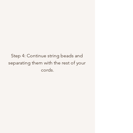
Step 4: Continue string beads and 
separating them with the rest of your 
cords.