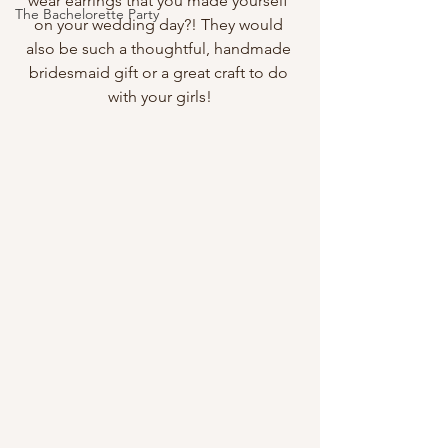
wear earrings that you made yourself 
The Bachelorette Party
on your wedding day?! They would 
also be such a thoughtful, handmade 
bridesmaid gift or a great craft to do 
with your girls!