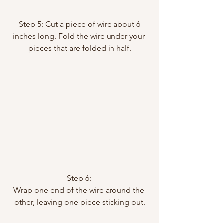
 Step 5: Cut a piece of wire about 6 
inches long. Fold the wire under your 
pieces that are folded in half.
Step 6: 
Wrap one end of the wire around the 
other, leaving one piece sticking out.