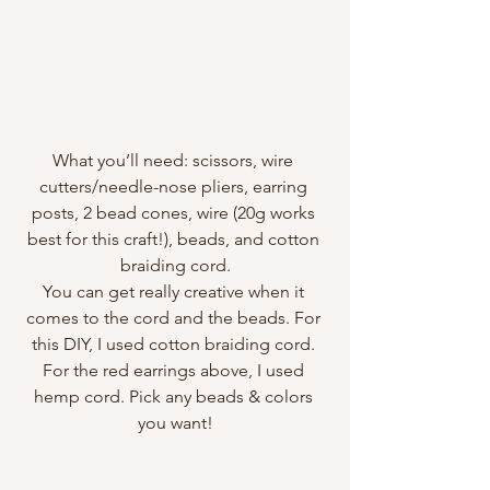
What you’ll need: scissors, wire 
cutters/needle-nose pliers, earring 
posts, 2 bead cones, wire (20g works 
best for this craft!), beads, and cotton 
braiding cord.
You can get really creative when it 
comes to the cord and the beads. For 
this DIY, I used cotton braiding cord. 
For the red earrings above, I used 
hemp cord. Pick any beads & colors 
you want!