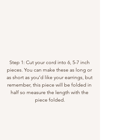
Step 1: Cut your cord into 6, 5-7 inch 
pieces. You can make these as long or 
as short as you’d like your earrings, but 
remember, this piece will be folded in 
half so measure the length with the 
piece folded.