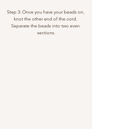
Step 3: Once you have your beads on, 
knot the other end of the cord. 
Separate the beads into two even 
sections.