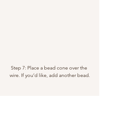
Step 7: Place a bead cone over the 
wire. If you’d like, add another bead.