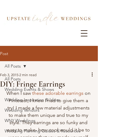
Post
All Posts
Feb 3, 2015
2 min read
All Posts
DIY: Fringe Earrings
Wedding Events & Shows
When I saw 
these adorable earrings
 on 
Wedding Inspiration & Ideas
Pinterest, I knew I had to give them a 
try! I made a few material adjustments 
Wedding Vendors
to make them unique and true to my 
WNY Weddings
style. They earrings are so funky and 
easy to make- how cool would it be to 
Wedding Planning Guides & Resources