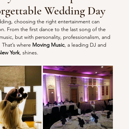
orgettable Wedding Day
ing, choosing the right entertainment can 
n. From the first dance to the last song of the 
music, but with personality, professionalism, and 
. That’s where 
Moving Music
, a leading DJ and 
New York
, shines.