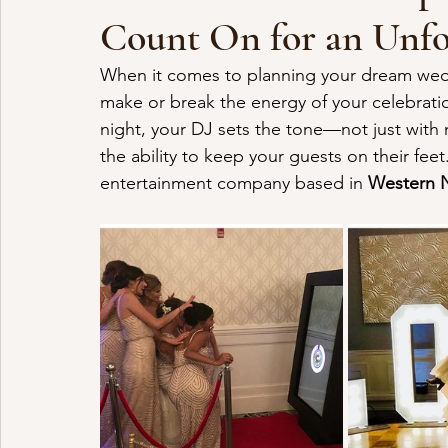
Count On for an Unf
When it comes to planning your dream wedd
make or break the energy of your celebratio
night, your DJ sets the tone—not just with 
the ability to keep your guests on their feet
entertainment company based in 
Western 