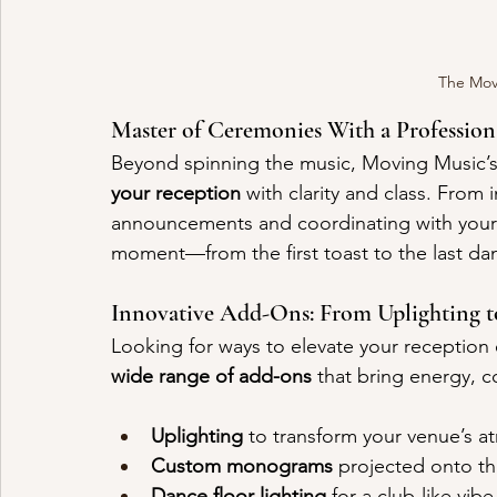
The Mov
Master of Ceremonies With a Profession
Beyond spinning the music, Moving Music’s 
your reception
 with clarity and class. From
announcements and coordinating with your 
moment—from the first toast to the last d
Innovative Add-Ons: From Uplighting 
Looking for ways to elevate your receptio
wide range of add-ons
 that bring energy, c
Uplighting
 to transform your venue’s 
Custom monograms
 projected onto th
Dance floor lighting
 for a club-like vibe