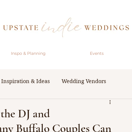
Inspo & Planning
Events
Inspiration & Ideas
Wedding Vendors
& Resources
The Bachelorette Party
the DJ and
ny Buffalo Couples Can