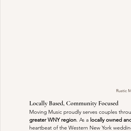
Rustic 
Locally Based, Community Focused
Moving Music proudly serves couples thro
greater WNY region
. As a 
locally owned a
heartbeat of the Western New York wedding