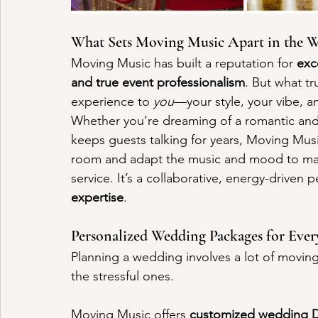
What Sets Moving Music Apart in the
Moving Music has built a reputation for 
exc
and true event professionalism
. But what tr
experience to 
you
—your style, your vibe, an
Whether you’re dreaming of a romantic and e
keeps guests talking for years, Moving Mus
room and adapt the music and mood to matc
service. It’s a collaborative, energy-driven
expertise
.
Personalized Wedding Packages for Eve
Planning a wedding involves a lot of moving
the stressful ones. 
Moving Music offers 
customized wedding 