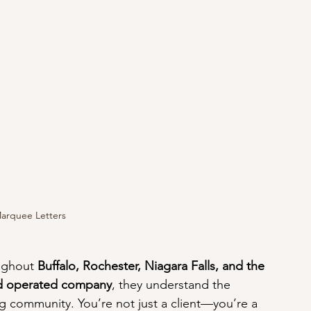
Marquee Letters
ughout 
Buffalo, Rochester, Niagara Falls, and the 
nd operated company
, they understand the 
 community. You’re not just a client—you’re a 