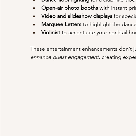
Open-air photo booths
 with instant pr
Video and slideshow displays
 for spec
Marquee Letters
 to highlight the dance
Violinist
 to accentuate your cocktail ho
These entertainment enhancements don’t j
enhance guest engagement
, creating expe