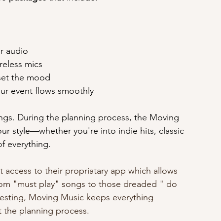
ar audio
ireless mics
 set the mood
our event flows smoothly
dings. During the planning process, the Moving 
r style—whether you're into indie hits, classic 
of everything. 
access to their propriatary app which allows 
  From "must play" songs to those dreaded " do 
esting, Moving Music keeps everything 
 the planning process.  