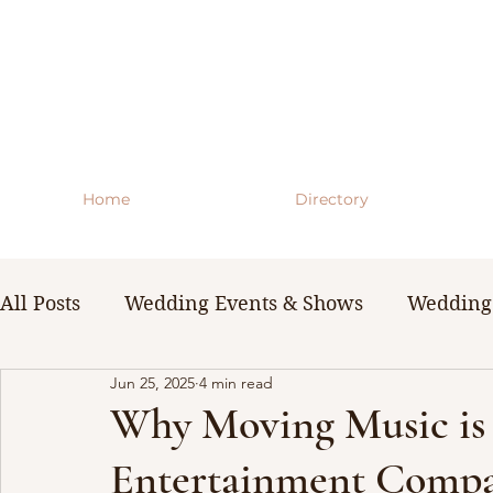
Home
Directory
All Posts
Wedding Events & Shows
Wedding 
Jun 25, 2025
4 min read
WNY Weddings
Wedding Planning Guides 
Why Moving Music is 
Entertainment Compa