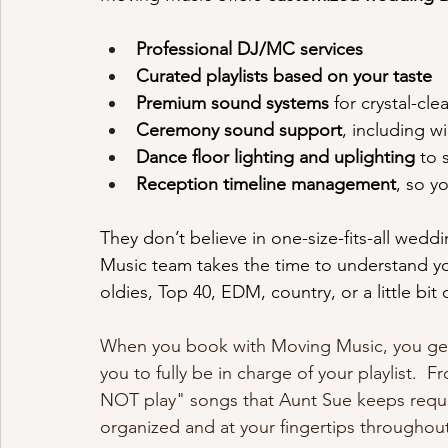
Professional DJ/MC services
Curated playlists based on your taste
Premium sound systems
 for crystal-cle
Ceremony sound support
, including w
Dance floor lighting and uplighting
 to
Reception timeline management
, so y
They don’t believe in one-size-fits-all wed
Music team takes the time to understand you
oldies, Top 40, EDM, country, or a little bit 
When you book with Moving Music, you get 
you to fully be in charge of your playlist.
NOT play" songs that Aunt Sue keeps requ
organized and at your fingertips throughout