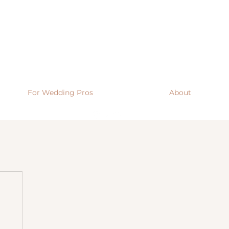
For Wedding Pros
About