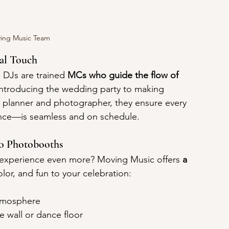
ing Music Team
al Touch
DJs are trained 
MCs who guide the flow of 
 introducing the wedding party to making 
planner and photographer, they ensure every 
ance—is seamless and on schedule.
to Photobooths
n experience even more? Moving Music offers 
a 
olor, and fun to your celebration:
atmosphere
e wall or dance floor