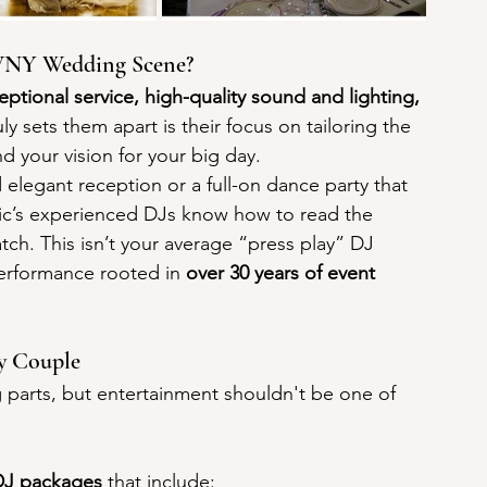
 WNY Wedding Scene?
eptional service, high-quality sound and lighting, 
uly sets them apart is their focus on tailoring the 
d your vision for your big day.
legant reception or a full-on dance party that 
ic’s experienced DJs know how to read the 
h. This isn’t your average “press play” DJ 
 performance rooted in 
over 30 years of event 
ry Couple
 parts, but entertainment shouldn't be one of 
DJ packages
 that include: