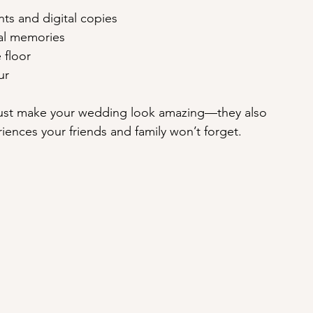
ints and digital copies
ial memories
 floor
ur
ust make your wedding look amazing—they also 
riences your friends and family won’t forget.