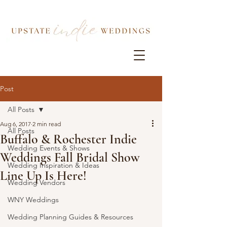
Post
All Posts
Aug 6, 2017
2 min read
All Posts
Buffalo & Rochester Indie
Wedding Events & Shows
Weddings Fall Bridal Show
Wedding Inspiration & Ideas
Line Up Is Here!
Wedding Vendors
WNY Weddings
Wedding Planning Guides & Resources