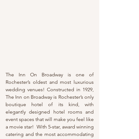
The Inn On Broadway is one of 
Rochester’s oldest and most luxurious 
wedding venues! Constructed in 1929, 
The Inn on Broadway is Rochester’s only 
boutique hotel of its kind, with 
elegantly designed hotel rooms and 
event spaces that will make you feel like 
a movie star!  With 5-star, award winning 
catering and the most accommodating 