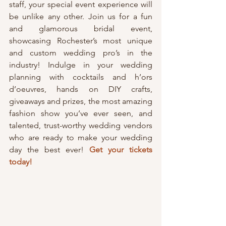
staff, your special event experience will 
be unlike any other. Join us for a fun 
and glamorous bridal event, 
showcasing Rochester’s most unique 
and custom wedding pro’s in the 
industry! Indulge in your wedding 
planning with cocktails and h’ors 
d’oeuvres, hands on DIY crafts, 
giveaways and prizes, the most amazing 
fashion show you’ve ever seen, and 
talented, trust-worthy wedding vendors 
who are ready to make your wedding 
day the best ever! 
Get your tickets 
today!