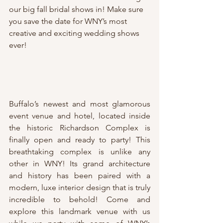
our big fall bridal shows in! Make sure 
you save the date for WNY’s most 
creative and exciting wedding shows 
ever!
Buffalo’s newest and most glamorous 
event venue and hotel, located inside 
the historic Richardson Complex is 
finally open and ready to party! This 
breathtaking complex is unlike any 
other in WNY! Its grand architecture 
and history has been paired with a 
modern, luxe interior design that is truly 
incredible to behold! Come and 
explore this landmark venue with us 