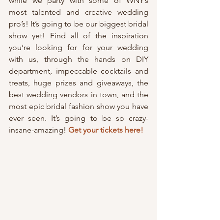
while we party with some of WNY’s 
most talented and creative wedding 
pro’s! It’s going to be our biggest bridal 
show yet! Find all of the inspiration 
you’re looking for for your wedding 
with us, through the hands on DIY 
department, impeccable cocktails and 
treats, huge prizes and giveaways, the 
best wedding vendors in town, and the 
most epic bridal fashion show you have 
ever seen. It’s going to be so crazy-
insane-amazing! 
Get your tickets here!