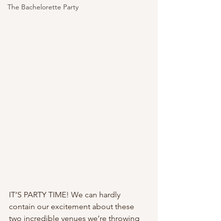
The Bachelorette Party
IT’S PARTY TIME! We can hardly 
contain our excitement about these 
two incredible venues we’re throwing 