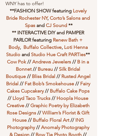
WNY has to offer!
**FASHION SHOW featuring 
Lovely 
Bride Rochester NY
, 
Corto’s Salons and 
Spas
 and 
CJ Sound
 **
** INTERACTIVE DIY and PAMPER 
PARLOR featuring 
Renew Bath + 
Body
,  
Buffalo Collective
, 
Loti Henna 
Studio
 and 
Studio Hue Craft PARTies
** 
Cow Pok
 // 
Andrews Jewelers
 // 
B in a 
Bonnet
 // 
Bureau
 // 
Silk Bridal 
Boutique
 // 
Bliss Bridal
 // 
Rusted Angel 
Bridal
 // 
Fat Bob’s Smokehouse
 // 
Fairy 
Cakes Cupcakery
 // 
Buffalo Cake Pops
// 
Lloyd Taco Trucks
 // 
Hoopla House 
Creative
 // 
Graphic Poetry by Elizabeth 
Rose Designs
 // 
William’s Florist & Gift 
House
 //
 Buffalo Floral Art
 // 
ING 
Photography
 // 
Anomaly Photography 
& Design
 // 
Bow Tie Photo Booth
 //