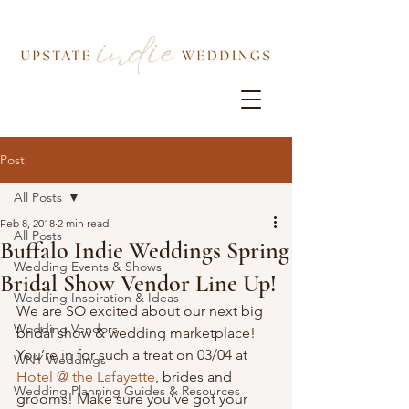
Post
All Posts
Feb 8, 2018
2 min read
All Posts
Buffalo Indie Weddings Spring
Wedding Events & Shows
Bridal Show Vendor Line Up!
Wedding Inspiration & Ideas
We are SO excited about our next big 
Wedding Vendors
bridal show & wedding marketplace! 
You’re in for such a treat on 03/04 at 
WNY Weddings
Hotel @ the Lafayette
, brides and 
Wedding Planning Guides & Resources
grooms! Make sure you’ve got your 