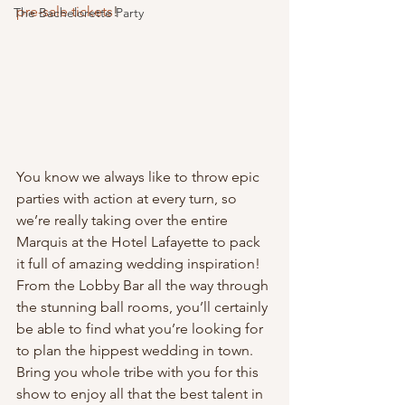
pre-sale tickets
!
The Bachelorette Party
You know we always like to throw epic 
parties with action at every turn, so 
we’re really taking over the entire 
Marquis at the Hotel Lafayette to pack 
it full of amazing wedding inspiration! 
From the Lobby Bar all the way through 
the stunning ball rooms, you’ll certainly 
be able to find what you’re looking for 
to plan the hippest wedding in town. 
Bring you whole tribe with you for this 
show to enjoy all that the best talent in 