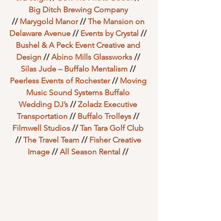
Big Ditch Brewing Company
// 
Marygold Manor
 // 
The Mansion on 
Delaware Avenue
 // 
Events by Crystal
 // 
Bushel & A Peck Event Creative and 
Design
 // 
Abino Mills Glassworks
 // 
Silas Jude – Buffalo Mentalism
 // 
Peerless Events of Rochester
 // 
Moving 
Music Sound Systems Buffalo 
Wedding DJ’s
 // 
Zoladz Executive 
Transportation
 // 
Buffalo Trolleys
 // 
Filmwell Studios
 // 
Tan Tara Golf Club
// 
The Travel Team
 // 
Fisher Creative 
Image
 // 
All Season Rental
 // 