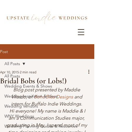
Post
All Posts
Apr 10, 2015
2 min read
All Posts
Bridal Bobs (or Lobs!)
Wedding Events & Shows
Blog post presented by Maddie 
Wedding Inspiration & Ideas
Vilardo, of 
BohoBliss Designs
 and 
intern for Buffalo Indie Weddings. 
Wedding Vendors
 Hi everyone! My name is Maddie & I 
WNY Weddings
am a Communication Studies major, 
graduating in May. I spend most of my 
Wedding Planning Guides & Resources