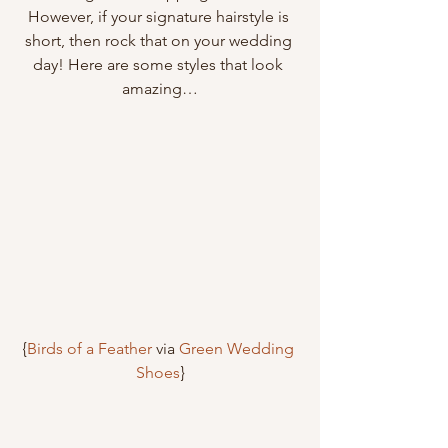
However, if your signature hairstyle is 
short, then rock that on your wedding 
day! Here are some styles that look 
amazing…
{
Birds of a Feather
 via 
Green Wedding 
Shoes
}