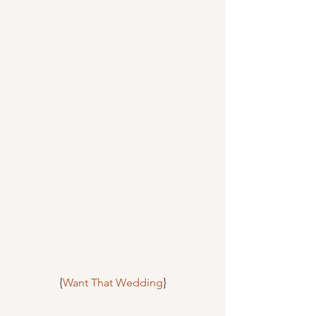
{
Want That Wedding
}