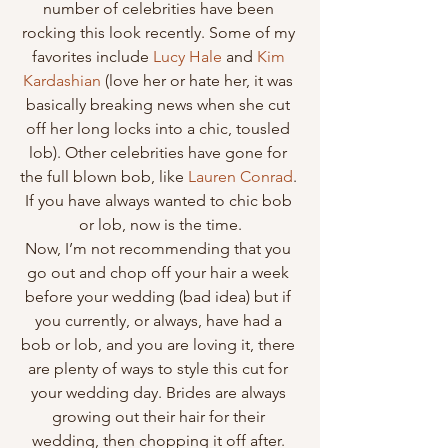
number of celebrities have been 
rocking this look recently. Some of my 
favorites include 
Lucy Hale
 and 
Kim 
Kardashian
 (love her or hate her, it was 
basically breaking news when she cut 
off her long locks into a chic, tousled 
lob). Other celebrities have gone for 
the full blown bob, like 
Lauren Conrad
. 
If you have always wanted to chic bob 
or lob, now is the time.
Now, I’m not recommending that you 
go out and chop off your hair a week 
before your wedding (bad idea) but if 
you currently, or always, have had a 
bob or lob, and you are loving it, there 
are plenty of ways to style this cut for 
your wedding day. Brides are always 
growing out their hair for their 
wedding, then chopping it off after. 