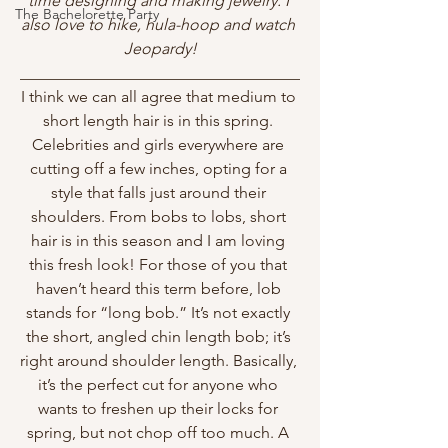
time designing and making jewelry. I 
The Bachelorette Party
also love to hike, hula-hoop and watch 
Jeopardy!
___________________________________
I think we can all agree that medium to 
short length hair is in this spring. 
Celebrities and girls everywhere are 
cutting off a few inches, opting for a 
style that falls just around their 
shoulders. From bobs to lobs, short 
hair is in this season and I am loving 
this fresh look! For those of you that 
haven’t heard this term before, lob 
stands for “long bob.” It’s not exactly 
the short, angled chin length bob; it’s 
right around shoulder length. Basically, 
it’s the perfect cut for anyone who 
wants to freshen up their locks for 
spring, but not chop off too much. A 