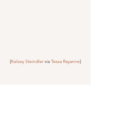
{
Kelsey Steindler
 via 
Tessa Rayanne
}