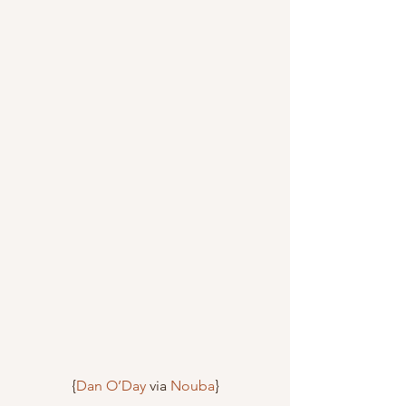
{
Dan O’Day
 via 
Nouba
}