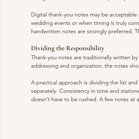
Digital thank-you notes may be acceptable in
wedding events or when timing is truly cons
handwritten notes are strongly preferred. T
Dividing the Responsibility
Thank-you notes are traditionally written b
addressing and organization, the notes shou
A practical approach is dividing the list and
separately. Consistency in tone and statione
doesn’t have to be rushed. A few notes at a