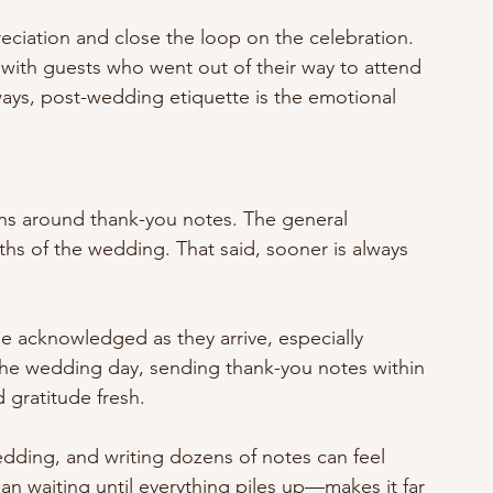
eciation and close the loop on the celebration. 
y with guests who went out of their way to attend 
ways, post-wedding etiquette is the emotional 
s around thank-you notes. The general 
ths of the wedding. That said, sooner is always 
e acknowledged as they arrive, especially 
r the wedding day, sending thank-you notes within 
gratitude fresh.
edding, and writing dozens of notes can feel 
n waiting until everything piles up—makes it far 