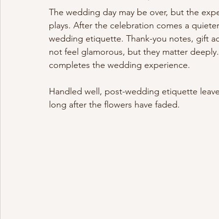
The wedding day may be over, but the expe
plays. After the celebration comes a quiete
wedding etiquette. Thank-you notes, gift 
not feel glamorous, but they matter deeply. 
completes the wedding experience.
Handled well, post-wedding etiquette lea
long after the flowers have faded.