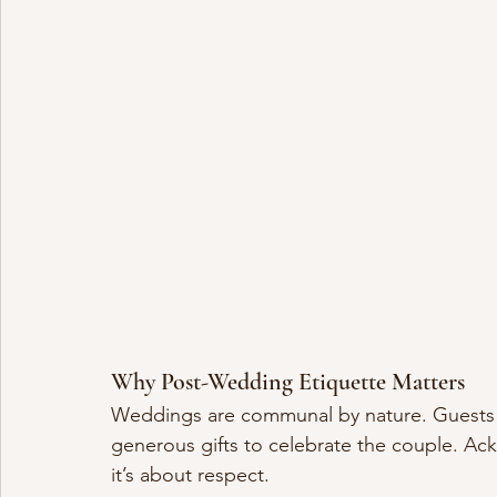
Why Post-Wedding Etiquette Matters
Weddings are communal by nature. Guests gi
generous gifts to celebrate the couple. Ack
it’s about respect.