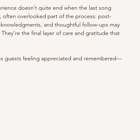
rience doesn’t quite end when the last song 
r, often overlooked part of the process: post-
acknowledgments, and thoughtful follow-ups may 
They’re the final layer of care and gratitude that 
ves guests feeling appreciated and remembered—