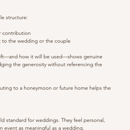
e structure:
r contribution
t to the wedding or the couple
 gift—and how it will be used—shows genuine 
dging the generosity without referencing the 
uting to a honeymoon or future home helps the 
d standard for weddings. They feel personal, 
an event as meaningful as a wedding.