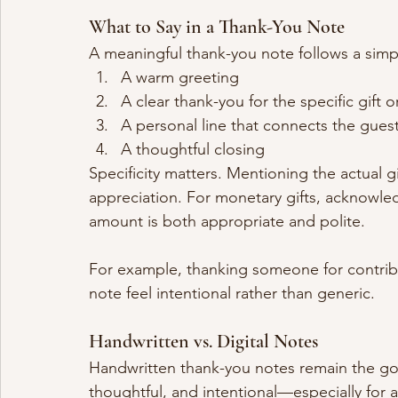
What to Say in a Thank-You Note
A meaningful thank-you note follows a simpl
A warm greeting
A clear thank-you for the specific gift o
A personal line that connects the gues
A thoughtful closing
Specificity matters. Mentioning the actual
appreciation. For monetary gifts, acknowle
amount is both appropriate and polite.
For example, thanking someone for contrib
note feel intentional rather than generic.
Handwritten vs. Digital Notes
Handwritten thank-you notes remain the gol
thoughtful, and intentional—especially for 