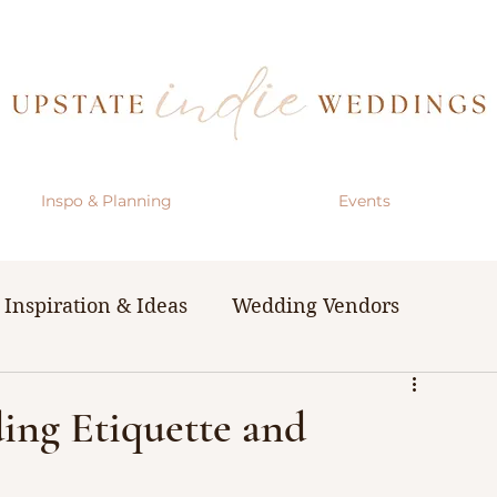
Inspo & Planning
Events
Inspiration & Ideas
Wedding Vendors
& Resources
The Bachelorette Party
ing Etiquette and