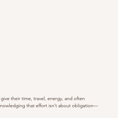
ve their time, travel, energy, and often 
nowledging that effort isn’t about obligation—