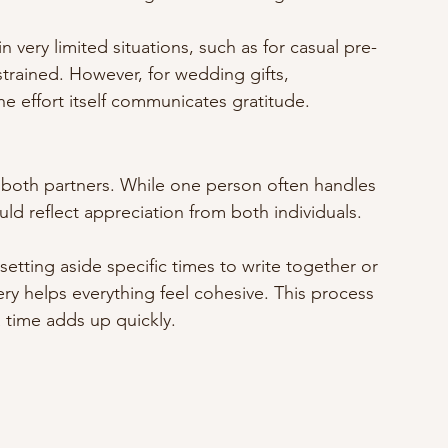
 very limited situations, such as for casual pre-
trained. However, for wedding gifts, 
he effort itself communicates gratitude.
y both partners. While one person often handles 
ld reflect appreciation from both individuals.
 setting aside specific times to write together or 
ry helps everything feel cohesive. This process 
 time adds up quickly.