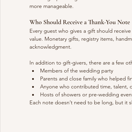
more manageable.
Who Should Receive a Thank-You Note
Every guest who gives a gift should receive a
value. Monetary gifts, registry items, handm
acknowledgment.
In addition to gift-givers, there are a few 
Members of the wedding party
Parents and close family who helped fin
Anyone who contributed time, talent, o
Hosts of showers or pre-wedding even
Each note doesn’t need to be long, but it s