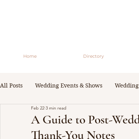
Home
Directory
All Posts
Wedding Events & Shows
Wedding 
Feb 22
3 min read
WNY Weddings
Wedding Planning Guides 
A Guide to Post-Wedd
Thank-You Notes