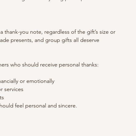
 thank-you note, regardless of the gift’s size or 
ade presents, and group gifts all deserve 
others who should receive personal thanks:
ancially or emotionally
r services
ts
hould feel personal and sincere.