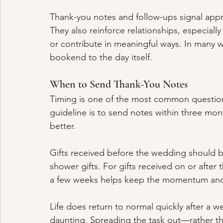
Thank-you notes and follow-ups signal appr
They also reinforce relationships, especiall
or contribute in meaningful ways. In many 
bookend to the day itself.
When to Send Thank-You Notes
Timing is one of the most common question
guideline is to send notes within three mon
better.
Gifts received before the wedding should b
shower gifts. For gifts received on or afte
a few weeks helps keep the momentum and 
Life does return to normal quickly after a w
daunting. Spreading the task out—rather tha