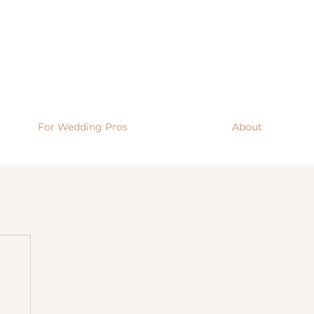
For Wedding Pros
About