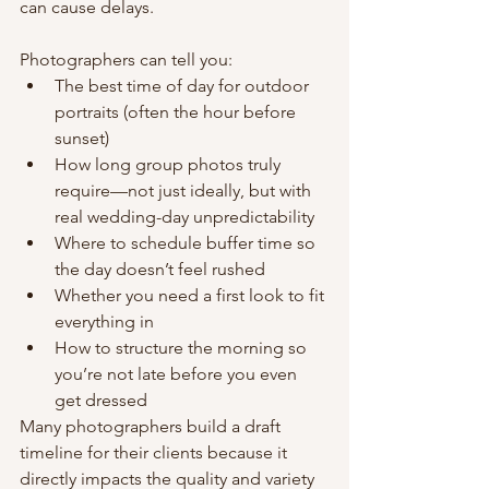
can cause delays.
Photographers can tell you:
The best time of day for outdoor 
portraits (often the hour before 
sunset)
How long group photos truly 
require—not just ideally, but with 
real wedding-day unpredictability
Where to schedule buffer time so 
the day doesn’t feel rushed
Whether you need a first look to fit 
everything in
How to structure the morning so 
you’re not late before you even 
get dressed
Many photographers build a draft 
timeline for their clients because it 
directly impacts the quality and variety 