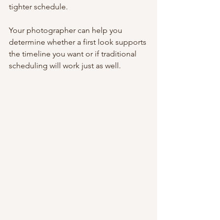
tighter schedule.
Your photographer can help you 
determine whether a first look supports 
the timeline you want or if traditional 
scheduling will work just as well.