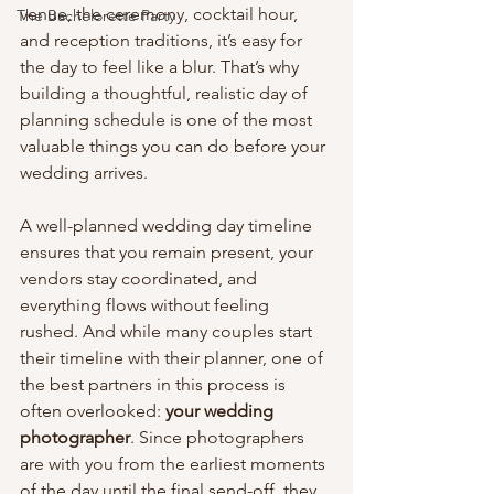
venue, the ceremony, cocktail hour, 
The Bachelorette Party
and reception traditions, it’s easy for 
the day to feel like a blur. That’s why 
building a thoughtful, realistic day of 
planning schedule is one of the most 
valuable things you can do before your 
wedding arrives.
A well-planned wedding day timeline 
ensures that you remain present, your 
vendors stay coordinated, and 
everything flows without feeling 
rushed. And while many couples start 
their timeline with their planner, one of 
the best partners in this process is 
often overlooked: 
your wedding 
photographer
. Since photographers 
are with you from the earliest moments 
of the day until the final send-off, they 