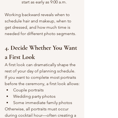
start as early as 9:00 a.m.
Working backward reveals when to 
schedule hair and makeup, when to 
get dressed, and how much time is 
needed for different photo segments.
4. Decide Whether You Want 
a First Look
A first look can dramatically shape the 
rest of your day of planning schedule. 
If you want to complete most portraits 
before the ceremony, a first look allows:
Couple portraits
Wedding party photos
Some immediate family photos
Otherwise, all portraits must occur 
during cocktail hour—often creating a 