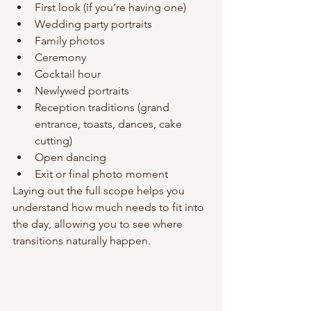
First look (if you’re having one)
Wedding party portraits
Family photos
Ceremony
Cocktail hour
Newlywed portraits
Reception traditions (grand 
entrance, toasts, dances, cake 
cutting)
Open dancing
Exit or final photo moment
Laying out the full scope helps you 
understand how much needs to fit into 
the day, allowing you to see where 
transitions naturally happen.