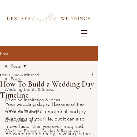
Post
All Posts
Dec 30, 2025
4 min read
All Posts
How To Build a Wedding Day
Wedding Events & Shows
Timeline
Wedding Inspiration & Ideas
Your wedding day will be one of the 
Wedding Vendors
most meaningful, emotional, and joy-
filled days of your life, but it can also 
WNY Weddings
move faster than you ever imagined. 
Wedding Planning Guides & Resources
Between getting ready, traveling to the 