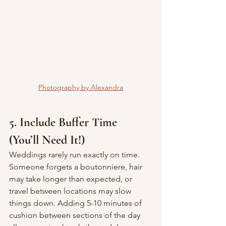
Photography by Alexandra
5. Include Buffer Time 
(You’ll Need It!)
Weddings rarely run exactly on time. 
Someone forgets a boutonniere, hair 
may take longer than expected, or 
travel between locations may slow 
things down. Adding 5-10 minutes of 
cushion between sections of the day 