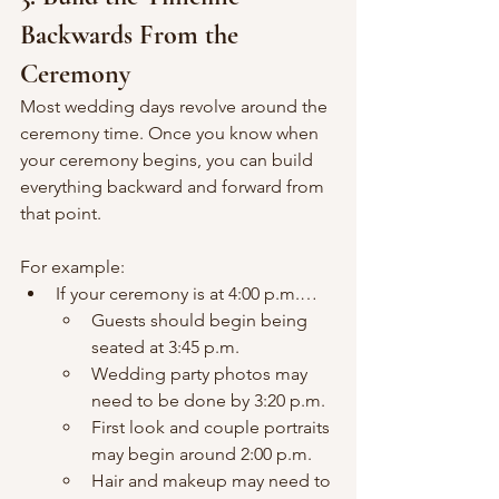
Backwards From the 
Ceremony
Most wedding days revolve around the 
ceremony time. Once you know when 
your ceremony begins, you can build 
everything backward and forward from 
that point.
For example:
If your ceremony is at 4:00 p.m.…
Guests should begin being 
seated at 3:45 p.m.
Wedding party photos may 
need to be done by 3:20 p.m.
First look and couple portraits 
may begin around 2:00 p.m.
Hair and makeup may need to 