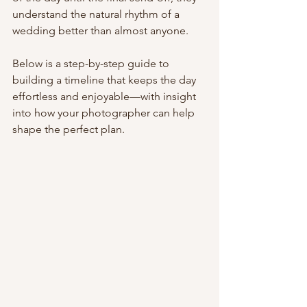
understand the natural rhythm of a 
wedding better than almost anyone.
Below is a step-by-step guide to 
building a timeline that keeps the day 
effortless and enjoyable—with insight 
into how your photographer can help 
shape the perfect plan.