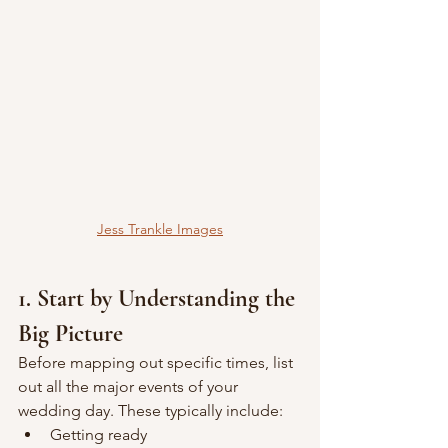
Jess Trankle Images
1. Start by Understanding the 
Big Picture
Before mapping out specific times, list 
out all the major events of your 
wedding day. These typically include:
Getting ready