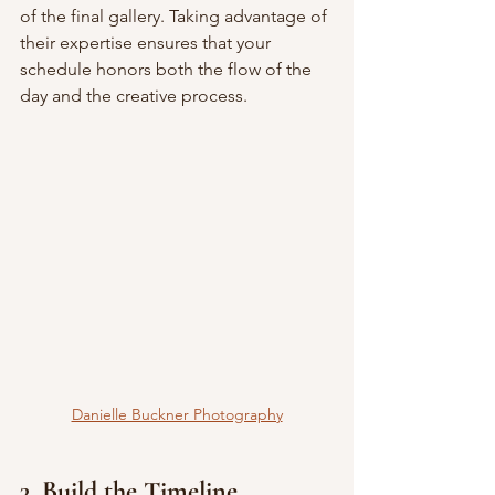
of the final gallery. Taking advantage of 
their expertise ensures that your 
schedule honors both the flow of the 
day and the creative process.
Danielle Buckner Photography
3. Build the Timeline 