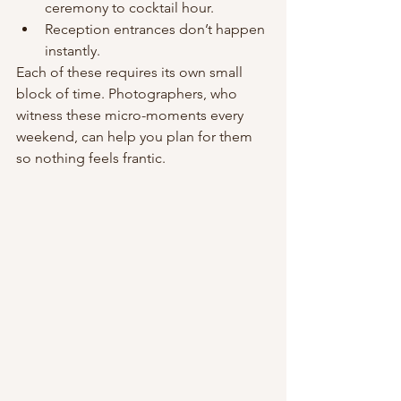
ceremony to cocktail hour.
Reception entrances don’t happen 
instantly.
Each of these requires its own small 
block of time. Photographers, who 
witness these micro-moments every 
weekend, can help you plan for them 
so nothing feels frantic.