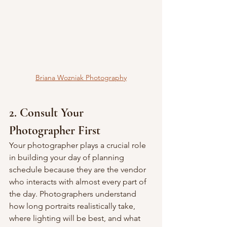
Briana Wozniak Photography
2. Consult Your 
Photographer First
Your photographer plays a crucial role 
in building your day of planning 
schedule because they are the vendor 
who interacts with almost every part of 
the day. Photographers understand 
how long portraits realistically take, 
where lighting will be best, and what 