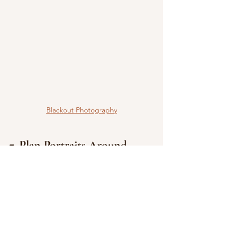
Blackout Photography
7. Plan Portraits Around 
Lighting
Photography is one of the few 
wedding-day elements where timing 
directly affects results. Lighting can 
transform images—and your 
photographer can guide you on 