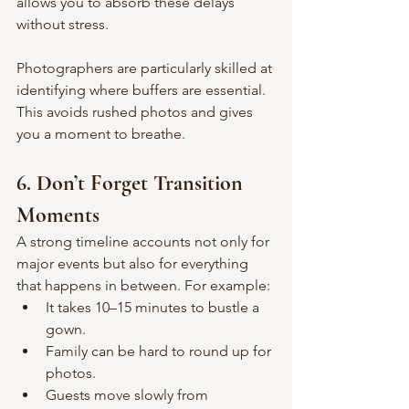
allows you to absorb these delays 
without stress.
Photographers are particularly skilled at 
identifying where buffers are essential. 
This avoids rushed photos and gives 
you a moment to breathe.
6. Don’t Forget Transition 
Moments
A strong timeline accounts not only for 
major events but also for everything 
that happens in between. For example:
It takes 10–15 minutes to bustle a 
gown.
Family can be hard to round up for 
photos.
Guests move slowly from 