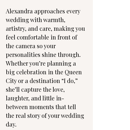
Alexandra approaches every 
wedding with warmth, 
artistry, and care, making you 
feel comfortable in front of 
the camera so your 
personalities shine through. 
Whether you’re planning a 
big celebration in the Queen 
City or a destination “I do,” 
she’ll capture the love, 
laughter, and little in-
between moments that tell 
the real story of your wedding 
day.