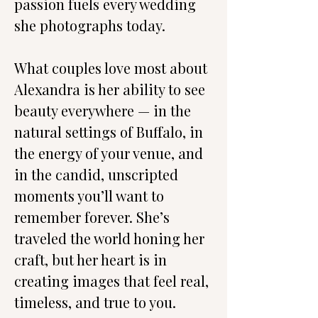
passion fuels every wedding 
she photographs today.
What couples love most about 
Alexandra is her ability to see 
beauty everywhere — in the 
natural settings of Buffalo, in 
the energy of your venue, and 
in the candid, unscripted 
moments you’ll want to 
remember forever. She’s 
traveled the world honing her 
craft, but her heart is in 
creating images that feel real, 
timeless, and true to you.