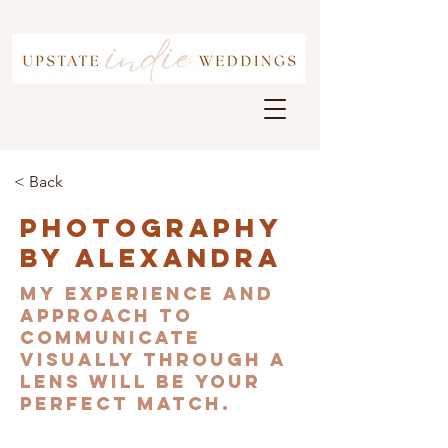
< Back
Photography
By Alexandra
My experience and
approach to
communicate
visually through a
lens will be your
perfect match.