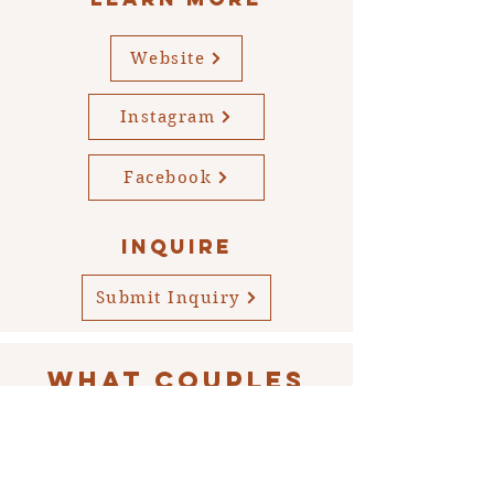
Website
Instagram
Facebook
INQUIRE
Submit Inquiry
WHAT COUPLES
ARE SAYING...
“We love working with Alexandra, she
was the photographer at our wedding,