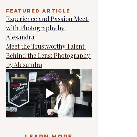
FEATURED ARTICLE
Experience and Passion Meet 
with Photography by 
Alexandra
Meet the Trustworthy Talent 
Behind the Lens: Photography 
by Alexandra
Learn More