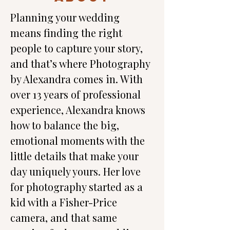
Planning your wedding 
means finding the right 
people to capture your story, 
and that’s where Photography 
by Alexandra comes in. With 
over 13 years of professional 
experience, Alexandra knows 
how to balance the big, 
emotional moments with the 
little details that make your 
day uniquely yours. Her love 
for photography started as a 
kid with a Fisher-Price 
camera, and that same 