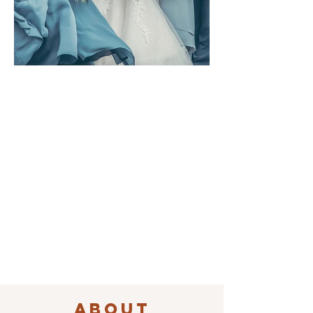
ABOUT