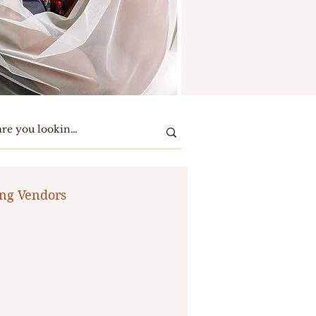
ng Vendors
te Party