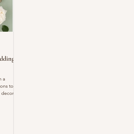
dding
h a
ions to
 decor to
the
ons: the
r invites
ut is it
 on your