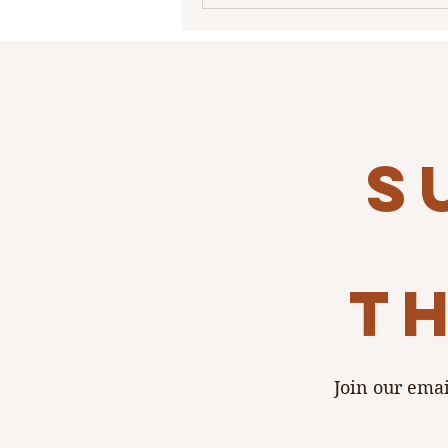
priorities: budget, time, perfec
and how much stress you’re wil
take on. Graphic-Poetry What is
Wedding Suite Before diving in
pro invites, it helps
s
th
Join our emai