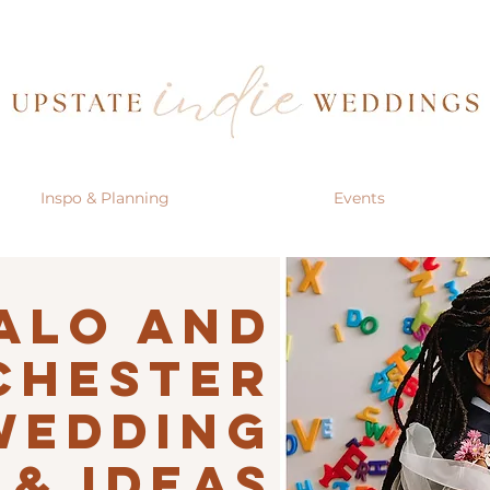
Inspo & Planning
Events
alo AND
CHESTER
Wedding
 & IDEAS