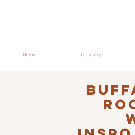
Home
Directory
Buff
RO
INSPO