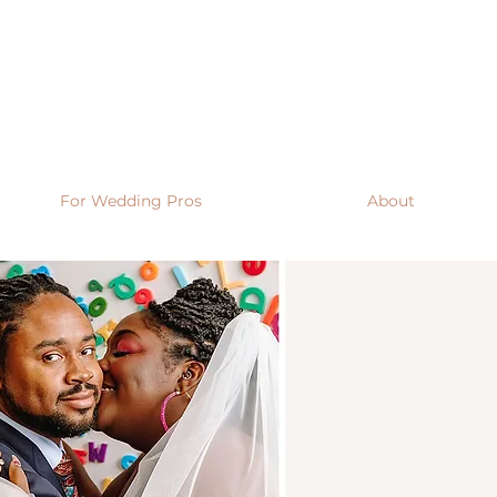
For Wedding Pros
About