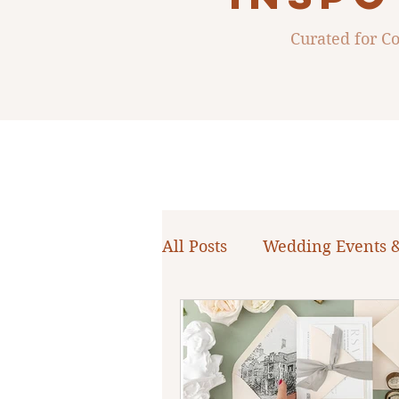
Curated for 
All Posts
Wedding Events 
WNY Weddings
Weddi