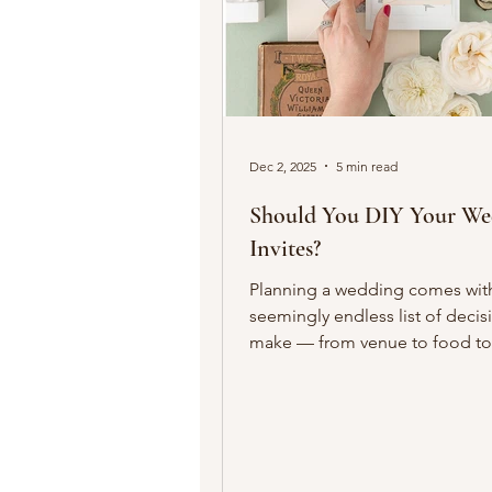
Dec 2, 2025
5 min read
Should You DIY Your We
Invites?
Planning a wedding comes wit
seemingly endless list of decis
make — from venue to food to
guest list and beyond. One of 
earliest and most visible decisi
wedding invitations. DIYing you
can feel personal and creative, b
worth it ? The answer depends