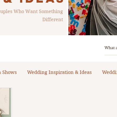
Couples Who Want Something
Different
& Shows
Wedding Inspiration & Ideas
Weddi
ng Planning Guides & Resources
The Bacheloret