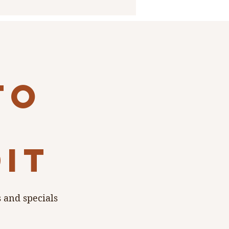
to
dit
s and specials