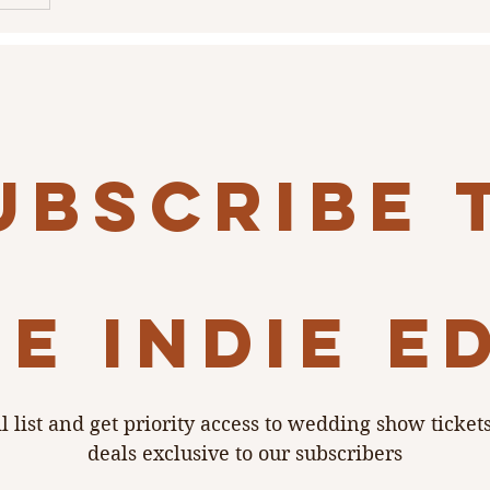
tionism,
ling to
 a
to DIY vs.
ubscribe 
e indie e
l list and get priority access to wedding show ticket
deals exclusive to our subscribers