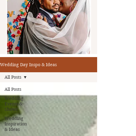
Wedding Day Inspo & Ideas
All Posts
All Posts
Wedding
Events &
Shows
Wedding
Inspiration
& Ideas