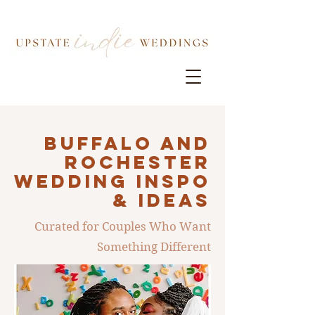
Buffalo AND
ROCHESTER
Wedding INSPO
& IDEAS
Curated for Couples Who Want
Something Different