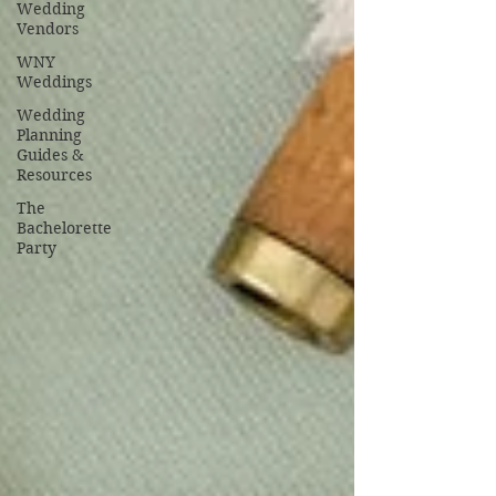
Wedding
Vendors
WNY
Weddings
Wedding
Planning
Guides &
Resources
The
Bachelorette
Party