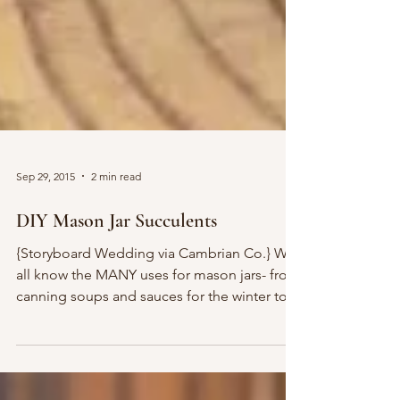
Sep 29, 2015
2 min read
DIY Mason Jar Succulents
{Storyboard Wedding via Cambrian Co.} We
all know the MANY uses for mason jars- from
canning soups and sauces for the winter to
juices...