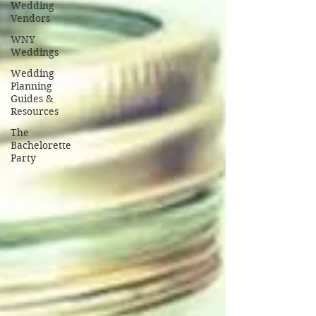
Wedding
Vendors
WNY
Weddings
Wedding
Planning
Guides &
Resources
The
Bachelorette
Party