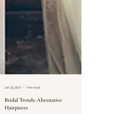
Jan 22, 2015
1 min read