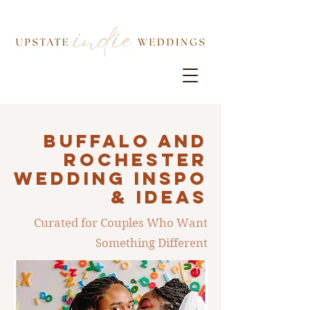
Buffalo AND
ROCHESTER
Wedding INSPO
& IDEAS
Curated for Couples Who Want
Something Different