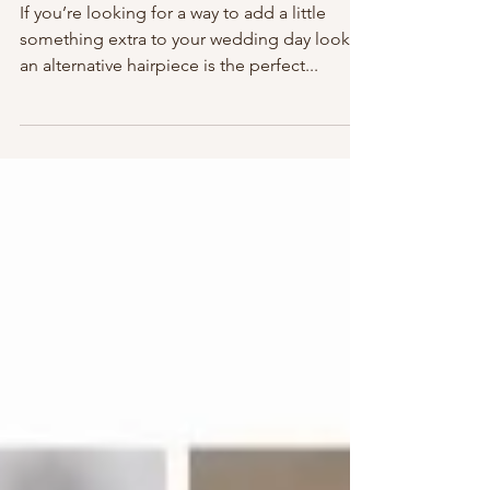
Bridal Trends: Alternative
Hairpieces
If you’re looking for a way to add a little
something extra to your wedding day look,
an alternative hairpiece is the perfect...