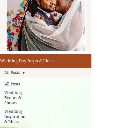
Wedding Day Inspo & Ideas
All Posts
All Posts
Wedding
Events &
Shows
Wedding
Inspiration
& Ideas