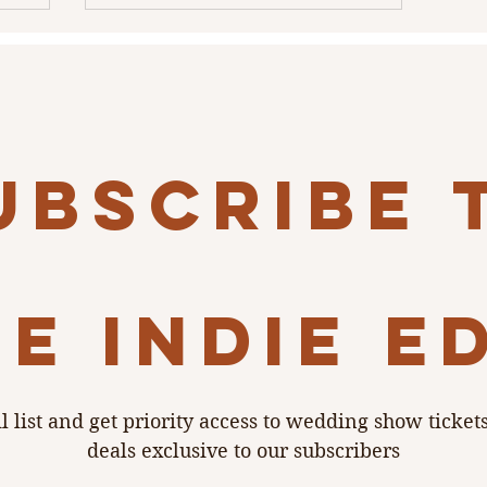
ubscribe 
e indie e
l list and get priority access to wedding show ticket
deals exclusive to our subscribers