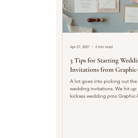
Apr 27, 2021
2 min read
3 Tips for Starting Wedd
Invitations from Graphic
A lot goes into picking out the
wedding invitations. We hit up
kickass wedding pros Graphic-
owner Liz Maute, who...