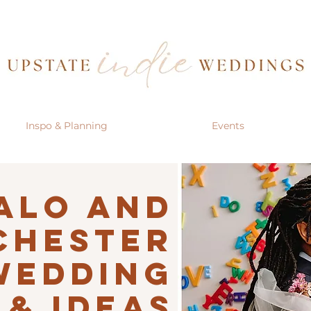
Inspo & Planning
Events
alo AND
CHESTER
Wedding
 & IDEAS