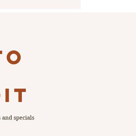
to
dit
s and specials