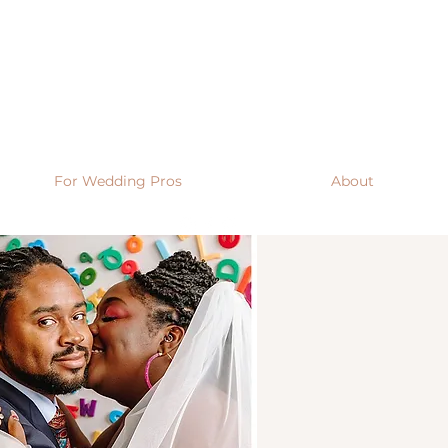
For Wedding Pros
About