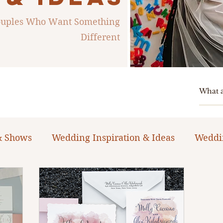
Couples Who Want Something
Different
& Shows
Wedding Inspiration & Ideas
Weddi
ng Planning Guides & Resources
The Bacheloret