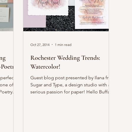
Oct 27, 2014
1 min read
ing
Rochester Wedding Trends:
-Poetry
Watercolor!
 perfect
Guest blog post presented by Ilana from
 one of
Sugar and Type, a design studio with a
Poetry
serious passion for paper! Hello Buffalo!
I’m so excited...