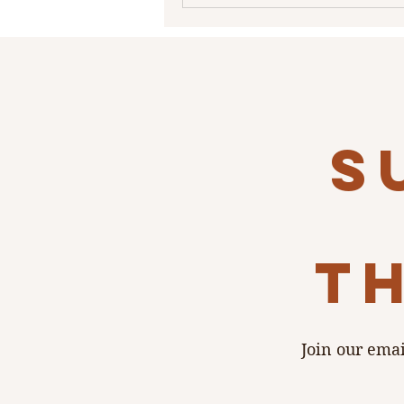
s
th
Join our emai