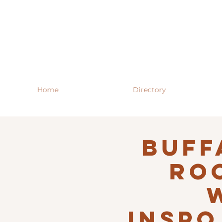
Home
Directory
Buff
RO
INSPO