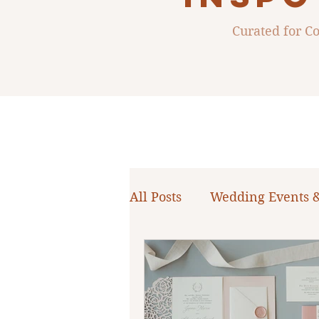
Curated for 
All Posts
Wedding Events 
WNY Weddings
Weddi