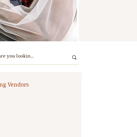
ng Vendors
te Party