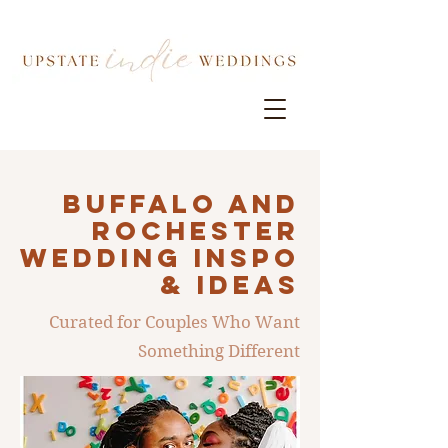
Buffalo AND
ROCHESTER
Wedding INSPO
& IDEAS
Curated for Couples Who Want
Something Different