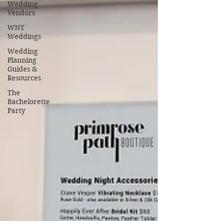
Wedding
Vendors
WNY
Weddings
Wedding
Planning
Guides &
Resources
The
Bachelorette
Party