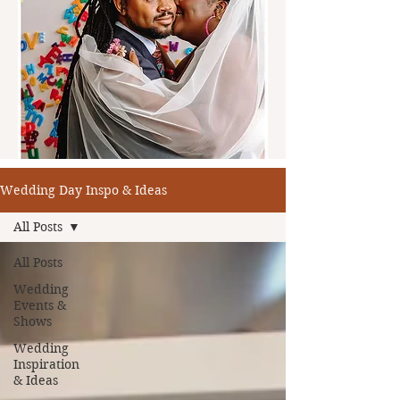
Wedding Day Inspo & Ideas
All Posts
All Posts
Wedding
Events &
Shows
Wedding
Inspiration
& Ideas