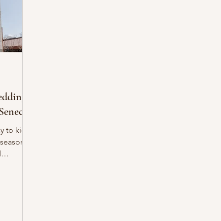
eddings
Seneca!
 season!
d
n, the
ate Indie
ck for
n in the