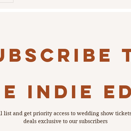
a’s
dmark
ut really
ubscribe 
e indie e
l list and get priority access to wedding show ticket
deals exclusive to our subscribers