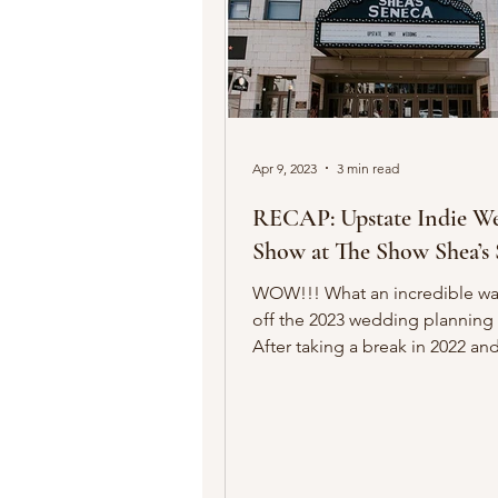
Apr 9, 2023
3 min read
RECAP: Upstate Indie W
Show at The Show Shea’s 
WOW!!! What an incredible way to kick
off the 2023 wedding planning
After taking a break in 2022 an
transitioning ownership, the fu
creativity and the spirit of Upst
Wedding Show was brought ba
our first event of 2023! In case you
missed it, we spent an afternoo