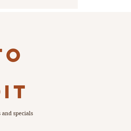
to
dit
s and specials