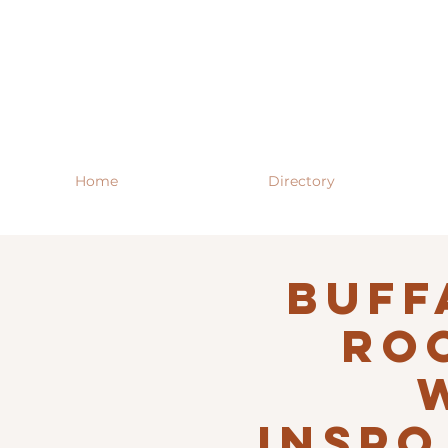
Home
Directory
Buff
RO
INSPO