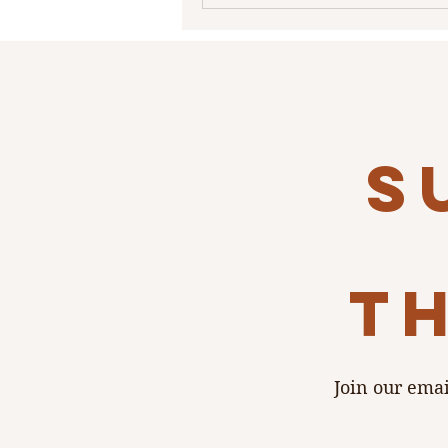
historical gem The Show at She
Seneca in South Buffalo. This nearly
century old classic Buffalo lan
cannot be described in words, b
needs to be experienced…I
s
th
Join our emai