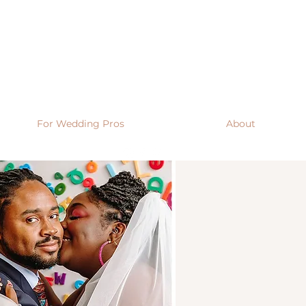
For Wedding Pros
About