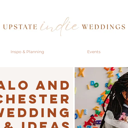
Inspo & Planning
Events
alo AND
CHESTER
Wedding
 & IDEAS