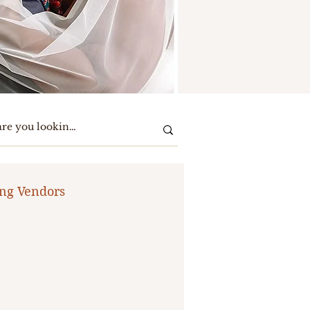
ng Vendors
te Party