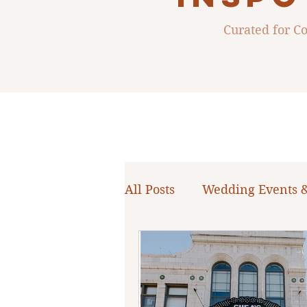
Curated for 
All Posts
Wedding Events 
WNY Weddings
Weddi