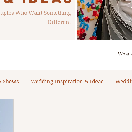
Couples Who Want Something
Different
& Shows
Wedding Inspiration & Ideas
Weddi
ng Planning Guides & Resources
The Bacheloret