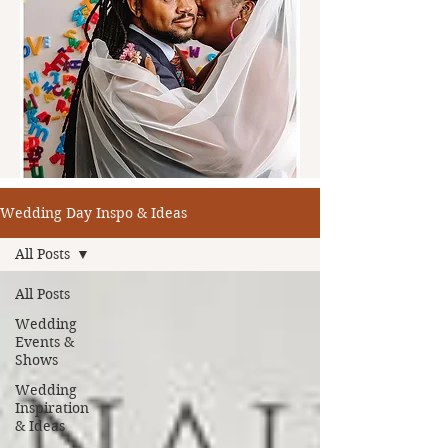
Wedding Day Inspo & Ideas
All Posts
All Posts
Wedding
Events &
Shows
Wedding
Inspiration
& Ideas