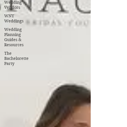
Wedding
Vendors
WNY
Weddings
Wedding
Planning
Guides &
Resources
The
Bachelorette
Party