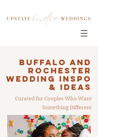
Buffalo AND
ROCHESTER
Wedding INSPO
& IDEAS
Curated for Couples Who Want
Something Different