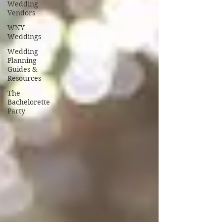
Wedding
Vendors
WNY
Weddings
Wedding
Planning
Guides &
Resources
The
Bachelorette
Party