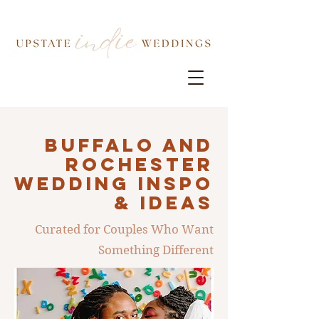
Buffalo AND
ROCHESTER
Wedding INSPO
& IDEAS
Curated for Couples Who Want
Something Different