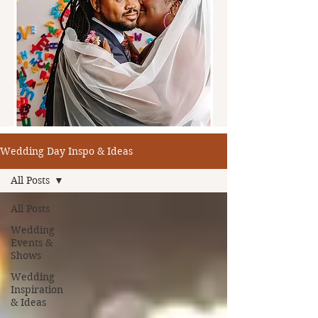
Wedding Day Inspo & Ideas
All Posts
All Posts
Wedding
Events &
Shows
Wedding
Inspiration
& Ideas