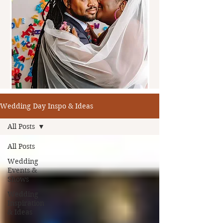
Wedding Day Inspo & Ideas
All Posts
All Posts
Wedding
Events &
Shows
Wedding
Inspiration
& Ideas