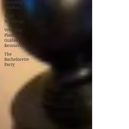
Wedding
Vendors
WNY
Weddings
Wedding
Planning
Guides &
Resources
The
Bachelorette
Party