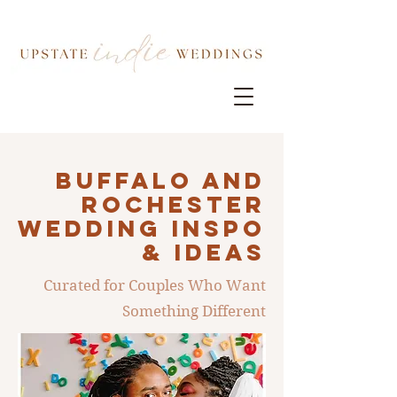
Buffalo AND
ROCHESTER
Wedding INSPO
& IDEAS
Curated for Couples Who Want
Something Different