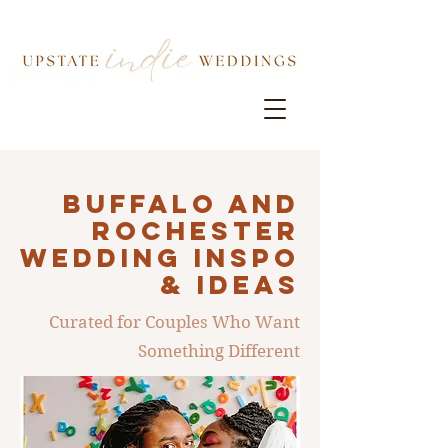
Buffalo AND
ROCHESTER
Wedding INSPO
& IDEAS
Curated for Couples Who Want
Something Different