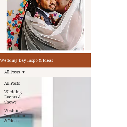
Wedding Day Inspo & Ideas
All Posts
All Posts
Wedding
Events &
Shows
Wedding
Inspiration
& Ideas