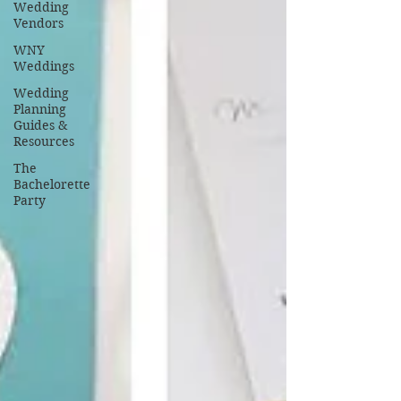
Wedding
Vendors
WNY
Weddings
Wedding
Planning
Guides &
Resources
The
Bachelorette
Party