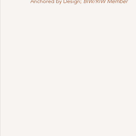
Anchored by Design; 
BIW/RIW Member