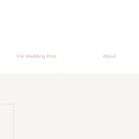
For Wedding Pros
About