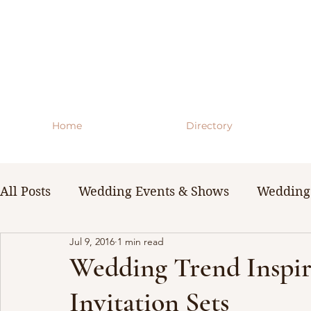
Home
Directory
All Posts
Wedding Events & Shows
Wedding 
Jul 9, 2016
1 min read
WNY Weddings
Wedding Planning Guides 
Wedding Trend Inspir
Invitation Sets