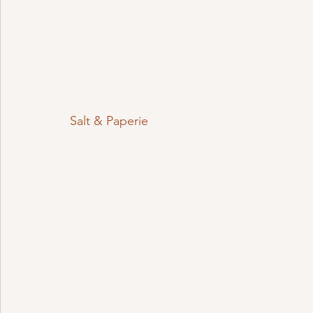
Salt & Paperie