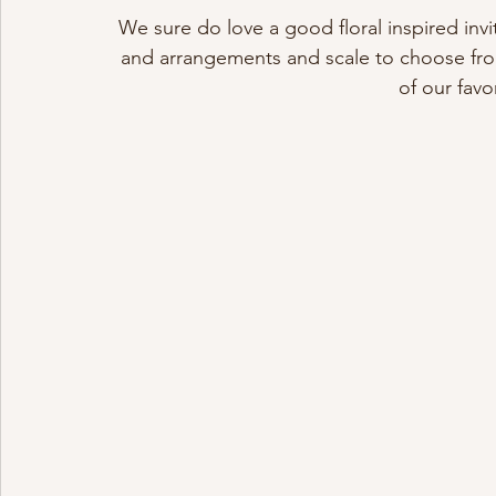
We sure do love a good floral inspired invi
and arrangements and scale to choose from
of our favo