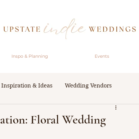
Inspo & Planning
Events
Inspiration & Ideas
Wedding Vendors
& Resources
The Bachelorette Party
ation: Floral Wedding