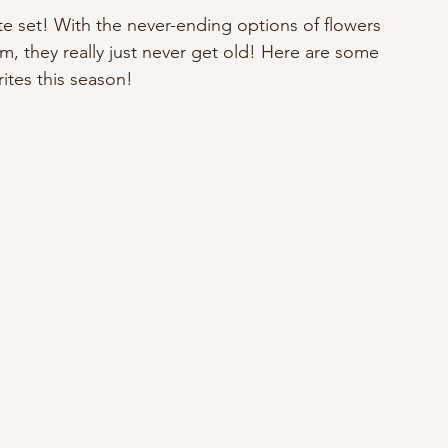
te set! With the never-ending options of flowers 
, they really just never get old! Here are some 
rites this season!