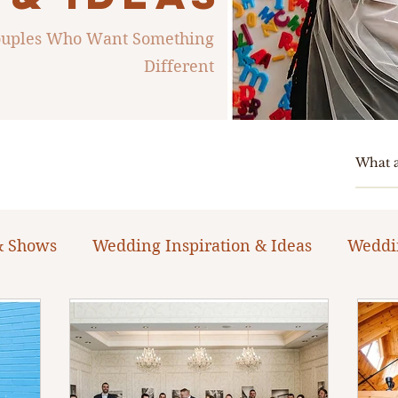
Couples Who Want Something
Different
& Shows
Wedding Inspiration & Ideas
Weddi
ng Planning Guides & Resources
The Bacheloret