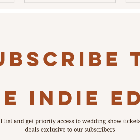
ubscribe 
e indie e
l list and get priority access to wedding show ticket
deals exclusive to our subscribers