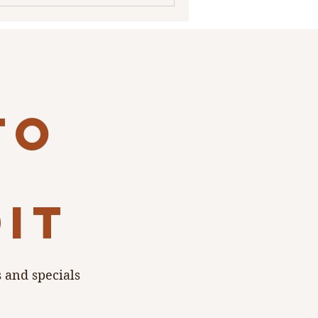
to
dit
s and specials