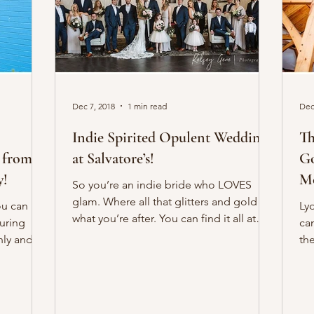
Dec 7, 2018
1 min read
Dec
Indie Spirited Opulent Weddings
Th
 from
at Salvatore’s!
Go
y!
Mo
So you’re an indie bride who LOVES
glam. Where all that glitters and gold is
ou can
Ly
what you’re after. You can find it all at
suring
can
Salvatore’s...
ly and
th
wi