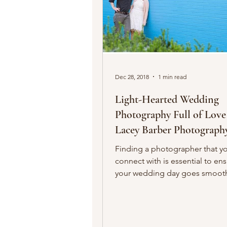
Dec 28, 2018
1 min read
Light-Hearted Wedding
Photography Full of Love
Lacey Barber Photograph
Finding a photographer that y
connect with is essential to en
your wedding day goes smooth
you’re both confident that...