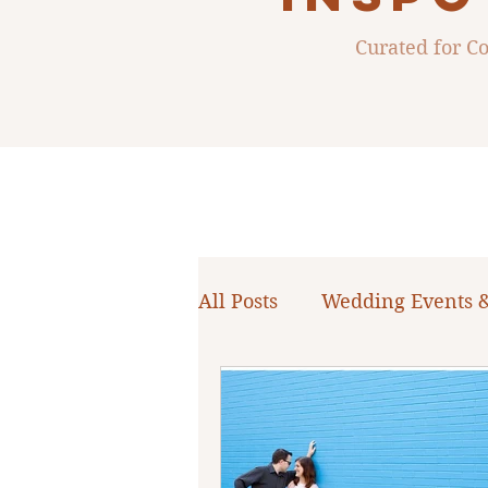
Curated for 
All Posts
Wedding Events 
WNY Weddings
Weddi