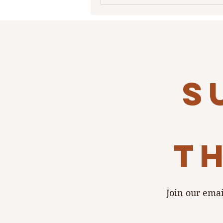
s
th
Join our emai