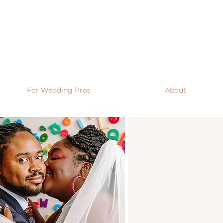
For Wedding Pros
About