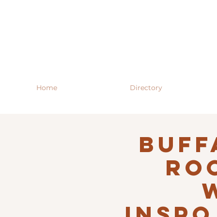
Home
Directory
Buff
RO
INSPO