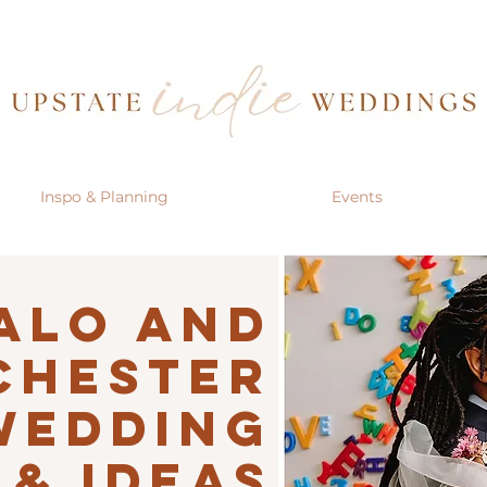
Inspo & Planning
Events
alo AND
CHESTER
Wedding
 & IDEAS