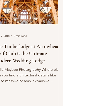
 7, 2018
2 min read
e Timberlodge at Arrowhead
lf Club is the Ultimate
dern Wedding Lodge
dia Maybee Photography Where else
 you find architectural details like
ese massive beams, expansive
ndows and elegant fixtures...