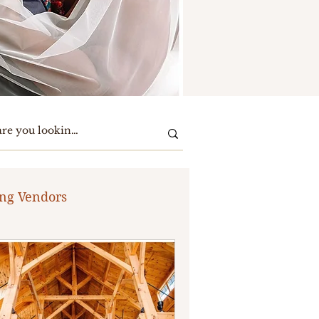
ng Vendors
te Party