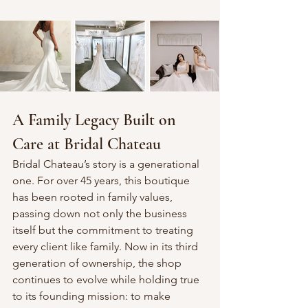
A Family Legacy Built on 
Care at Bridal Chateau
Bridal Chateau’s story is a generational 
one. For over 45 years, this boutique 
has been rooted in family values, 
passing down not only the business 
itself but the commitment to treating 
every client like family. Now in its third 
generation of ownership, the shop 
continues to evolve while holding true 
to its founding mission: to make 