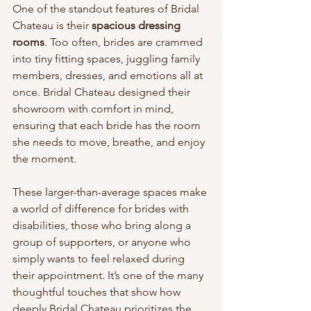
One of the standout features of Bridal 
Chateau is their 
spacious dressing 
rooms
. Too often, brides are crammed 
into tiny fitting spaces, juggling family 
members, dresses, and emotions all at 
once. Bridal Chateau designed their 
showroom with comfort in mind, 
ensuring that each bride has the room 
she needs to move, breathe, and enjoy 
the moment.
These larger-than-average spaces make 
a world of difference for brides with 
disabilities, those who bring along a 
group of supporters, or anyone who 
simply wants to feel relaxed during 
their appointment. It’s one of the many 
thoughtful touches that show how 
deeply Bridal Chateau prioritizes the 