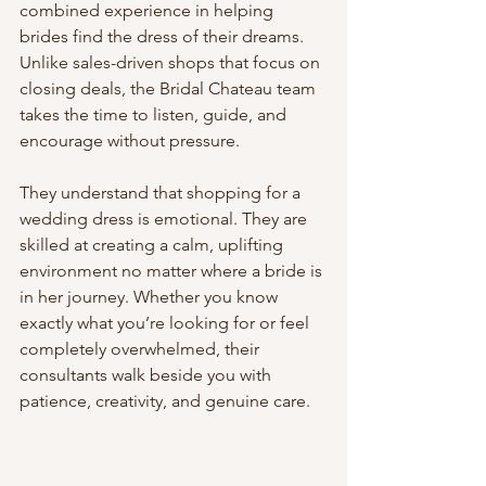
combined experience in helping 
brides find the dress of their dreams. 
Unlike sales-driven shops that focus on 
closing deals, the Bridal Chateau team 
takes the time to listen, guide, and 
encourage without pressure.
They understand that shopping for a 
wedding dress is emotional. They are 
skilled at creating a calm, uplifting 
environment no matter where a bride is 
in her journey. Whether you know 
exactly what you’re looking for or feel 
completely overwhelmed, their 
consultants walk beside you with 
patience, creativity, and genuine care.