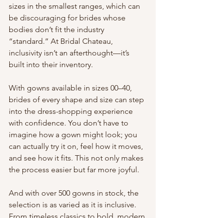
sizes in the smallest ranges, which can 
be discouraging for brides whose 
bodies don’t fit the industry 
“standard.” At Bridal Chateau, 
inclusivity isn’t an afterthought—it’s 
built into their inventory.
With gowns available in sizes 00–40, 
brides of every shape and size can step 
into the dress-shopping experience 
with confidence. You don’t have to 
imagine how a gown might look; you 
can actually try it on, feel how it moves, 
and see how it fits. This not only makes 
the process easier but far more joyful.
And with over 500 gowns in stock, the 
selection is as varied as it is inclusive. 
From timeless classics to bold, modern 