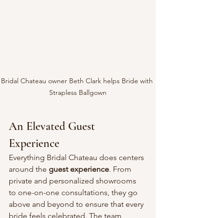
Bridal Chateau owner Beth Clark helps Bride with 
Strapless Ballgown
An Elevated Guest 
Experience
Everything Bridal Chateau does centers 
around the 
guest experience
. From 
private and personalized showrooms 
to one-on-one consultations, they go 
above and beyond to ensure that every 
bride feels celebrated. The team 