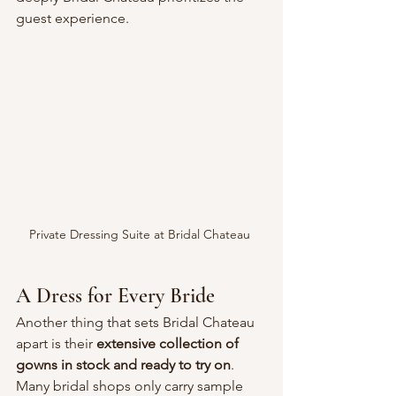
guest experience.
Private Dressing Suite at Bridal Chateau 
A Dress for Every Bride
Another thing that sets Bridal Chateau 
apart is their 
extensive collection of 
gowns in stock and ready to try on
. 
Many bridal shops only carry sample 