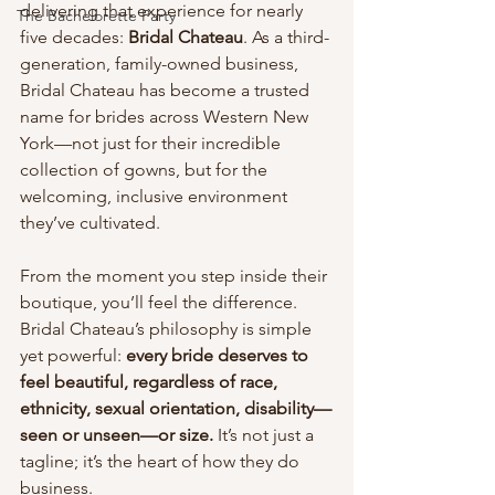
delivering that experience for nearly 
The Bachelorette Party
five decades: 
Bridal Chateau
. As a third-
generation, family-owned business, 
Bridal Chateau has become a trusted 
name for brides across Western New 
York—not just for their incredible 
collection of gowns, but for the 
welcoming, inclusive environment 
they’ve cultivated.
From the moment you step inside their 
boutique, you’ll feel the difference. 
Bridal Chateau’s philosophy is simple 
yet powerful: 
every bride deserves to 
feel beautiful, regardless of race, 
ethnicity, sexual orientation, disability—
seen or unseen—or size.
 It’s not just a 
tagline; it’s the heart of how they do 
business.