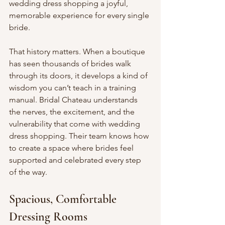
wedding dress shopping a joyful, 
memorable experience for every single 
bride.
That history matters. When a boutique 
has seen thousands of brides walk 
through its doors, it develops a kind of 
wisdom you can’t teach in a training 
manual. Bridal Chateau understands 
the nerves, the excitement, and the 
vulnerability that come with wedding 
dress shopping. Their team knows how 
to create a space where brides feel 
supported and celebrated every step 
of the way.
Spacious, Comfortable 
Dressing Rooms