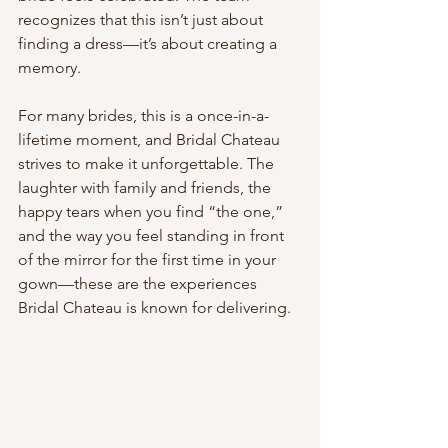
recognizes that this isn’t just about 
finding a dress—it’s about creating a 
memory.
For many brides, this is a once-in-a-
lifetime moment, and Bridal Chateau 
strives to make it unforgettable. The 
laughter with family and friends, the 
happy tears when you find “the one,” 
and the way you feel standing in front 
of the mirror for the first time in your 
gown—these are the experiences 
Bridal Chateau is known for delivering.