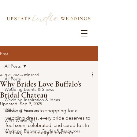
Post
All Posts
Aug 25, 2025
4 min read
All Posts
Why Brides Love Buffalo’s
Wedding Events & Shows
Bridal Chateau
Wedding Inspiration & Ideas
Updated:
Sep 9, 2025
Wedding Vendors
When it comes to shopping for a 
wedding dress, every bride deserves to 
WNY Weddings
feel seen, celebrated, and cared for. In 
Wedding Planning Guides & Resources
Buffalo, one boutique has been 