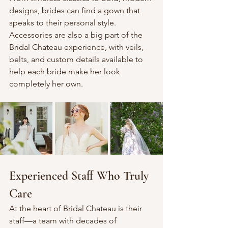
designs, brides can find a gown that 
speaks to their personal style. 
Accessories are also a big part of the 
Bridal Chateau experience, with veils, 
belts, and custom details available to 
help each bride make her look 
completely her own.
Experienced Staff Who Truly 
Care
At the heart of Bridal Chateau is their 
staff—a team with decades of 