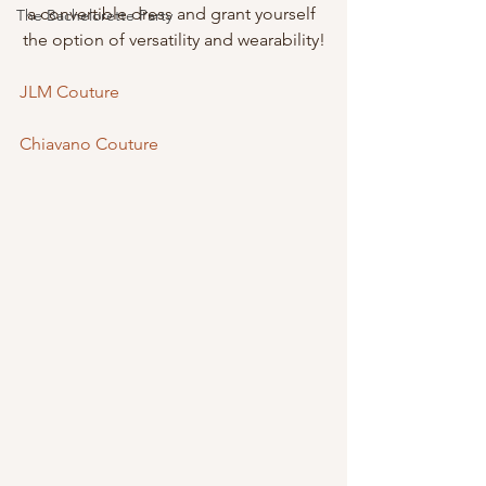
a convertible dress and grant yourself 
The Bachelorette Party
the option of versatility and wearability!
JLM Couture
Chiavano Couture