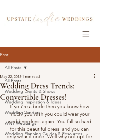
Post
All Posts
May 22, 2015
1 min read
All Posts
Wedding Dress Trends:
Wedding Events & Shows
Convertible Dresses!
Wedding Inspiration & Ideas
If you’re a bride then you know how 
Wedding Vendors
much  you wish you could wear your 
wedding dress again! You fall so hard 
WNY Weddings
for this beautiful dress, and you can 
Wedding Planning Guides & Resources
only wear it once! Well why not opt for 