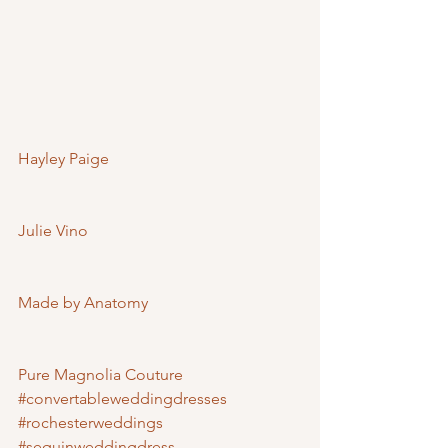
Hayley Paige
Julie Vino
Made by Anatomy
Pure Magnolia Couture
#convertableweddingdresses
#rochesterweddings
#sequinweddingdress