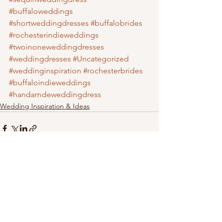
#buffaloweddings
#shortweddingdresses
#buffalobrides
#rochesterindieweddings
#twoinoneweddingdresses
#weddingdresses
#Uncategorized
#weddinginspiration
#rochesterbrides
#buffaloindieweddings
#handamdeweddingdress
Wedding Inspiration & Ideas
See All
Recent Posts