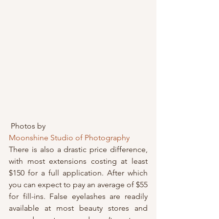
 Photos by 
Moonshine Studio of Photography
There is also a drastic price difference, 
with most extensions costing at least 
$150 for a full application. After which 
you can expect to pay an average of $55 
for fill-ins. False eyelashes are readily 
available at most beauty stores and 