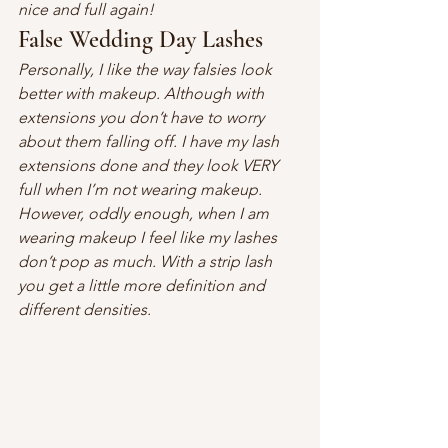
nice and full again!
False Wedding Day Lashes
Personally, I like the way falsies look 
better with makeup. Although with 
extensions you don’t have to worry 
about them falling off. I have my lash 
extensions done and they look VERY 
full when I’m not wearing makeup. 
However, oddly enough, when I am 
wearing makeup I feel like my lashes 
don’t pop as much. With a strip lash 
you get a little more definition and 
different densities. 