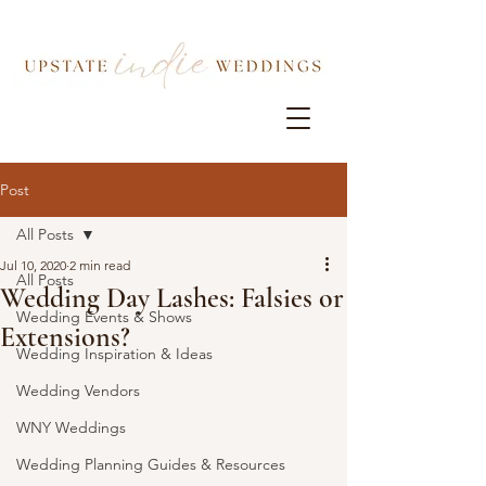
Post
All Posts
Jul 10, 2020
2 min read
All Posts
Wedding Day Lashes: Falsies or
Wedding Events & Shows
Extensions?
Wedding Inspiration & Ideas
Wedding Vendors
WNY Weddings
Wedding Planning Guides & Resources