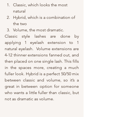
Classic, which looks the most 
natural
Hybrid, which is a combination of 
the two
Volume, the most dramatic. 
Classic style lashes are done by 
applying 1 eyelash extension to 1 
natural eyelash.  Volume extensions are 
4-12 thinner extensions fanned out, and 
then placed on one single lash. This fills 
in the spaces more, creating a much 
fuller look. Hybrid is a perfect 50/50 mix 
between classic and volume, so it’s a 
great in between option for someone 
who wants a little fuller than classic, but 
not as dramatic as volume.