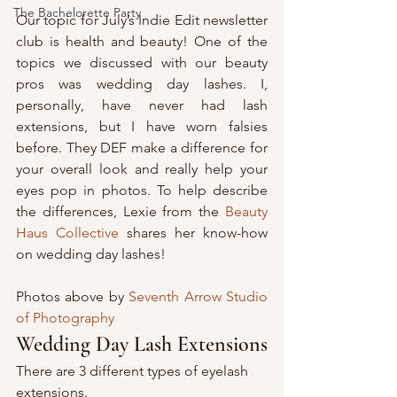
The Bachelorette Party
Our topic for July’s Indie Edit newsletter 
club is health and beauty! One of the 
topics we discussed with our beauty 
pros was wedding day lashes. I, 
personally, have never had lash 
extensions, but I have worn falsies 
before. They DEF make a difference for 
your overall look and really help your 
eyes pop in photos. To help describe 
the differences, Lexie from the 
Beauty 
Haus Collective
 shares her know-how 
on wedding day lashes!
Photos above by 
Seventh Arrow Studio 
of Photography
Wedding Day Lash Extensions
There are 3 different types of eyelash 
extensions. 