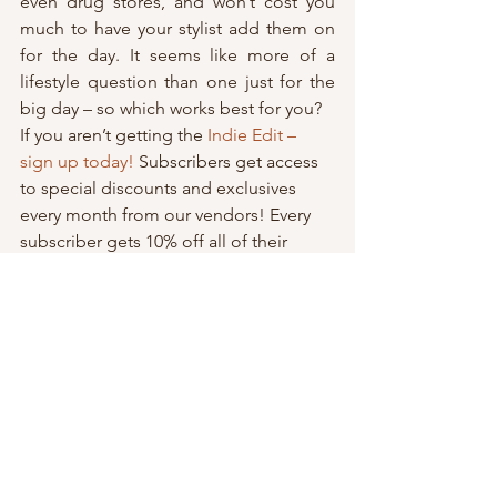
even drug stores, and won’t cost you 
much to have your stylist add them on 
for the day. It seems like more of a 
lifestyle question than one just for the 
big day – so which works best for you?
If you aren’t getting the 
Indie Edit – 
sign up today!
 Subscribers get access 
to special discounts and exclusives 
every month from our vendors! Every 
subscriber gets 10% off all of their 
merch
 and 
event ticket sale purchases
! 
You won’t believe what else we’ve got 
in store for you!
Subscribers get:
Access to special discounts, gifts 
and event info before it’s live!
Step by step guidance for 
planning their wedding.
Expert advice and how-to’s from 