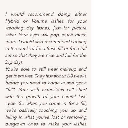
I would recommend doing either 
Hybrid or Volume lashes for your 
wedding day lashes, just for picture 
sake! Your eyes will pop much much 
more. I would also recommend coming 
in the week of for a fresh fill or for a full 
set so that they are nice and full for the 
big day!
You’re able to still wear makeup and 
get them wet. They last about 2-3 weeks 
before you need to come in and get a 
“fill”. Your lash extensions will shed 
with the growth of your natural lash 
cycle. So when you come in for a fill, 
we’re basically touching you up and 
filling in what you’ve lost or removing 
outgrown ones to make your lashes 