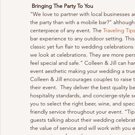
Bringing The Party To You
“We love to partner with local businesses a
the party than with a mobile bar?” although 
centerpiece of any event. The 
Traveling Tips
bar experience to any outdoor setting. Thi
classic yet fun flair to wedding celebration
we look at celebrations. They are more per
feel special and safe.” Colleen & Jill can ha
event aesthetic making your wedding a tru
Colleen & Jill encourages couples to raise t
their event.  They deliver the best quality b
hospitality standards, and concierge-style s
you to select the right beer, wine, and spec
friendly service throughout your event. “Tips
guests talking about their wedding celebra
the value of service and will work with you 