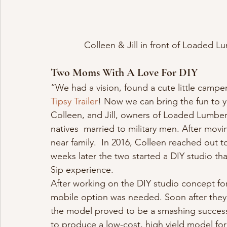
Colleen & Jill in front of Loaded
Two Moms With A Love For DIY
“We had a vision, found a cute little camper
Tipsy Trailer
! Now we can bring the fun to 
Colleen, and Jill, owners of Loaded Lumbe
natives  married to military men. After mo
near family.  In 2016, Colleen reached out to
weeks later the two started a DIY studio th
Sip experience.
After working on the DIY studio concept fo
mobile option was needed. Soon after the
the model proved to be a smashing success. 
to produce a low-cost, high yield model for