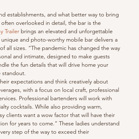
nd establishments, and what better way to bring 
often overlooked in detail, the bar is the 
y Trailer
 brings an elevated and unforgettable 
s unique and photo-worthy mobile bar delivers a 
s of all sizes. “The pandemic has changed the way 
sonal and intimate, designed to make guests 
ndle the fun details that will drive home your 
e standout.
heir expectations and think creatively about 
everages, with a focus on local craft, professional 
ervices. Professional bartenders will work with 
ialty cocktails. While also providing warm, 
y clients want a wow factor that will have their 
tion for years to come.” These ladies understand 
every step of the way to exceed their 