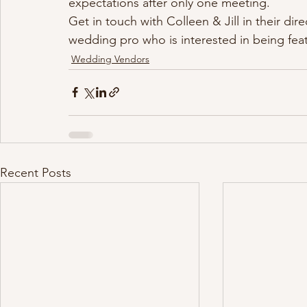
expectations after only one meeting.
Get in touch with Colleen & Jill in their direc
wedding pro who is interested in being fea
Wedding Vendors
Recent Posts