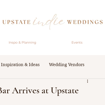
Inspo & Planning
Events
Inspiration & Ideas
Wedding Vendors
& Resources
The Bachelorette Party
Bar Arrives at Upstate