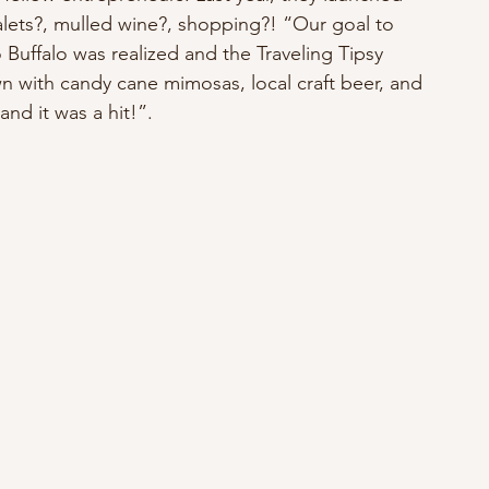
alets?, mulled wine?, shopping?! “Our goal to 
Buffalo was realized and the Traveling Tipsy 
n with candy cane mimosas, local craft beer, and 
and it was a hit!”.