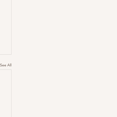
See All