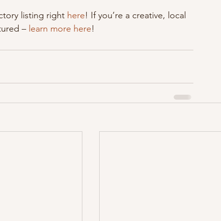
tory listing right 
here
! If you’re a creative, local 
tured – 
learn more here
!