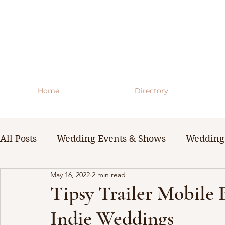
Home
Directory
All Posts
Wedding Events & Shows
Wedding 
May 16, 2022
2 min read
WNY Weddings
Wedding Planning Guides 
Tipsy Trailer Mobile 
Indie Weddings