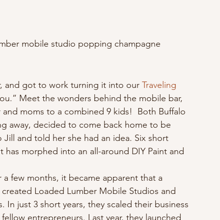
 Lumber mobile studio popping champagne
, and got to work turning it into our 
Traveling 
you.” Meet the wonders behind the mobile bar, 
r and moms to a combined 9 kids!  Both Buffalo 
ving away, decided to come back home to be 
 Jill and told her she had an idea. Six short 
at has morphed into an all-around DIY Paint and 
r a few months, it became apparent that a 
y created Loaded Lumber Mobile Studios and 
In just 3 short years, they scaled their business 
 fellow entrepreneurs. Last year, they launched 