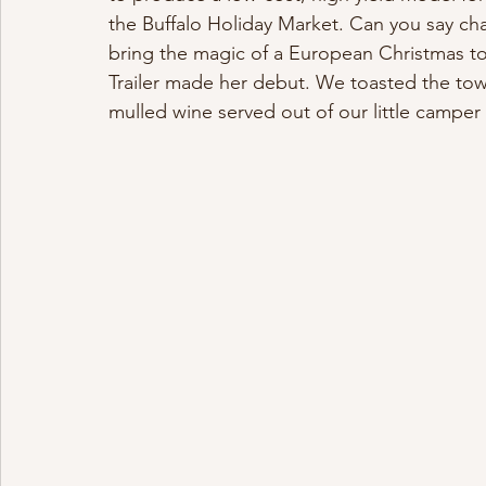
the Buffalo Holiday Market. Can you say ch
bring the magic of a European Christmas to 
Trailer made her debut. We toasted the tow
mulled wine served out of our little camper 