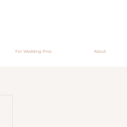
For Wedding Pros
About