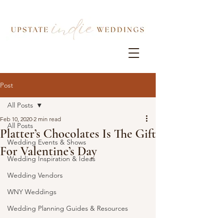
Post
All Posts
Feb 10, 2020
2 min read
All Posts
Platter’s Chocolates Is The Gift
Wedding Events & Shows
For Valentine’s Day
Wedding Inspiration & Ideas
Wedding Vendors
WNY Weddings
Wedding Planning Guides & Resources