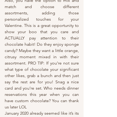
Also, you have the option to mix and 
match and choose different 
assortments, adding those 
personalized touches for your 
Valentine. This is a great opportunity to 
show your boo that you care and 
ACTUALLY pay attention to their 
chocolate habit! Do they enjoy sponge 
candy? Maybe they want a little orange, 
citrusy moment mixed in with their 
assortment. PRO TIP: If you’re not sure 
what type of chocolate your significant 
other likes, grab a bunch and then just 
say the rest are for you! Snag a nice 
card and you’re set. Who needs dinner 
reservations this year when you can 
have custom chocolate? You can thank 
us later LOL
January 2020 already seemed like it’s its 