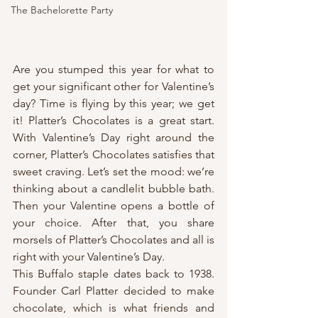
The Bachelorette Party
Are you stumped this year for what to 
get your significant other for Valentine’s 
day? Time is flying by this year; we get 
it! Platter’s Chocolates is a great start. 
With Valentine’s Day right around the 
corner, Platter’s Chocolates satisfies that 
sweet craving. Let’s set the mood: we’re 
thinking about a candlelit bubble bath. 
Then your Valentine opens a bottle of 
your choice. After that, you share 
morsels of Platter’s Chocolates and all is 
right with your Valentine’s Day.
This Buffalo staple dates back to 1938. 
Founder Carl Platter decided to make 
chocolate, which is what friends and 