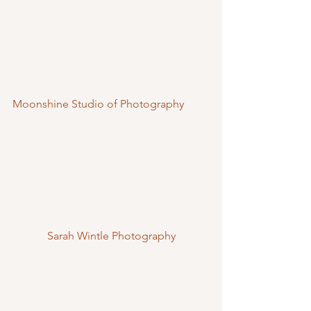
Moonshine Studio of Photography
Sarah Wintle Photography