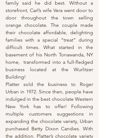
family said he did best. Without a 
storefront, Carl’s wife Vera went door to 
door throughout the town selling 
orange chocolate. The couple made 
their chocolate affordable, delighting 
families with a special “treat” during 
difficult times. What started in the 
basement of his North Tonawanda, NY 
home,  transformed into a full-fledged 
business located at the Wurlitzer 
Building!
Platter sold the business to Roger 
Urban in 1972. Since then, people have 
indulged in the best chocolate Western 
New York has to offer! Following 
multiple customers suggestions in 
expanding the chocolate variety, Urban 
purchased Betty Dixon Candies. With 
the addition, Platter’s chocolate variety 