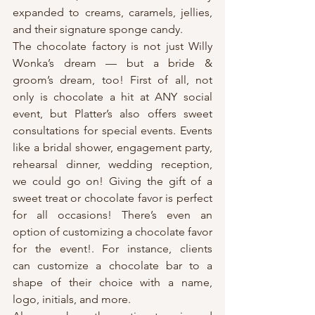
expanded to creams, caramels, jellies, 
and their signature sponge candy.
The chocolate factory is not just Willy 
Wonka’s dream — but a bride & 
groom’s dream, too! First of all, not 
only is chocolate a hit at ANY social 
event, but Platter’s also offers sweet 
consultations for special events. Events 
like a bridal shower, engagement party, 
rehearsal dinner, wedding reception, 
we could go on! Giving the gift of a 
sweet treat or chocolate favor is perfect 
for all occasions! There’s even an 
option of customizing a chocolate favor 
for the event!. For instance, clients 
can customize a chocolate bar to a 
shape of their choice with a name, 
logo, initials, and more.