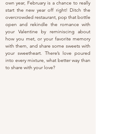
own year, February is a chance to really 
start the new year off right! Ditch the 
overcrowded restaurant, pop that bottle 
open and rekindle the romance with 
your Valentine by reminiscing about 
how you met, or your favorite memory 
with them, and share some sweets with 
your sweetheart. There’s love poured 
into every mixture, what better way than 
to share with your love?