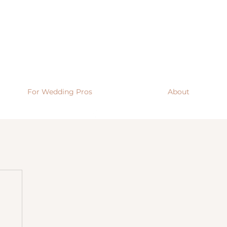
For Wedding Pros
About