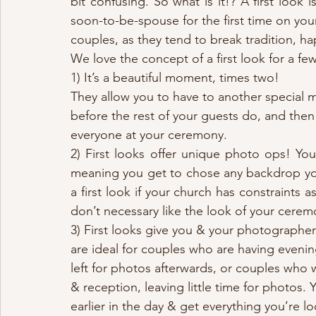
bit confusing. So what is it!? A first look
soon-to-be-spouse for the first time on you
couples, as they tend to break tradition, 
We love the concept of a first look for a fe
1) It’s a beautiful moment, times two! 
They allow you to have to another special 
before the rest of your guests do, and then 
everyone at your ceremony. 
2) First looks offer unique photo ops! You
meaning you get to chose any backdrop you’d
a first look if your church has constraints
don’t necessary like the look of your cerem
3) First looks give you & your photographer
are ideal for couples who are having eveni
left for photos afterwards, or couples who
& reception, leaving little time for photos.
earlier in the day & get everything you’re lo