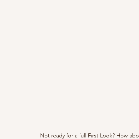
Not ready for a full First Look? How abo