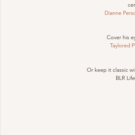
ce
Dianne Pers
Cover his ey
Taylored 
Or keep it classic w
BLR Lif