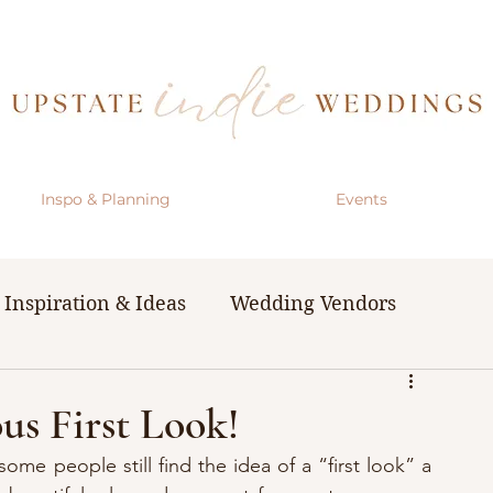
Inspo & Planning
Events
Inspiration & Ideas
Wedding Vendors
& Resources
The Bachelorette Party
us First Look!
some people still find the idea of a “first look” a 