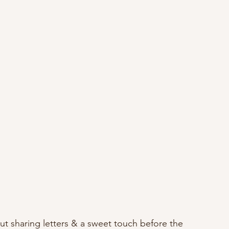
ut sharing letters & a sweet touch before the 