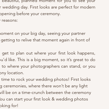
 is beautiful, planned moment for you to see your 
r wedding day. First looks are perfect for modern 
happening before your ceremony. 
w reasons: 
moment on your big day, seeing your partner 
getting to relive that moment again in front of 
 get to plan out where your first look happens, 
 like. This is a big moment, so it’s great to do 
 as to where your photographers can stand, or you 
ony location.
 time to rock your wedding photos! First looks 
ng ceremonies, where there won’t be any light 
 will be on a time-crunch between the ceremony 
 You can start your first look & wedding photos 
oking for! 