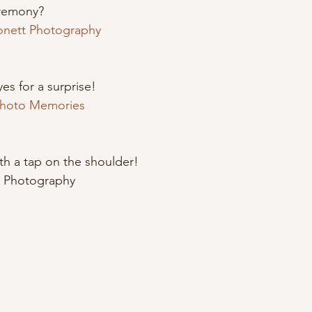
remony? 
onett Photography
es for a surprise!
Photo Memories 
ith a tap on the shoulder! 
e Photography