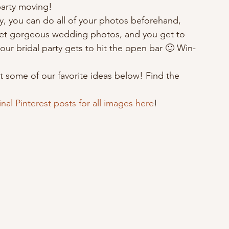
party moving! 
, you can do all of your photos beforehand, 
u get gorgeous wedding photos, and you get to 
your bridal party gets to hit the open bar 🙂 Win-
t some of our favorite ideas below! Find the 
inal Pinterest posts for all images here
!