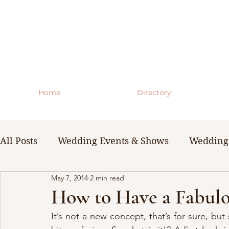
Home
Directory
All Posts
Wedding Events & Shows
Wedding 
May 7, 2014
2 min read
WNY Weddings
Wedding Planning Guides 
How to Have a Fabulo
It’s not a new concept, that’s for sure, but 