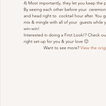
4) Most importantly, they let you keep the 
By seeing each other before your  ceremony
and head right to  cocktail hour after. Yo
mix & mingle with all of your  guests while 
win-win!
Interested in doing a First Look!? Check ou
right set-up for you & your love 🙂 
Want to see more? 
View the orig